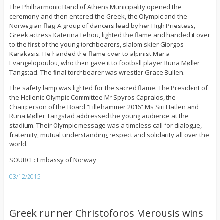
The Philharmonic Band of Athens Municipality opened the
ceremony and then entered the Greek, the Olympic and the
Norwegian flag. A group of dancers lead by her High Priestess,
Greek actress Katerina Lehou, lighted the flame and handed it over
to the first of the young torchbearers, slalom skier Giorgos
Karakasis. He handed the flame over to alpinist Maria
Evangelopoulou, who then gave it to football player Runa Møller
Tangstad. The final torchbearer was wrestler Grace Bullen.
The safety lamp was lighted for the sacred flame. The President of
the Hellenic Olympic Committee Mr Spyros Capralos, the
Chairperson of the Board “Lillehammer 2016” Ms Siri Hatlen and
Runa Møller Tangstad addressed the young audience at the
stadium. Their Olympic message was a timeless call for dialogue,
fraternity, mutual understanding, respect and solidarity all over the
world.
SOURCE: Embassy of Norway
03/12/2015
Greek runner Christoforos Merousis wins