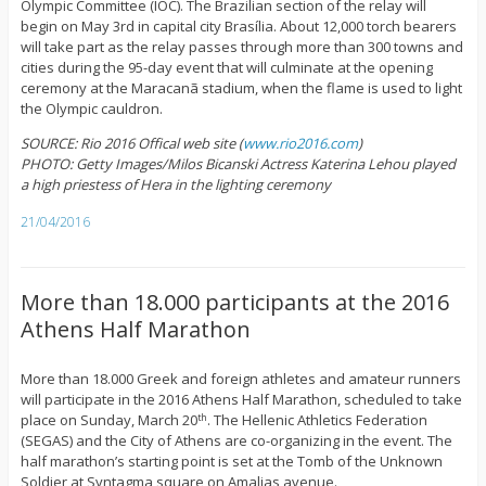
Olympic Committee (IOC). The Brazilian section of the relay will
begin on May 3rd in capital city Brasília. About 12,000 torch bearers
will take part as the relay passes through more than 300 towns and
cities during the 95-day event that will culminate at the opening
ceremony at the Maracanã stadium, when the flame is used to light
the Olympic cauldron.
SOURCE: Rio 2016 Offical web site (
www.rio2016.com
)
PHOTO: Getty Images/Milos Bicanski Actress Katerina Lehou played
a high priestess of Hera in the lighting ceremony
21/04/2016
More than 18.000 participants at the 2016
Athens Half Marathon
More than 18.000 Greek and foreign athletes and amateur runners
will participate in the 2016 Athens Half Marathon, scheduled to take
place on Sunday, March 20
. The Hellenic Athletics Federation
th
(SEGAS) and the City of Athens are co-organizing in the event. The
half marathon’s starting point is set at the Tomb of the Unknown
Soldier at Syntagma square on Amalias avenue.