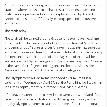
After the lighting ceremony, a procession moved on to the ancient
stadium, where, dressed in archaic costumes, priestesses and
male dancers performed a choreography inspired by Ancient
Greece to the sounds of flutes, lyres, bagpipes and percussive
instruments.
The torch relay
The torch will be carried around Greece for seven days, reaching
the majority of the country, including the iconic town of Marathon
and the islands of Zante and Corfu, covering 2,235km (1,388 miles)
and visiting seven archaeological sites. In total, 450 people will carry
the torch in the Greek section of the relay. One of those will be a
so-far unnamed Syrian refugee who has claimed asylum in Greece.
At the camp for refugees and migrants in Eleonas, Athens, the
Syrian will bear the torch in the name of all refugees.
The Olympic torch will be formally handed over to Brazil in a
ceremony on Wednesday April 27th at the Panathinaiko Stadium in
the Greek capital, the venue for the 1896 Olympic Games.
After leaving Greece, the torch will go to Geneva, Switzerland, for a
ceremony at the United Nations. It will then go on display at the
nearby Olympic Museum in Lausanne, home of the International