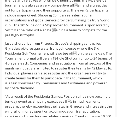
friends and relatives who will be cheering them. The ve-a-side
tournament is always a very competitive affair and a great day
out for participants and their supporters. The event’s participants
include major Greek Shipping Companies, international
organisations and global service providers, making it a truly ‘world
cup’. The 2016 Posidonia Shipsoccer Tournament is sponsored by
Swift Marine, who will also be elding a team to compete for the
prestigious trophy.
Just a short drive from Piraeus, Greece’s shipping centre, lies
Glyfada’s picturesque waterfront golf course where the 3rd
Posidonia Golf Tournament will also tee off on the same day. The
Tournament format will be an 18-hole Shotgun for up to 24 teams of
4 players each. Companies and associations from all sectors of the
maritime industry are invited to register their teams by 12 May 2016.
Individual players can also register and the organisers will try to
create teams for them to participate in the tournament, which
is again sponsored by Thenamaris and Costamare and powered
by Costa Navarino.
“As a result of the Posidonia Games, Posidonia has now become a
ten-day event as shipping executives fly in much earlier to
prepare, thereby expanding their stay in Greece and increasing the
windfall of money spent on accommodation, transportation,
catering and other tourism related services. Thanks to some 10,000