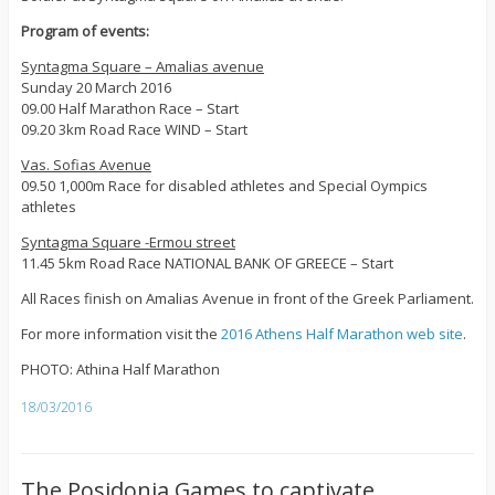
Program of events:
Syntagma Square – Amalias avenue
Sunday 20 March 2016
09.00 Half Marathon Race – Start
09.20 3km Road Race WIND – Start
Vas. Sofias Avenue
09.50 1,000m Race for disabled athletes and Special Oympics
athletes
Syntagma Square -Ermou street
11.45 5km Road Race NATIONAL BANK OF GREECE – Start
All Races finish on Amalias Avenue in front of the Greek Parliament.
For more information visit the
2016 Athens Half Marathon web site
.
PHOTO: Athina Half Marathon
18/03/2016
The Posidonia Games to captivate