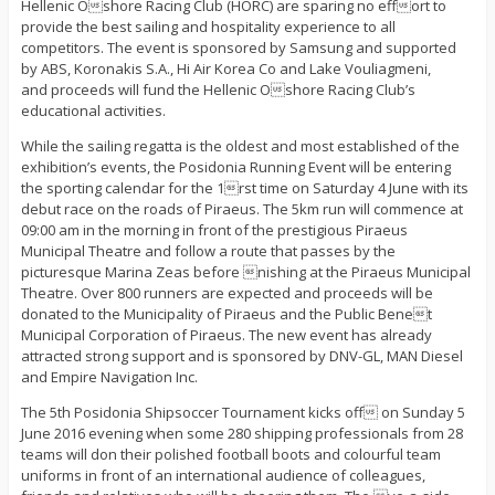
Hellenic Oshore Racing Club (HORC) are sparing no effort to
provide the best sailing and hospitality experience to all
competitors. The event is sponsored by Samsung and supported
by ABS, Koronakis S.A., Hi Air Korea Co and Lake Vouliagmeni,
and proceeds will fund the Hellenic Oshore Racing Club’s
educational activities.
While the sailing regatta is the oldest and most established of the
exhibition’s events, the Posidonia Running Event will be entering
the sporting calendar for the 1rst time on Saturday 4 June with its
debut race on the roads of Piraeus. The 5km run will commence at
09:00 am in the morning in front of the prestigious Piraeus
Municipal Theatre and follow a route that passes by the
picturesque Marina Zeas before nishing at the Piraeus Municipal
Theatre. Over 800 runners are expected and proceeds will be
donated to the Municipality of Piraeus and the Public Benet
Municipal Corporation of Piraeus. The new event has already
attracted strong support and is sponsored by DNV-GL, MAN Diesel
and Empire Navigation Inc.
The 5th Posidonia Shipsoccer Tournament kicks off on Sunday 5
June 2016 evening when some 280 shipping professionals from 28
teams will don their polished football boots and colourful team
uniforms in front of an international audience of colleagues,