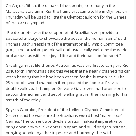
On August 5th, at the climax of the opening ceremony in the
Maracanã stadium in Rio, the flame that came to life in Olympia on
Thursday will be used to light the Olympic cauldron for the Games
of the XXXI Olympiad.
“Rio de Janeiro with the support of all Brazilians will provide a
spectacular stage to showcase the best of the human spirit,” said
Thomas Bach, President of the International Olympic Committee
(IOC). “The Brazilian people will enthusiastically welcome the world
and amaze us with their joy of life and their passion for sport.”
Greek gymnast Eleftherios Petrounias was the first to carry the Rio
2016 torch. Petrounias said this week that he nearly crashed his car
when hearing that he had been chosen for the historial role. The
25-year-old world champion then passed the flame to Brazil’s
double volleyball champion Giovane Gávio, who had promised to
savour the moment and set off walking rather than running for his
stretch of the relay.
Spyros Capralos, President of the Hellenic Olympic Committee of
Greece said he was sure the Brazilians would host ‘marvellous’
Games. “The current worldwide situation makes it imperative to
bring down any walls keeping us apart, and build bridges instead,
bringing people together in peace and harmony,” he said.