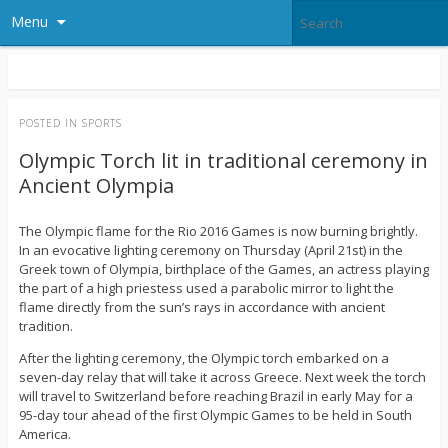
Menu
POSTED IN
SPORTS
Olympic Torch lit in traditional ceremony in
Ancient Olympia
The Olympic flame for the Rio 2016 Games is now burning brightly.
In an evocative lighting ceremony on Thursday (April 21st) in the
Greek town of Olympia, birthplace of the Games, an actress playing
the part of a high priestess used a parabolic mirror to light the
flame directly from the sun’s rays in accordance with ancient
tradition.
After the lighting ceremony, the Olympic torch embarked on a
seven-day relay that will take it across Greece. Next week the torch
will travel to Switzerland before reaching Brazil in early May for a
95-day tour ahead of the first Olympic Games to be held in South
America.