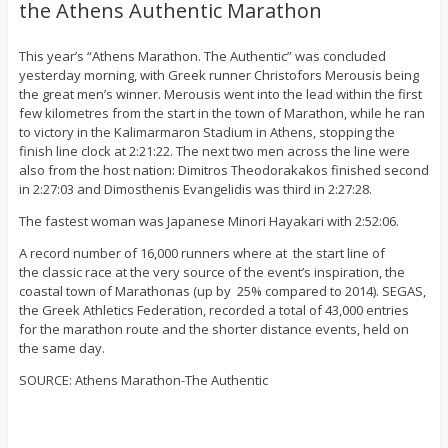
the Athens Authentic Marathon
This year’s “Athens Marathon. The Authentic” was concluded
yesterday morning, with Greek runner Christofors Merousis being
the great men’s winner. Merousis went into the lead within the first
few kilometres from the start in the town of Marathon, while he ran
to victory in the Kalimarmaron Stadium in Athens, stopping the
finish line clock at 2:21:22. The next two men across the line were
also from the host nation: Dimitros Theodorakakos finished second
in 2:27:03 and Dimosthenis Evangelidis was third in 2:27:28.
The fastest woman was Japanese Minori Hayakari with 2:52:06.
A record number of 16,000 runners where at the start line of
the classic race at the very source of the event’s inspiration, the
coastal town of Marathonas (up by 25% compared to 2014). SEGAS,
the Greek Athletics Federation, recorded a total of 43,000 entries
for the marathon route and the shorter distance events, held on
the same day.
SOURCE: Athens Marathon-The Authentic