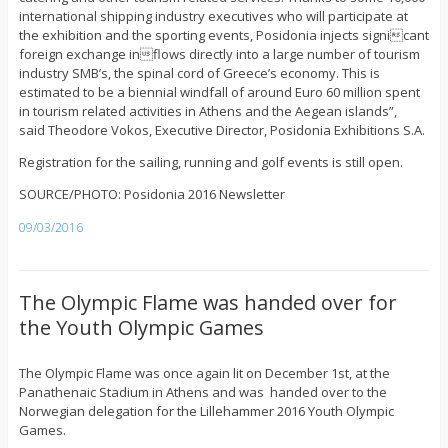
international shipping industry executives who will participate at
the exhibition and the sporting events, Posidonia injects signicant
foreign exchange inflows directly into a large number of tourism
industry SMB’s, the spinal cord of Greece’s economy. This is
estimated to be a biennial windfall of around Euro 60 million spent
in tourism related activities in Athens and the Aegean islands”,
said Theodore Vokos, Executive Director, Posidonia Exhibitions S.A.
Registration for the sailing, running and golf events is still open.
SOURCE/PHOTO: Posidonia 2016 Newsletter
09/03/2016
The Olympic Flame was handed over for
the Youth Olympic Games
The Olympic Flame was once again lit on December 1st, at the
Panathenaic Stadium in Athens and was handed over to the
Norwegian delegation for the Lillehammer 2016 Youth Olympic
Games.