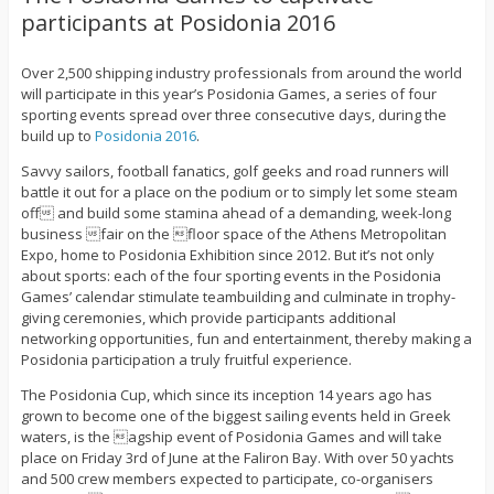
participants at Posidonia 2016
Over 2,500 shipping industry professionals from around the world
will participate in this
year’s Posidonia Games, a series of four
sporting events spread over three consecutive days,
during the
build up to
Posidonia 2016
.
Savvy sailors, football fanatics, golf geeks and road runners will
battle it out for a place on the podium or to simply let some steam
off and build some stamina ahead of a demanding, week-long
business fair on the floor space of the Athens Metropolitan
Expo, home to Posidonia Exhibition since 2012. But it’s not only
about sports: each of the four sporting events in the Posidonia
Games’ calendar stimulate teambuilding and culminate in trophy-
giving ceremonies, which provide participants additional
networking opportunities, fun and entertainment, thereby making a
Posidonia participation a truly fruitful experience.
The Posidonia Cup, which since its inception 14 years ago has
grown to become one of the biggest sailing events held in Greek
waters, is the agship event of Posidonia Games and will take
place on Friday 3rd of June at the Faliron Bay. With over 50 yachts
and 500 crew members expected to participate, co-organisers