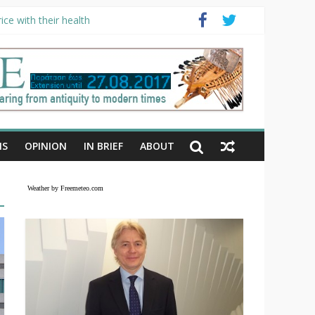
ce with their health
NS
OPINION
IN BRIEF
ABOUT
Weather by Freemeteo.com