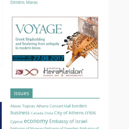
Dimitris Maras
issues
borders
Alexis Tsipras
Athens Concert Hall
business
crisis
City of Athens
Canada
China
economy
Embassy of Israel
Cyprus
Embassy of Norway
Embassy of Sweden
Embassy of