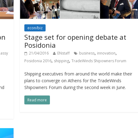
econ/biz
on
Stage set for opening debate at
Posidonia
,
,
assy
21/04/2016
ENstaff
business
innovation
,
,
Posidonia 2016
shipping
TradeWinds Shipowners Forum
Shipping executives from around the world make their
plans to converge on Athens for the TradeWinds
and
Shipowners Forum during the second week in June.
Read more