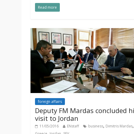
Read more
foreign affairs
Deputy FM Mardas concluded h
visit to Jordan
,
,
11/05/2016
ENstaff
business
Dimitris Mardas
,
,
Greece
Jordan
SEV