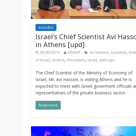
econ/biz
Israel’s Chief Scientist Avi Hass
in Athens [upd]
,
,
05/05/2016
ENstaff
Avi Hasson
business
Emb
,
,
,
,
of Israel
Greece
innovation
Israel
start-ups
The Chief Scientist of the Ministry of Economy of
Israel, Mr. Avi Hasson, is visiting Athens and he is
expected to meet with Greek goverment officials 
representatives of the private business sector.
Read more