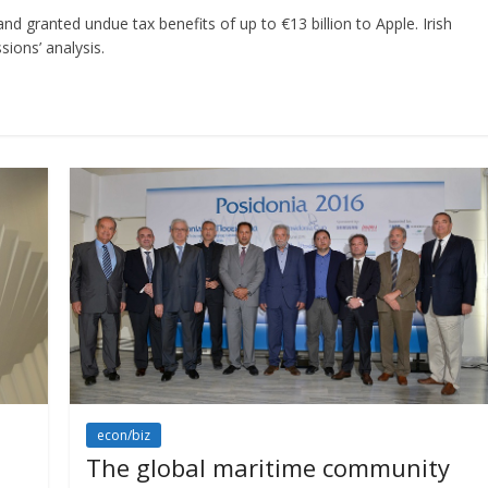
 granted undue tax benefits of up to €13 billion to Apple. Irish
ions’ analysis.
econ/biz
The global maritime community