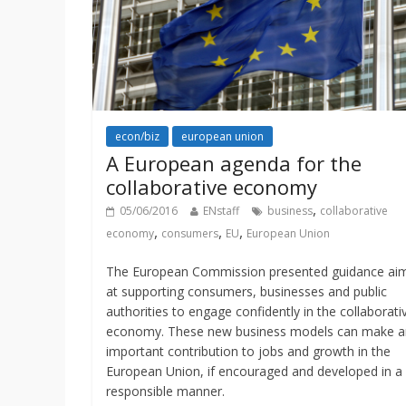
econ/biz
european union
A European agenda for the
collaborative economy
,
05/06/2016
ENstaff
business
collaborative
,
,
,
economy
consumers
EU
European Union
The European Commission presented guidance ai
at supporting consumers, businesses and public
authorities to engage confidently in the collaborati
economy. These new business models can make a
important contribution to jobs and growth in the
European Union, if encouraged and developed in a
responsible manner.