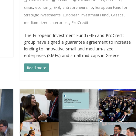
,
,
,
,
crisis
economy
EFSI
entrepreneurship
European Fund for
,
,
,
Strategic Investments
European Investment Fund
Greece
,
medium-sized enterprises
ProCredit
The European Investment Fund (EIF) and ProCredit
group have signed a guarantee agreement to increase
lending to innovative small and medium-sized
enterprises (SMEs) and small mid-caps in Greece.
Read more