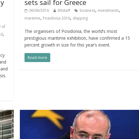
my
sets sail for Greece
,
,
06/06/2016
ENstaff
business
investments
,
,
maritime
Posidonia 2016
shipping
 of
The organisers of Posidonia, the world’s most
,
ad
prestigious maritime exhibition, have confirmed a 15
percent growth in size for this year’s event.
ncy
Read more
and
 and
sis.