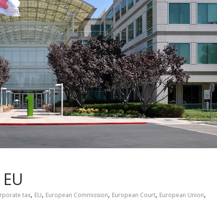
e EU
,
,
,
,
,
rporate tax
EU
European Commission
European Court
European Union