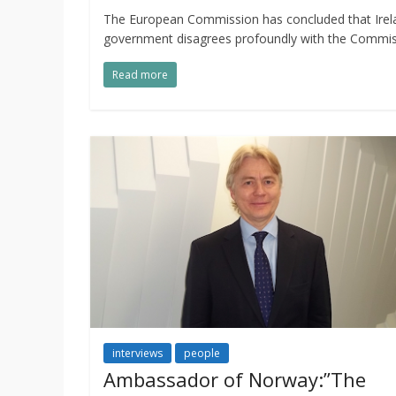
The European Commission has concluded that Ireland
government disagrees profoundly with the Commiss
Read more
interviews
people
Ambassador of Norway:”The