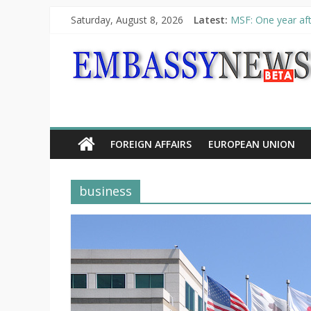
Saturday, August 8, 2026
Latest:
MSF: One year aft
Piraeus Port Autho
“VOYAGE” exhibit
UNHCR launches H
10th Poetry Recit
FOREIGN AFFAIRS
EUROPEAN UNION
business