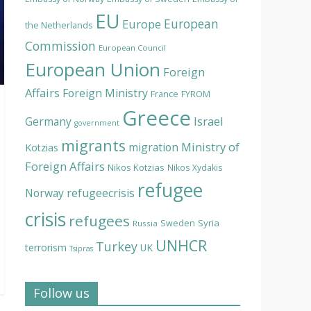
EU
European
Europe
the Netherlands
Commission
European Council
European Union
Foreign
Affairs
Foreign Ministry
France
FYROM
Greece
Israel
Germany
government
migrants
Ministry of
migration
Kotzias
Foreign Affairs
Nikos Kotzias
Nikos Xydakis
refugee
Norway
refugeecrisis
crisis
refugees
Syria
Sweden
Russia
UNHCR
Turkey
terrorism
UK
Tsipras
Follow us