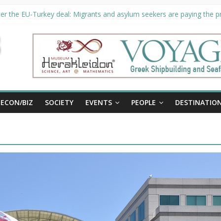
er the EU-Turkey deal: Migrants and asylum seekers are paying the pri
rity unveils €294 million investment plans to boost cruise sector
ion extended until August 27 at Museum Herakleidon
ELP, new information platform for refugees in Greece
al
ECON/BIZ
SOCIETY
EVENTS
PEOPLE
DESTINATIO