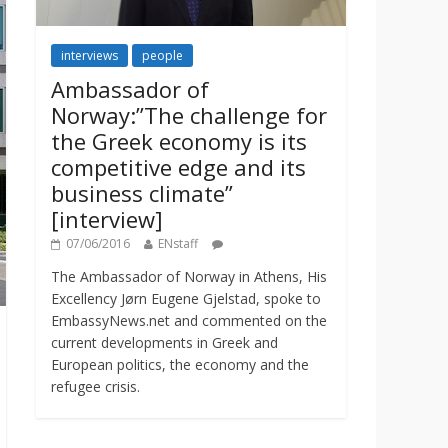
interviews
people
Ambassador of
Norway:”The challenge for
the Greek economy is its
competitive edge and its
business climate”
[interview]
07/06/2016
ENstaff
The Ambassador of Norway in Athens, His
Excellency Jørn Eugene Gjelstad, spoke to
EmbassyNews.net and commented on the
current developments in Greek and
European politics, the economy and the
refugee crisis.