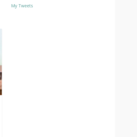
My Tweets