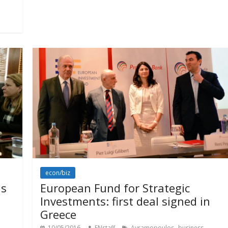
econ/biz
is
European Fund for Strategic
Investments: first deal signed in
Greece
,
,
10/05/2016
ENstaff
Avramopoulos
business