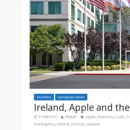
econ/biz
european union
Ireland, Apple and th
,
,
,
31/08/2016
ENstaff
Apple
business
Cook
co
,
,
,
investigation
Ireland
Noonan
taxation