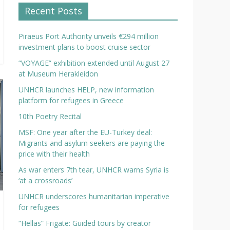
Recent Posts
Piraeus Port Authority unveils €294 million
investment plans to boost cruise sector
“VOYAGE” exhibition extended until August 27
at Museum Herakleidon
UNHCR launches HELP, new information
platform for refugees in Greece
10th Poetry Recital
MSF: One year after the EU-Turkey deal:
Migrants and asylum seekers are paying the
price with their health
As war enters 7th tear, UNHCR warns Syria is
‘at a crossroads’
UNHCR underscores humanitarian imperative
for refugees
“Hellas” Frigate: Guided tours by creator