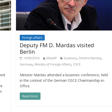
foreign affairs
Deputy FM D. Mardas visited
Berlin
,
,
19/05/2016
ENstaff
business
Dimitris Mardas
,
,
Germany
Ministry of Foreign Affairs
OSCE
med
Minister Mardas attended a businnes conference, held
in the context of the German OSCE Chairmanship-in-
ve
Office.
n
Read more