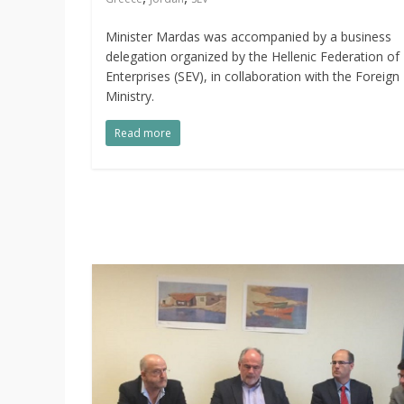
Minister Mardas was accompanied by a business
delegation organized by the Hellenic Federation of
Enterprises (SEV), in collaboration with the Foreign
Ministry.
Read more