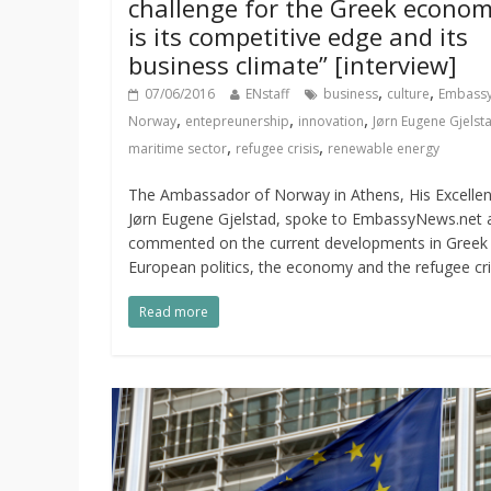
challenge for the Greek econo
is its competitive edge and its
business climate” [interview]
,
,
07/06/2016
ENstaff
business
culture
Embassy
,
,
,
Norway
entepreunership
innovation
Jørn Eugene Gjelst
,
,
maritime sector
refugee crisis
renewable energy
The Ambassador of Norway in Athens, His Excelle
Jørn Eugene Gjelstad, spoke to EmbassyNews.net 
commented on the current developments in Greek
European politics, the economy and the refugee cri
Read more