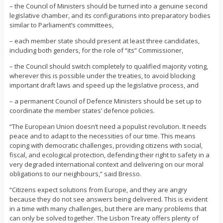
– the Council of Ministers should be turned into a genuine second
legislative chamber, and its configurations into preparatory bodies
similar to Parliament’s committees,
– each member state should present at least three candidates,
including both genders, for the role of “its” Commissioner,
– the Council should switch completely to qualified majority voting,
wherever this is possible under the treaties, to avoid blocking
important draft laws and speed up the legislative process, and
– a permanent Council of Defence Ministers should be set up to
coordinate the member states’ defence policies.
“The European Union doesn’t need a populist revolution. It needs
peace and to adapt to the necessities of our time. This means
coping with democratic challenges, providing citizens with social,
fiscal, and ecological protection, defending their right to safety in a
very degraded international context and delivering on our moral
obligations to our neighbours,” said Bresso.
“Citizens expect solutions from Europe, and they are angry
because they do not see answers being delivered. This is evident
in a time with many challenges, but there are many problems that
can only be solved together. The Lisbon Treaty offers plenty of