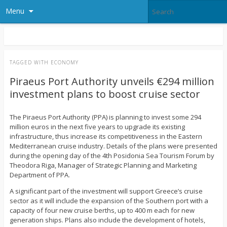
Menu
TAGGED WITH
ECONOMY
Piraeus Port Authority unveils €294 million
investment plans to boost cruise sector
The Piraeus Port Authority (PPA) is planning to invest some 294
million euros in the next five years to upgrade its existing
infrastructure, thus increase its competitiveness in the Eastern
Mediterranean cruise industry. Details of the plans were presented
during the opening day of the 4th Posidonia Sea Tourism Forum by
Theodora Riga, Manager of Strategic Planning and Marketing
Department of PPA.
A significant part of the investment will support Greece’s cruise
sector as it will include the expansion of the Southern port with a
capacity of four new cruise berths, up to 400 m each for new
generation ships. Plans also include the development of hotels,