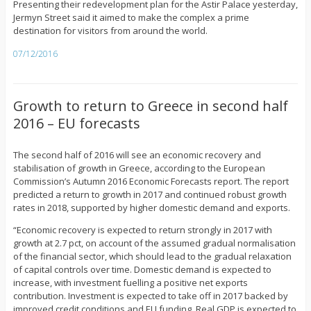
Presenting their redevelopment plan for the Astir Palace yesterday,
Jermyn Street said it aimed to make the complex a prime
destination for visitors from around the world.
07/12/2016
Growth to return to Greece in second half
2016 – EU forecasts
The second half of 2016 will see an economic recovery and
stabilisation of growth in Greece, according to the European
Commission’s Autumn 2016 Economic Forecasts report. The report
predicted a return to growth in 2017 and continued robust growth
rates in 2018, supported by higher domestic demand and exports.
“Economic recovery is expected to return strongly in 2017 with
growth at 2.7 pct, on account of the assumed gradual normalisation
of the financial sector, which should lead to the gradual relaxation
of capital controls over time. Domestic demand is expected to
increase, with investment fuelling a positive net exports
contribution. Investment is expected to take off in 2017 backed by
improved credit conditions and EU funding. Real GDP is expected to