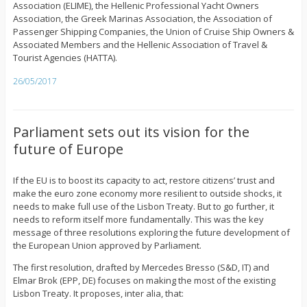
Association (ELIME), the Hellenic Professional Yacht Owners
Association, the Greek Marinas Association, the Association of
Passenger Shipping Companies, the Union of Cruise Ship Owners &
Associated Members and the Hellenic Association of Travel &
Tourist Agencies (HATTA).
26/05/2017
Parliament sets out its vision for the
future of Europe
If the EU is to boost its capacity to act, restore citizens’ trust and
make the euro zone economy more resilient to outside shocks, it
needs to make full use of the Lisbon Treaty. But to go further, it
needs to reform itself more fundamentally. This was the key
message of three resolutions exploring the future development of
the European Union approved by Parliament.
The first resolution, drafted by Mercedes Bresso (S&D, IT) and
Elmar Brok (EPP, DE) focuses on making the most of the existing
Lisbon Treaty. It proposes, inter alia, that: