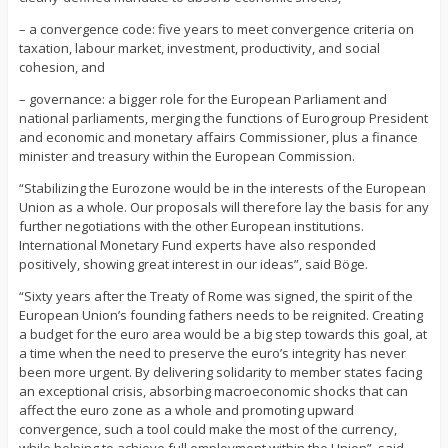
– a convergence code: five years to meet convergence criteria on
taxation, labour market, investment, productivity, and social
cohesion, and
– governance: a bigger role for the European Parliament and
national parliaments, merging the functions of Eurogroup President
and economic and monetary affairs Commissioner, plus a finance
minister and treasury within the European Commission.
“Stabilizing the Eurozone would be in the interests of the European
Union as a whole. Our proposals will therefore lay the basis for any
further negotiations with the other European institutions.
International Monetary Fund experts have also responded
positively, showing great interest in our ideas”, said Böge.
“Sixty years after the Treaty of Rome was signed, the spirit of the
European Union’s founding fathers needs to be reignited. Creating
a budget for the euro area would be a big step towards this goal, at
a time when the need to preserve the euro’s integrity has never
been more urgent. By delivering solidarity to member states facing
an exceptional crisis, absorbing macroeconomic shocks that can
affect the euro zone as a whole and promoting upward
convergence, such a tool could make the most of the currency,