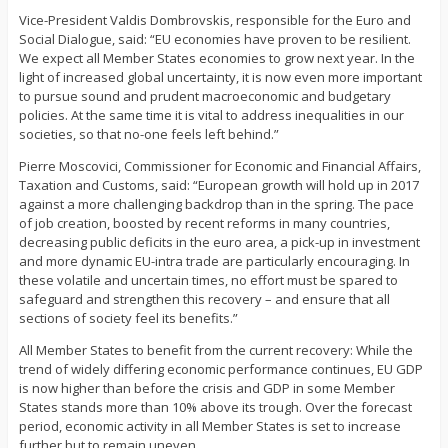
Vice-President Valdis Dombrovskis, responsible for the Euro and
Social Dialogue, said: “EU economies have proven to be resilient.
We expect all Member States economies to grow next year. In the
light of increased global uncertainty, it is now even more important
to pursue sound and prudent macroeconomic and budgetary
policies. At the same time it is vital to address inequalities in our
societies, so that no-one feels left behind.”
Pierre Moscovici, Commissioner for Economic and Financial Affairs,
Taxation and Customs, said: “European growth will hold up in 2017
against a more challenging backdrop than in the spring. The pace
of job creation, boosted by recent reforms in many countries,
decreasing public deficits in the euro area, a pick-up in investment
and more dynamic EU-intra trade are particularly encouraging. In
these volatile and uncertain times, no effort must be spared to
safeguard and strengthen this recovery – and ensure that all
sections of society feel its benefits.”
All Member States to benefit from the current recovery: While the
trend of widely differing economic performance continues, EU GDP
is now higher than before the crisis and GDP in some Member
States stands more than 10% above its trough. Over the forecast
period, economic activity in all Member States is set to increase
further but to remain uneven.