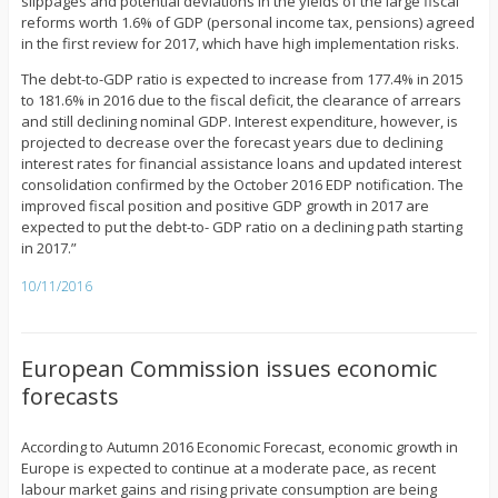
slippages and potential deviations in the yields of the large fiscal
reforms worth 1.6% of GDP (personal income tax, pensions) agreed
in the first review for 2017, which have high implementation risks.
The debt-to-GDP ratio is expected to increase from 177.4% in 2015
to 181.6% in 2016 due to the fiscal deficit, the clearance of arrears
and still declining nominal GDP. Interest expenditure, however, is
projected to decrease over the forecast years due to declining
interest rates for financial assistance loans and updated interest
consolidation confirmed by the October 2016 EDP notification. The
improved fiscal position and positive GDP growth in 2017 are
expected to put the debt-to- GDP ratio on a declining path starting
in 2017.”
10/11/2016
European Commission issues economic
forecasts
According to Autumn 2016 Economic Forecast, economic growth in
Europe is expected to continue at a moderate pace, as recent
labour market gains and rising private consumption are being