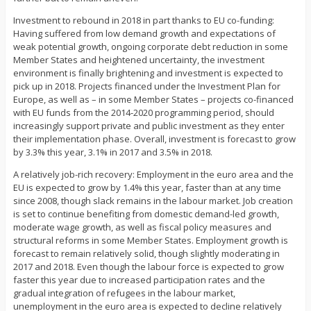
Investment to rebound in 2018 in part thanks to EU co-funding:
Having suffered from low demand growth and expectations of
weak potential growth, ongoing corporate debt reduction in some
Member States and heightened uncertainty, the investment
environment is finally brightening and investment is expected to
pick up in 2018. Projects financed under the Investment Plan for
Europe, as well as – in some Member States – projects co-financed
with EU funds from the 2014-2020 programming period, should
increasingly support private and public investment as they enter
their implementation phase. Overall, investment is forecast to grow
by 3.3% this year, 3.1% in 2017 and 3.5% in 2018.
A relatively job-rich recovery: Employment in the euro area and the
EU is expected to grow by 1.4% this year, faster than at any time
since 2008, though slack remains in the labour market. Job creation
is set to continue benefiting from domestic demand-led growth,
moderate wage growth, as well as fiscal policy measures and
structural reforms in some Member States. Employment growth is
forecast to remain relatively solid, though slightly moderating in
2017 and 2018. Even though the labour force is expected to grow
faster this year due to increased participation rates and the
gradual integration of refugees in the labour market,
unemployment in the euro area is expected to decline relatively