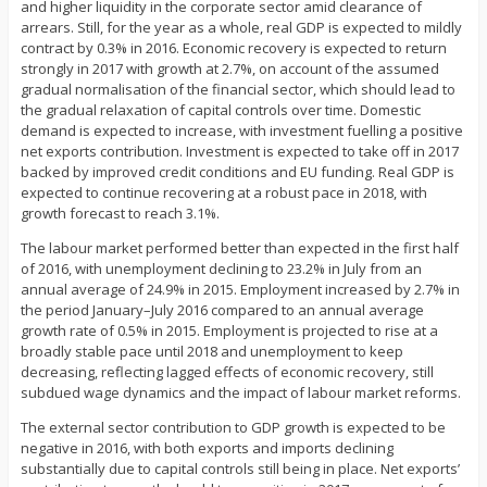
and higher liquidity in the corporate sector amid clearance of
arrears. Still, for the year as a whole, real GDP is expected to mildly
contract by 0.3% in 2016. Economic recovery is expected to return
strongly in 2017 with growth at 2.7%, on account of the assumed
gradual normalisation of the financial sector, which should lead to
the gradual relaxation of capital controls over time. Domestic
demand is expected to increase, with investment fuelling a positive
net exports contribution. Investment is expected to take off in 2017
backed by improved credit conditions and EU funding. Real GDP is
expected to continue recovering at a robust pace in 2018, with
growth forecast to reach 3.1%.
The labour market performed better than expected in the first half
of 2016, with unemployment declining to 23.2% in July from an
annual average of 24.9% in 2015. Employment increased by 2.7% in
the period January–July 2016 compared to an annual average
growth rate of 0.5% in 2015. Employment is projected to rise at a
broadly stable pace until 2018 and unemployment to keep
decreasing, reflecting lagged effects of economic recovery, still
subdued wage dynamics and the impact of labour market reforms.
The external sector contribution to GDP growth is expected to be
negative in 2016, with both exports and imports declining
substantially due to capital controls still being in place. Net exports’