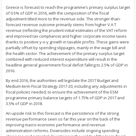
Greece is forecast to reach the programme’s primary surplus target
of 0.5% of GDP in 2016, with the composition of the fiscal
adjustment tilted more to the revenue side. The stronger-than-
forecast revenue outcome primarily stems from higher V A T
revenue (reflecting the prudent initial estimates of the VAT reform
and improved tax compliance) and higher corporate income taxes
thanks to positive y-o-y growth in taxable profits. These gains were
partially offset by spending slippages, mainly in the wage bill and
the health sector. The achievement of the primary surplus target
combined with reduced interest expenditure will result in the
headline general government fiscal deficit falling to 2.5% of GDP in
2016.
By end 2016, the authorities will legislate the 2017 Budget and
Medium-term Fiscal Strategy 2017-20, including any adjustments in
fiscal policies needed, to ensure the achievement of the ESM
programme primary balance targets of 1.75% of GDP in 2017 and
3.5% of GDP in 2018.
An upside risk to this forecast is the persistence of the strong
revenue performance seen so far this year on the back of the
improving macro-economic performance and revenue
administration reforms. Downsides include ongoing spending