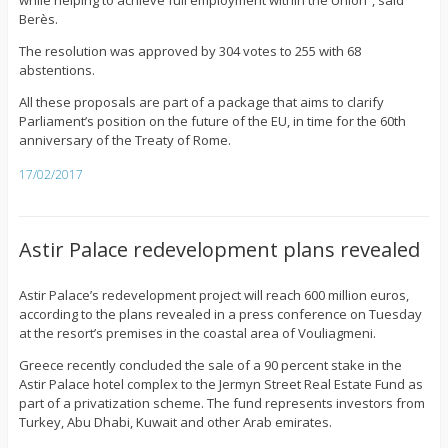
while helping to achieve full employment within the Union”, said
Berès.
The resolution was approved by 304 votes to 255 with 68
abstentions.
All these proposals are part of a package that aims to clarify
Parliament’s position on the future of the EU, in time for the 60th
anniversary of the Treaty of Rome.
17/02/2017
Astir Palace redevelopment plans revealed
Astir Palace’s redevelopment project will reach 600 million euros,
according to the plans revealed in a press conference on Tuesday
at the resort’s premises in the coastal area of Vouliagmeni.
Greece recently concluded the sale of a 90 percent stake in the
Astir Palace hotel complex to the Jermyn Street Real Estate Fund as
part of a privatization scheme. The fund represents investors from
Turkey, Abu Dhabi, Kuwait and other Arab emirates.