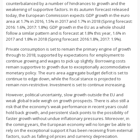
counterbalanced by a number of hindrances to growth and the
weakening of supportive factors. In its autumn forecast released
today, the European Commission expects GDP growth in the euro
area at 1.7% in 2016, 1.5% in 2017 and 1.7% in 2018 (Spring forecast:
2016: 1.6%, 2017: 1.8%). GDP growth in the EU as a whole should
follow a similar pattern and is forecast at 1.8% this year, 1.6% in
2017 and 1.8% in 2018 (Spring forecast: 2016:1.8%, 2017: 1.9%).
Private consumption is set to remain the primary engine of growth
through to 2018, supported by expectations for employment to
continue growing and wages to pick up slightly. Borrowing costs
remain supportive to growth due to exceptionally accommodative
monetary policy. The euro area aggregate budget deficit is set to
continue to edge down, while the fiscal stance is projected to
remain non-restrictive. Investment is set to continue increasing.
However, political uncertainty, slow growth outside the EU and
weak global trade weigh on growth prospects. There is also still a
risk that the economy’s weak performance in recent years could
hold back growth, and persistent slack points to the possibility of
faster growth without undue inflationary pressures. Moreover, in
the coming years, the European economy will no longer be able to
rely on the exceptional support it has been receiving from external
factors, such as falling oil prices and currency depreciation.