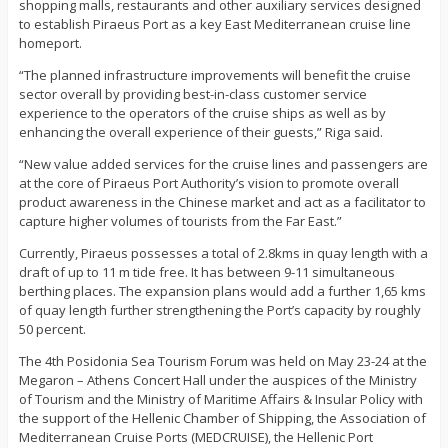
shopping malls, restaurants and other auxiliary services designed
to establish Piraeus Port as a key East Mediterranean cruise line
homeport.
“The planned infrastructure improvements will benefit the cruise
sector overall by providing best-in-class customer service
experience to the operators of the cruise ships as well as by
enhancing the overall experience of their guests,” Riga said.
“New value added services for the cruise lines and passengers are
at the core of Piraeus Port Authority’s vision to promote overall
product awareness in the Chinese market and act as a facilitator to
capture higher volumes of tourists from the Far East.”
Currently, Piraeus possesses a total of 2.8kms in quay length with a
draft of up to 11 m tide free. It has between 9-11 simultaneous
berthing places. The expansion plans would add a further 1,65 kms
of quay length further strengthening the Port’s capacity by roughly
50 percent.
The 4th Posidonia Sea Tourism Forum was held on May 23-24 at the
Megaron – Athens Concert Hall under the auspices of the Ministry
of Tourism and the Ministry of Maritime Affairs & Insular Policy with
the support of the Hellenic Chamber of Shipping, the Association of
Mediterranean Cruise Ports (MEDCRUISE), the Hellenic Port