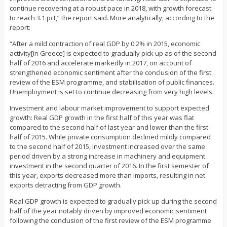
continue recovering at a robust pace in 2018, with growth forecast
to reach 3.1 pct,” the report said. More analytically, according to the
report:
“After a mild contraction of real GDP by 0.2% in 2015, economic
activity[in Greece] is expected to gradually pick up as of the second
half of 2016 and accelerate markedly in 2017, on account of
strengthened economic sentiment after the conclusion of the first
review of the ESM programme, and stabilisation of public finances.
Unemployment is set to continue decreasing from very high levels.
Investment and labour market improvement to support expected
growth: Real GDP growth in the first half of this year was flat
compared to the second half of last year and lower than the first
half of 2015. While private consumption declined mildly compared
to the second half of 2015, investment increased over the same
period driven by a strong increase in machinery and equipment
investment in the second quarter of 2016. In the first semester of
this year, exports decreased more than imports, resulting in net
exports detracting from GDP growth.
Real GDP growth is expected to gradually pick up during the second
half of the year notably driven by improved economic sentiment
following the conclusion of the first review of the ESM programme