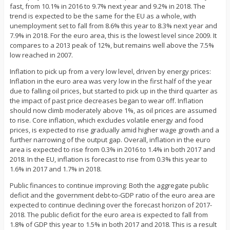
fast, from 10.1% in 2016 to 9.7% next year and 9.2% in 2018. The
trend is expected to be the same for the EU as a whole, with
unemployment set to fall from 8.6% this year to 8.3% next year and
7.9% in 2018. For the euro area, this is the lowest level since 2009. It
compares to a 2013 peak of 12%, but remains well above the 7.5%
low reached in 2007.
Inflation to pick up from a very low level, driven by energy prices:
Inflation in the euro area was very low in the first half of the year
due to falling oil prices, but started to pick up in the third quarter as
the impact of past price decreases began to wear off. Inflation
should now climb moderately above 1%, as oil prices are assumed
to rise. Core inflation, which excludes volatile energy and food
prices, is expected to rise gradually amid higher wage growth and a
further narrowing of the output gap. Overall, inflation in the euro
area is expected to rise from 0.3% in 2016 to 1.4% in both 2017 and
2018. In the EU, inflation is forecast to rise from 0.3% this year to
1.6% in 2017 and 1.7% in 2018.
Public finances to continue improving: Both the aggregate public
deficit and the government debt-to-GDP ratio of the euro area are
expected to continue declining over the forecast horizon of 2017-
2018. The public deficit for the euro area is expected to fall from
1.8% of GDP this year to 1.5% in both 2017 and 2018. This is a result