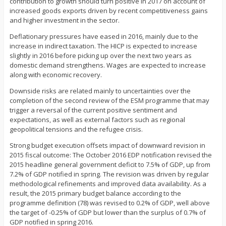
contribution to growth should turn positive in 2017 on account of
increased goods exports driven by recent competitiveness gains
and higher investment in the sector.
Deflationary pressures have eased in 2016, mainly due to the
increase in indirect taxation. The HICP is expected to increase
slightly in 2016 before picking up over the next two years as
domestic demand strengthens. Wages are expected to increase
along with economic recovery.
Downside risks are related mainly to uncertainties over the
completion of the second review of the ESM programme that may
trigger a reversal of the current positive sentiment and
expectations, as well as external factors such as regional
geopolitical tensions and the refugee crisis.
Strong budget execution offsets impact of downward revision in
2015 fiscal outcome: The October 2016 EDP notification revised the
2015 headline general government deficit to 7.5% of GDP, up from
7.2% of GDP notified in spring. The revision was driven by regular
methodological refinements and improved data availability. As a
result, the 2015 primary budget balance according to the
programme definition (78) was revised to 0.2% of GDP, well above
the target of -0.25% of GDP but lower than the surplus of 0.7% of
GDP notified in spring 2016.