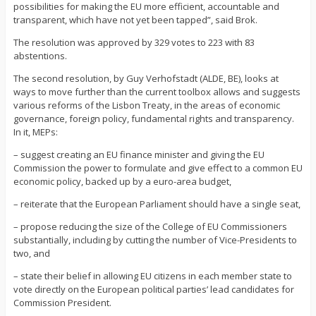
possibilities for making the EU more efficient, accountable and
transparent, which have not yet been tapped”, said Brok.
The resolution was approved by 329 votes to 223 with 83
abstentions.
The second resolution, by Guy Verhofstadt (ALDE, BE), looks at
ways to move further than the current toolbox allows and suggests
various reforms of the Lisbon Treaty, in the areas of economic
governance, foreign policy, fundamental rights and transparency.
In it, MEPs:
– suggest creating an EU finance minister and giving the EU
Commission the power to formulate and give effect to a common EU
economic policy, backed up by a euro-area budget,
– reiterate that the European Parliament should have a single seat,
– propose reducing the size of the College of EU Commissioners
substantially, including by cutting the number of Vice-Presidents to
two, and
– state their belief in allowing EU citizens in each member state to
vote directly on the European political parties’ lead candidates for
Commission President.