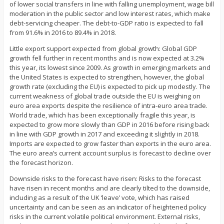
of lower social transfers in line with falling unemployment, wage bill
moderation in the public sector and low interest rates, which make
debt-servicing cheaper. The debt-to-GDP ratio is expected to fall
from 91.6% in 2016 to 89.4% in 2018.
Little export support expected from global growth: Global GDP
growth fell further in recent months and is now expected at 3.2%
this year, its lowest since 2009. As growth in emerging markets and
the United States is expected to strengthen, however, the global
growth rate (excluding the EU) is expected to pick up modestly. The
current weakness of global trade outside the EU is weighing on
euro area exports despite the resilience of intra-euro area trade.
World trade, which has been exceptionally fragile this year, is
expected to grow more slowly than GDP in 2016 before rising back
in line with GDP growth in 2017 and exceeding it slightly in 2018.
Imports are expected to grow faster than exports in the euro area.
The euro area’s current account surplus is forecast to decline over
the forecast horizon.
Downside risks to the forecast have risen: Risks to the forecast
have risen in recent months and are clearly tilted to the downside,
including as a result of the UK ‘leave’ vote, which has raised
uncertainty and can be seen as an indicator of heightened policy
risks in the current volatile political environment. External risks,