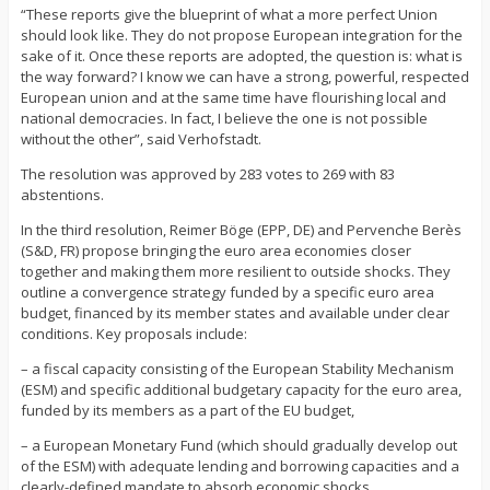
“These reports give the blueprint of what a more perfect Union
should look like. They do not propose European integration for the
sake of it. Once these reports are adopted, the question is: what is
the way forward? I know we can have a strong, powerful, respected
European union and at the same time have flourishing local and
national democracies. In fact, I believe the one is not possible
without the other”, said Verhofstadt.
The resolution was approved by 283 votes to 269 with 83
abstentions.
In the third resolution, Reimer Böge (EPP, DE) and Pervenche Berès
(S&D, FR) propose bringing the euro area economies closer
together and making them more resilient to outside shocks. They
outline a convergence strategy funded by a specific euro area
budget, financed by its member states and available under clear
conditions. Key proposals include:
– a fiscal capacity consisting of the European Stability Mechanism
(ESM) and specific additional budgetary capacity for the euro area,
funded by its members as a part of the EU budget,
– a European Monetary Fund (which should gradually develop out
of the ESM) with adequate lending and borrowing capacities and a
clearly-defined mandate to absorb economic shocks,