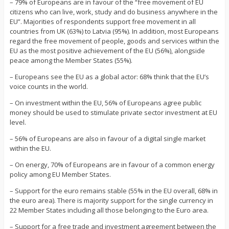
– 79% of Europeans are in favour of the “free movement of EU
citizens who can live, work, study and do business anywhere in the
EU”. Majorities of respondents support free movement in all
countries from UK (63%) to Latvia (95%). In addition, most Europeans
regard the free movement of people, goods and services within the
EU as the most positive achievement of the EU (56%), alongside
peace among the Member States (55%).
– Europeans see the EU as a global actor: 68% think that the EU’s
voice counts in the world.
– On investment within the EU, 56% of Europeans agree public
money should be used to stimulate private sector investment at EU
level.
– 56% of Europeans are also in favour of a digital single market
within the EU.
– On energy, 70% of Europeans are in favour of a common energy
policy among EU Member States.
– Support for the euro remains stable (55% in the EU overall, 68% in
the euro area). There is majority support for the single currency in
22 Member States including all those belonging to the Euro area.
– Support for a free trade and investment agreement between the