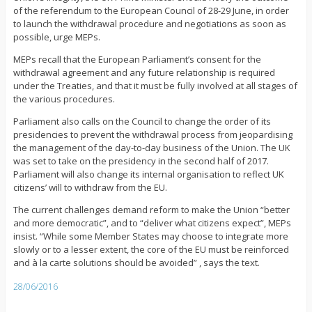
of the referendum to the European Council of 28-29 June, in order
to launch the withdrawal procedure and negotiations as soon as
possible, urge MEPs.
MEPs recall that the European Parliament’s consent for the
withdrawal agreement and any future relationship is required
under the Treaties, and that it must be fully involved at all stages of
the various procedures.
Parliament also calls on the Council to change the order of its
presidencies to prevent the withdrawal process from jeopardising
the management of the day-to-day business of the Union. The UK
was set to take on the presidency in the second half of 2017.
Parliament will also change its internal organisation to reflect UK
citizens’ will to withdraw from the EU.
The current challenges demand reform to make the Union “better
and more democratic”, and to “deliver what citizens expect”, MEPs
insist. “While some Member States may choose to integrate more
slowly or to a lesser extent, the core of the EU must be reinforced
and à la carte solutions should be avoided” , says the text.
28/06/2016