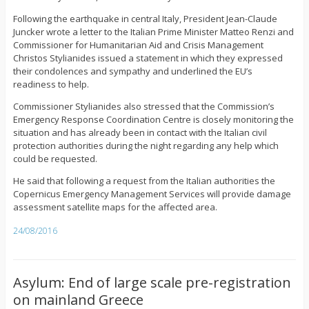
Following the earthquake in central Italy, President Jean-Claude
Juncker wrote a letter to the Italian Prime Minister Matteo Renzi and
Commissioner for Humanitarian Aid and Crisis Management
Christos Stylianides issued a statement in which they expressed
their condolences and sympathy and underlined the EU’s
readiness to help.
Commissioner Stylianides also stressed that the Commission’s
Emergency Response Coordination Centre is closely monitoring the
situation and has already been in contact with the Italian civil
protection authorities during the night regarding any help which
could be requested.
He said that following a request from the Italian authorities the
Copernicus Emergency Management Services will provide damage
assessment satellite maps for the affected area.
24/08/2016
Asylum: End of large scale pre-registration
on mainland Greece