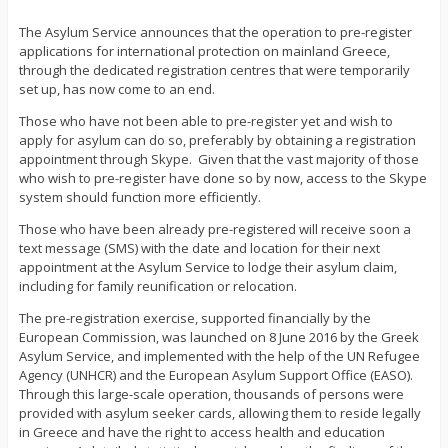
The Asylum Service announces that the operation to pre-register
applications for international protection on mainland Greece,
through the dedicated registration centres that were temporarily
set up, has now come to an end.
Those who have not been able to pre-register yet and wish to
apply for asylum can do so, preferably by obtaining a registration
appointment through Skype. Given that the vast majority of those
who wish to pre-register have done so by now, access to the Skype
system should function more efficiently.
Those who have been already pre-registered will receive soon a
text message (SMS) with the date and location for their next
appointment at the Asylum Service to lodge their asylum claim,
including for family reunification or relocation.
The pre-registration exercise, supported financially by the
European Commission, was launched on 8 June 2016 by the Greek
Asylum Service, and implemented with the help of the UN Refugee
Agency (UNHCR) and the European Asylum Support Office (EASO).
Through this large-scale operation, thousands of persons were
provided with asylum seeker cards, allowing them to reside legally
in Greece and have the right to access health and education