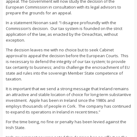
appeal. The Government will now study the decision of the
European Commission in consultation with its legal advisors to
prepare the grounds for an appeal.
In a statement Noonan said: “I disagree profoundly with the
Commission’s decision. Our tax system is founded on the strict
application of the law, as enacted by the Oireachtas, without
exception.
The decision leaves me with no choice but to seek Cabinet
approval to appeal the decision before the European Courts. This
is necessary to defend the integrity of our tax system; to provide
tax certainty to business; and to challenge the encroachment of EU
state aid rules into the sovereign Member State competence of
taxation.
It is important that we send a strong message that Ireland remains
an attractive and stable location of choice for long-term substantive
investment. Apple has been in Ireland since the 1980s and
employs thousands of people in Cork. The company has continued
to expand its operations in Ireland in recent times.”
For the time being, no fine or penalty has been levied against the
Irish State.