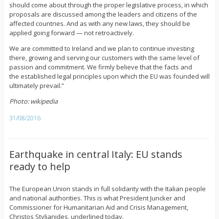
should come about through the proper legislative process, in which
proposals are discussed among the leaders and citizens of the
affected countries. And as with any new laws, they should be
applied going forward — not retroactively.
We are committed to Ireland and we plan to continue investing
there, growing and serving our customers with the same level of
passion and commitment. We firmly believe that the facts and
the established legal principles upon which the EU was founded will
ultimately prevail.”
Photo: wikipedia
31/08/2016
Earthquake in central Italy: EU stands
ready to help
The European Union stands in full solidarity with the Italian people
and national authorities. This is what President Juncker and
Commissioner for Humanitarian Aid and Crisis Management,
Christos Stylianides, underlined today.