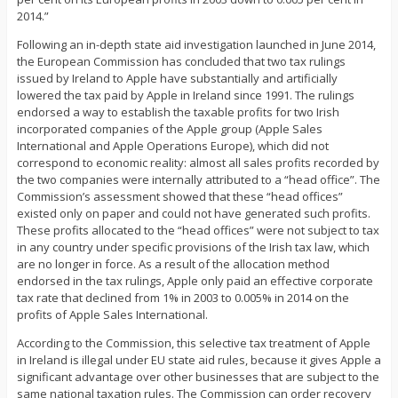
2014.”
Following an in-depth state aid investigation launched in June 2014,
the European Commission has concluded that two tax rulings
issued by Ireland to Apple have substantially and artificially
lowered the tax paid by Apple in Ireland since 1991. The rulings
endorsed a way to establish the taxable profits for two Irish
incorporated companies of the Apple group (Apple Sales
International and Apple Operations Europe), which did not
correspond to economic reality: almost all sales profits recorded by
the two companies were internally attributed to a “head office”. The
Commission’s assessment showed that these “head offices”
existed only on paper and could not have generated such profits.
These profits allocated to the “head offices” were not subject to tax
in any country under specific provisions of the Irish tax law, which
are no longer in force. As a result of the allocation method
endorsed in the tax rulings, Apple only paid an effective corporate
tax rate that declined from 1% in 2003 to 0.005% in 2014 on the
profits of Apple Sales International.
According to the Commission, this selective tax treatment of Apple
in Ireland is illegal under EU state aid rules, because it gives Apple a
significant advantage over other businesses that are subject to the
same national taxation rules. The Commission can order recovery