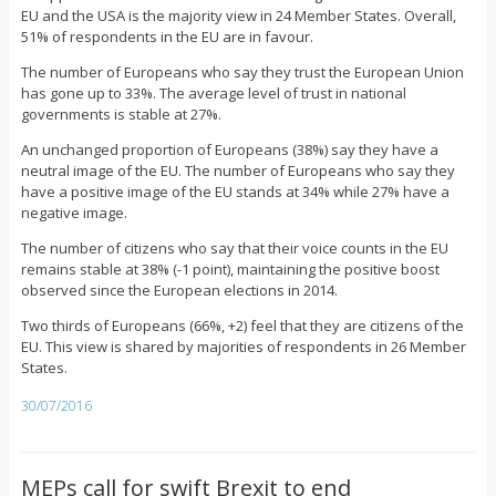
EU and the USA is the majority view in 24 Member States. Overall,
51% of respondents in the EU are in favour.
The number of Europeans who say they trust the European Union
has gone up to 33%. The average level of trust in national
governments is stable at 27%.
An unchanged proportion of Europeans (38%) say they have a
neutral image of the EU. The number of Europeans who say they
have a positive image of the EU stands at 34% while 27% have a
negative image.
The number of citizens who say that their voice counts in the EU
remains stable at 38% (-1 point), maintaining the positive boost
observed since the European elections in 2014.
Two thirds of Europeans (66%, +2) feel that they are citizens of the
EU. This view is shared by majorities of respondents in 26 Member
States.
30/07/2016
MEPs call for swift Brexit to end