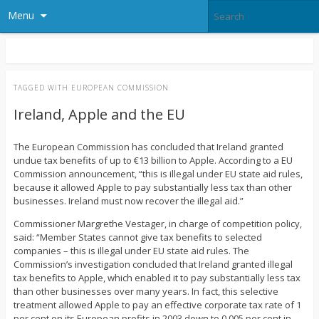
Menu
TAGGED WITH
EUROPEAN COMMISSION
Ireland, Apple and the EU
The European Commission has concluded that Ireland granted
undue tax benefits of up to €13 billion to Apple. According to a EU
Commission announcement, “this is illegal under EU state aid rules,
because it allowed Apple to pay substantially less tax than other
businesses. Ireland must now recover the illegal aid.”
Commissioner Margrethe Vestager, in charge of competition policy,
said: “Member States cannot give tax benefits to selected
companies – this is illegal under EU state aid rules. The
Commission’s investigation concluded that Ireland granted illegal
tax benefits to Apple, which enabled it to pay substantially less tax
than other businesses over many years. In fact, this selective
treatment allowed Apple to pay an effective corporate tax rate of 1
per cent on its European profits in 2003 down to 0.005 per cent in