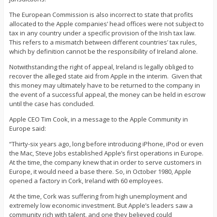
The European Commission is also incorrect to state that profits
allocated to the Apple companies’ head offices were not subject to
tax in any country under a specific provision of the Irish tax law.
This refers to a mismatch between different countries’ tax rules,
which by definition cannot be the responsibility of Ireland alone.
Notwithstanding the right of appeal, Ireland is legally obliged to
recover the alleged state aid from Apple in the interim. Given that
this money may ultimately have to be returned to the company in
the event of a successful appeal, the money can be held in escrow
until the case has concluded.
Apple CEO Tim Cook, in a message to the Apple Community in
Europe said:
“Thirty-six years ago, long before introducing iPhone, iPod or even
the Mac, Steve Jobs established Apple’s first operations in Europe.
At the time, the company knew that in order to serve customers in
Europe, it would need a base there. So, in October 1980, Apple
opened a factory in Cork, Ireland with 60 employees.
At the time, Cork was suffering from high unemployment and
extremely low economic investment. But Apple’s leaders saw a
community rich with talent, and one they believed could