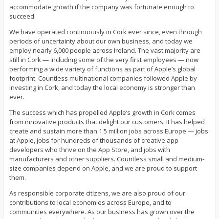
accommodate growth if the company was fortunate enough to
succeed.
We have operated continuously in Cork ever since, even through
periods of uncertainty about our own business, and today we
employ nearly 6,000 people across Ireland. The vast majority are
still in Cork — including some of the very first employees — now
performing a wide variety of functions as part of Apple’s global
footprint. Countless multinational companies followed Apple by
investing in Cork, and today the local economy is stronger than
ever.
The success which has propelled Apple’s growth in Cork comes
from innovative products that delight our customers. It has helped
create and sustain more than 1.5 million jobs across Europe — jobs
at Apple, jobs for hundreds of thousands of creative app
developers who thrive on the App Store, and jobs with
manufacturers and other suppliers. Countless small and medium-
size companies depend on Apple, and we are proud to support
them.
As responsible corporate citizens, we are also proud of our
contributions to local economies across Europe, and to
communities everywhere. As our business has grown over the