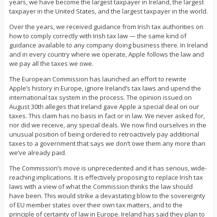
years, we have become the largest taxpayer in Ireland, the largest
taxpayer in the United States, and the largest taxpayer in the world.
Over the years, we received guidance from Irish tax authorities on
how to comply correctly with Irish tax law — the same kind of
guidance available to any company doing business there. In Ireland
and in every country where we operate, Apple follows the law and
we pay all the taxes we owe.
The European Commission has launched an effort to rewrite
Apple’s history in Europe, ignore Ireland’s tax laws and upend the
international tax system in the process. The opinion issued on
August 30th alleges that Ireland gave Apple a special deal on our
taxes. This claim has no basis in fact or in law. We never asked for,
nor did we receive, any special deals. We now find ourselves in the
unusual position of being ordered to retroactively pay additional
taxes to a government that says we don’t owe them any more than
we’ve already paid.
The Commission’s move is unprecedented and it has serious, wide-
reaching implications. It is effectively proposing to replace Irish tax
laws with a view of what the Commission thinks the law should
have been. This would strike a devastating blow to the sovereignty
of EU member states over their own tax matters, and to the
principle of certainty of law in Europe. Ireland has said they plan to