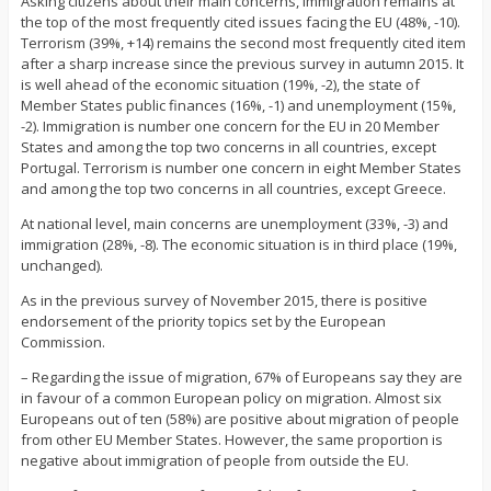
Asking citizens about their main concerns, immigration remains at
the top of the most frequently cited issues facing the EU (48%, -10).
Terrorism (39%, +14) remains the second most frequently cited item
after a sharp increase since the previous survey in autumn 2015. It
is well ahead of the economic situation (19%, -2), the state of
Member States public finances (16%, -1) and unemployment (15%,
-2). Immigration is number one concern for the EU in 20 Member
States and among the top two concerns in all countries, except
Portugal. Terrorism is number one concern in eight Member States
and among the top two concerns in all countries, except Greece.
At national level, main concerns are unemployment (33%, -3) and
immigration (28%, -8). The economic situation is in third place (19%,
unchanged).
As in the previous survey of November 2015, there is positive
endorsement of the priority topics set by the European
Commission.
– Regarding the issue of migration, 67% of Europeans say they are
in favour of a common European policy on migration. Almost six
Europeans out of ten (58%) are positive about migration of people
from other EU Member States. However, the same proportion is
negative about immigration of people from outside the EU.