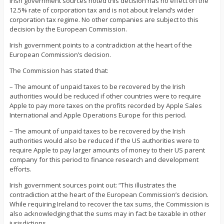
Irish government sources noted this decision has no effect on the
12.5% rate of corporation tax and is not about Ireland’s wider
corporation tax regime. No other companies are subject to this
decision by the European Commission.
Irish government points to a contradiction at the heart of the
European Commission’s decision.
The Commission has stated that:
– The amount of unpaid taxes to be recovered by the Irish
authorities would be reduced if other countries were to require
Apple to pay more taxes on the profits recorded by Apple Sales
International and Apple Operations Europe for this period.
– The amount of unpaid taxes to be recovered by the Irish
authorities would also be reduced if the US authorities were to
require Apple to pay larger amounts of money to their US parent
company for this period to finance research and development
efforts.
Irish government sources point out: “This illustrates the
contradiction at the heart of the European Commission’s decision.
While requiring Ireland to recover the tax sums, the Commission is
also acknowledging that the sums may in fact be taxable in other
jurisdictions.