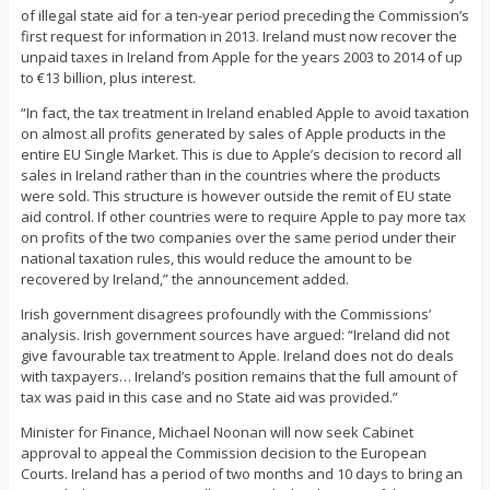
of illegal state aid for a ten-year period preceding the Commission’s
first request for information in 2013. Ireland must now recover the
unpaid taxes in Ireland from Apple for the years 2003 to 2014 of up
to €13 billion, plus interest.
“In fact, the tax treatment in Ireland enabled Apple to avoid taxation
on almost all profits generated by sales of Apple products in the
entire EU Single Market. This is due to Apple’s decision to record all
sales in Ireland rather than in the countries where the products
were sold. This structure is however outside the remit of EU state
aid control. If other countries were to require Apple to pay more tax
on profits of the two companies over the same period under their
national taxation rules, this would reduce the amount to be
recovered by Ireland,” the announcement added.
Irish government disagrees profoundly with the Commissions’
analysis. Irish government sources have argued: “Ireland did not
give favourable tax treatment to Apple. Ireland does not do deals
with taxpayers… Ireland’s position remains that the full amount of
tax was paid in this case and no State aid was provided.”
Minister for Finance, Michael Noonan will now seek Cabinet
approval to appeal the Commission decision to the European
Courts. Ireland has a period of two months and 10 days to bring an