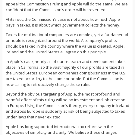
appeal the Commission’s ruling and Apple will do the same. We are
confident that the Commission’s order will be reversed.
At its root, the Commission’s case is not about how much Apple
pays in taxes. It is about which government collects the money.
Taxes for multinational companies are complex, yet a fundamental
principle is recognized around the world: A company’s profits
should be taxed in the country where the value is created. Apple,
Ireland and the United States all agree on this principle.
In Apple’s case, nearly all of our research and development takes
place in California, so the vast majority of our profits are taxed in
the United States. European companies doing business in the U.S.
are taxed according to the same principle. But the Commission is
now calling to retroactively change those rules.
Beyond the obvious targeting of Apple, the most profound and
harmful effect of this ruling will be on investment and job creation
in Europe. Using the Commission’s theory, every company in Ireland
and across Europe is suddenly at risk of being subjected to taxes
under laws that never existed.
Apple has long supported international tax reform with the
objectives of simplicity and clarity. We believe these changes