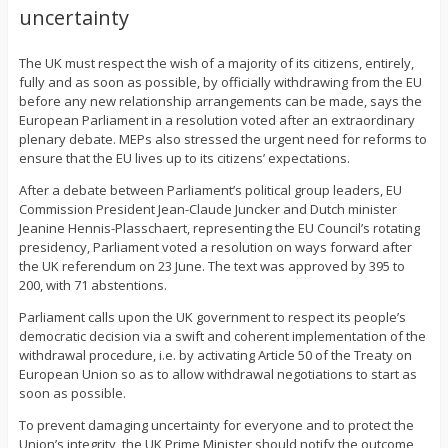
uncertainty
The UK must respect the wish of a majority of its citizens, entirely,
fully and as soon as possible, by officially withdrawing from the EU
before any new relationship arrangements can be made, says the
European Parliament in a resolution voted after an extraordinary
plenary debate. MEPs also stressed the urgent need for reforms to
ensure that the EU lives up to its citizens’ expectations.
After a debate between Parliament’s political group leaders, EU
Commission President Jean-Claude Juncker and Dutch minister
Jeanine Hennis-Plasschaert, representing the EU Council’s rotating
presidency, Parliament voted a resolution on ways forward after
the UK referendum on 23 June. The text was approved by 395 to
200, with 71 abstentions.
Parliament calls upon the UK government to respect its people’s
democratic decision via a swift and coherent implementation of the
withdrawal procedure, i.e. by activating Article 50 of the Treaty on
European Union so as to allow withdrawal negotiations to start as
soon as possible.
To prevent damaging uncertainty for everyone and to protect the
Union’s integrity, the UK Prime Minister should notify the outcome