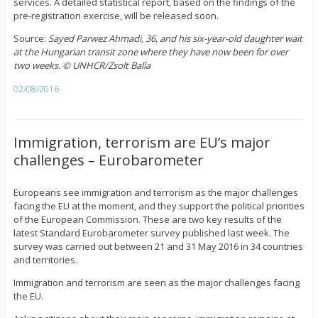
services. A detailed statistical report, based on the findings of the
pre-registration exercise, will be released soon.
Source:
Sayed Parwez Ahmadi, 36, and his six-year-old daughter wait
at the Hungarian transit zone where they have now been for over
two weeks. © UNHCR/Zsolt Balla
02/08/2016
Immigration, terrorism are EU’s major
challenges – Eurobarometer
Europeans see immigration and terrorism as the major challenges
facing the EU at the moment, and they support the political priorities
of the European Commission. These are two key results of the
latest Standard Eurobarometer survey published last week. The
survey was carried out between 21 and 31 May 2016 in 34 countries
and territories.
Immigration and terrorism are seen as the major challenges facing
the EU.