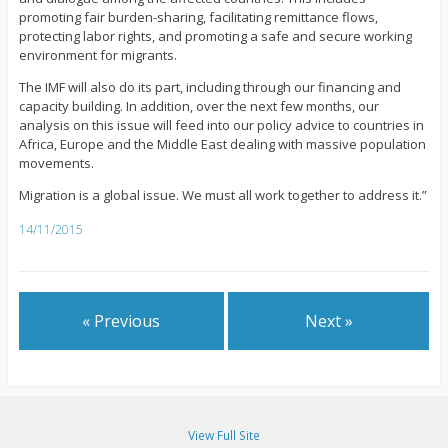
promoting fair burden-sharing, facilitating remittance flows,
protecting labor rights, and promoting a safe and secure working
environment for migrants.
The IMF will also do its part, including through our financing and
capacity building. In addition, over the next few months, our
analysis on this issue will feed into our policy advice to countries in
Africa, Europe and the Middle East dealing with massive population
movements.
Migration is a global issue. We must all work together to address it.”
14/11/2015
« Previous
Next »
View Full Site