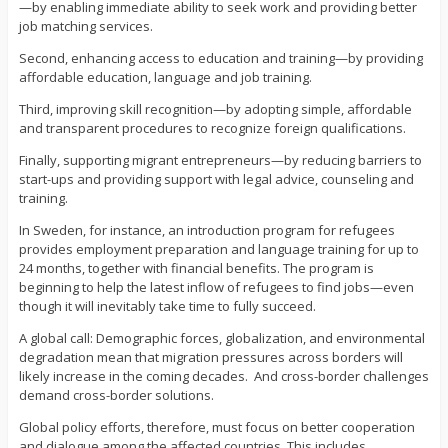
—by enabling immediate ability to seek work and providing better
job matching services.
Second, enhancing access to education and training—by providing
affordable education, language and job training.
Third, improving skill recognition—by adopting simple, affordable
and transparent procedures to recognize foreign qualifications.
Finally, supporting migrant entrepreneurs—by reducing barriers to
start-ups and providing support with legal advice, counseling and
training.
In Sweden, for instance, an introduction program for refugees
provides employment preparation and language training for up to
24 months, together with financial benefits. The program is
beginning to help the latest inflow of refugees to find jobs—even
though it will inevitably take time to fully succeed.
A global call: Demographic forces, globalization, and environmental
degradation mean that migration pressures across borders will
likely increase in the coming decades. And cross-border challenges
demand cross-border solutions.
Global policy efforts, therefore, must focus on better cooperation
and dialogue among the affected countries. This includes