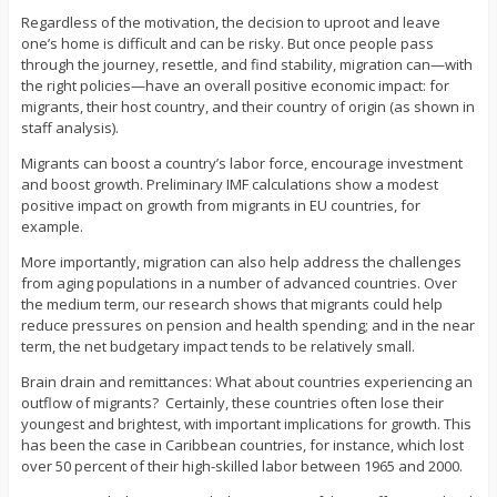
Regardless of the motivation, the decision to uproot and leave
one’s home is difficult and can be risky. But once people pass
through the journey, resettle, and find stability, migration can—with
the right policies—have an overall positive economic impact: for
migrants, their host country, and their country of origin (as shown in
staff analysis).
Migrants can boost a country’s labor force, encourage investment
and boost growth. Preliminary IMF calculations show a modest
positive impact on growth from migrants in EU countries, for
example.
More importantly, migration can also help address the challenges
from aging populations in a number of advanced countries. Over
the medium term, our research shows that migrants could help
reduce pressures on pension and health spending; and in the near
term, the net budgetary impact tends to be relatively small.
Brain drain and remittances: What about countries experiencing an
outflow of migrants? Certainly, these countries often lose their
youngest and brightest, with important implications for growth. This
has been the case in Caribbean countries, for instance, which lost
over 50 percent of their high-skilled labor between 1965 and 2000.