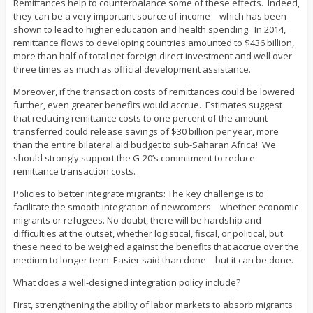
Remittances help to counterbalance some of these effects. Indeed,
they can be a very important source of income—which has been
shown to lead to higher education and health spending. In 2014,
remittance flows to developing countries amounted to $436 billion,
more than half of total net foreign direct investment and well over
three times as much as official development assistance.
Moreover, if the transaction costs of remittances could be lowered
further, even greater benefits would accrue. Estimates suggest
that reducing remittance costs to one percent of the amount
transferred could release savings of $30 billion per year, more
than the entire bilateral aid budget to sub-Saharan Africa! We
should strongly support the G-20’s commitment to reduce
remittance transaction costs.
Policies to better integrate migrants: The key challenge is to
facilitate the smooth integration of newcomers—whether economic
migrants or refugees. No doubt, there will be hardship and
difficulties at the outset, whether logistical, fiscal, or political, but
these need to be weighed against the benefits that accrue over the
medium to longer term. Easier said than done—but it can be done.
What does a well-designed integration policy include?
First, strengthening the ability of labor markets to absorb migrants