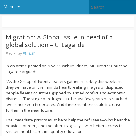
Menu
Migration: A Global Issue in need of a
global solution – C. Lagarde
Posted by
ENstaff
In an article posted on Nov. 11 with iMFdirect, IMF Director Christine
Lagarde argued:
“As the Group of Twenty leaders gather in Turkey this weekend,
they will have on their minds heartbreaking images of displaced
people fleeing countries gripped by armed conflict and economic
distress. The surge of refugees in the last few years has reached
levels not seen in decades. And these numbers could increase
further in the near future.
The immediate priority must be to help the refugees—who bear the
heaviest burden, and too often tragically—with better access to
shelter, health care and quality education.