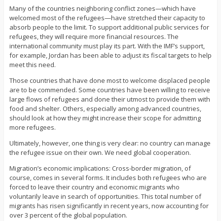
Many of the countries neighboring conflict zones—which have
welcomed most of the refugees—have stretched their capacity to
absorb people to the limit. To support additional public services for
refugees, they will require more financial resources. The
international community must play its part. With the IMF’s support,
for example, Jordan has been able to adjust its fiscal targets to help
meet this need.
Those countries that have done most to welcome displaced people
are to be commended. Some countries have been willing to receive
large flows of refugees and done their utmost to provide them with
food and shelter. Others, especially among advanced countries,
should look at how they might increase their scope for admitting
more refugees.
Ultimately, however, one thing is very clear: no country can manage
the refugee issue on their own. We need global cooperation.
Migration’s economic implications: Cross-border migration, of
course, comes in several forms. It includes both refugees who are
forced to leave their country and economic migrants who
voluntarily leave in search of opportunities. This total number of
migrants has risen significantly in recent years, now accounting for
over 3 percent of the global population.