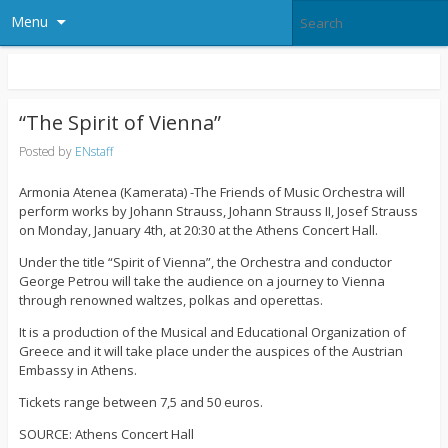
Menu
“The Spirit of Vienna”
Posted by
ENstaff
Armonia Atenea (Kamerata) -The Friends of Music Orchestra will
perform works by Johann Strauss, Johann Strauss II, Josef Strauss
on Monday, January 4th, at 20:30 at the Athens Concert Hall.
Under the title “Spirit of Vienna”, the Orchestra and conductor
George Petrou will take the audience on a journey to Vienna
through renowned waltzes, polkas and operettas.
It is a production of the Musical and Educational Organization of
Greece and it will take place under the auspices of the Austrian
Embassy in Athens.
Tickets range between 7,5 and 50 euros.
SOURCE: Athens Concert Hall