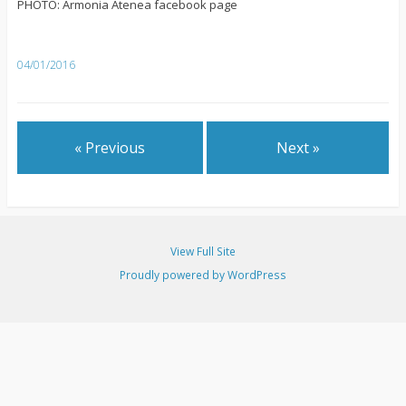
PHOTO: Armonia Atenea facebook page
04/01/2016
« Previous
Next »
View Full Site
Proudly powered by WordPress