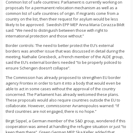
Common list of safe countries: Parliament is currently working on
proposals for a permanent relocation mechanism as well as a
common list of safe countries of origin. If migrants come from a
country on the list, then their request for asylum would be less
likely to be approved. Swedish EPP MEP Anna Maria Corazza Bildt
said: “We need to distinguish between those with right to
international protection and those without.”
Border controls: The need to better protect the EU’s external
borders was another issue that was discussed in detail during the
meeting. Nathalie Griesbeck, a French member of the ALDE group,
said the EU’s external borders needed “to be properly policed to
ensure Schengen doesn’t collapse”.
The Commission has already proposed to strengthen EU border
agency Frontex in order to turn it into a body that would even be
able to act in some cases without the approval of the country
concerned. The Parliament has already welcomed these plans.
These proposals would also require countries outside the EU to
collaborate. However, commissioner Avramopoulos warned: “If
third countries are not engaged, there is no hope.”
Birgit Sippel, a German member of the S&D group, wondered if this
cooperation was aimed at handling the refugee situation or just “to
keep them there”. Green German MEP Ska Keller added that