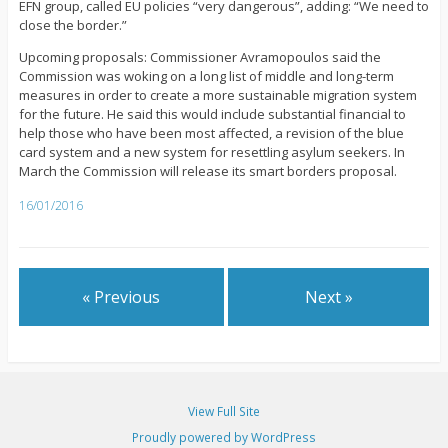
EFN group, called EU policies “very dangerous”, adding: “We need to
close the border.”
Upcoming proposals: Commissioner Avramopoulos said the
Commission was woking on a long list of middle and long-term
measures in order to create a more sustainable migration system
for the future. He said this would include substantial financial to
help those who have been most affected, a revision of the blue
card system and a new system for resettling asylum seekers. In
March the Commission will release its smart borders proposal.
16/01/2016
« Previous
Next »
View Full Site
Proudly powered by WordPress