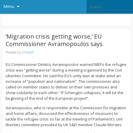
Menu
‘Migration crisis getting worse,’ EU
Commissioner Avramopoulos says
Posted by
ENstaff
EU Commissioner Dimitris Avramopoulos warned MEPs the refugee
crisis was “getting worse” during a meeting organised by the Civil
Liberties Committee. He said the EU’s unity was at stake amid an
increase of “populism and nationalism”. The commissioner also
called on member states to deliver on their own promises and
show solidarity to each other: “If Schengen collapses, it will be the
beginning of the end of the European project”.
Avramopoulos, who is responsible at the Commission for migration
and home affairs, discussed the effectiveness of measures to
tackle the refugee crisis so far at the meeting of Parliament’s civil
liberties committee presided by UK S&D member Claude Moraes.