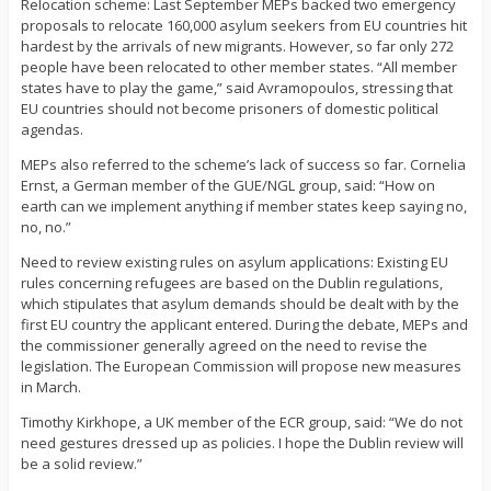
Relocation scheme: Last September MEPs backed two emergency
proposals to relocate 160,000 asylum seekers from EU countries hit
hardest by the arrivals of new migrants. However, so far only 272
people have been relocated to other member states. “All member
states have to play the game,” said Avramopoulos, stressing that
EU countries should not become prisoners of domestic political
agendas.
MEPs also referred to the scheme’s lack of success so far. Cornelia
Ernst, a German member of the GUE/NGL group, said: “How on
earth can we implement anything if member states keep saying no,
no, no.”
Need to review existing rules on asylum applications: Existing EU
rules concerning refugees are based on the Dublin regulations,
which stipulates that asylum demands should be dealt with by the
first EU country the applicant entered. During the debate, MEPs and
the commissioner generally agreed on the need to revise the
legislation. The European Commission will propose new measures
in March.
Timothy Kirkhope, a UK member of the ECR group, said: “We do not
need gestures dressed up as policies. I hope the Dublin review will
be a solid review.”