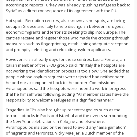
according to reports Turkey was already “pushing refugees back to
Syria” as a direct consequence of its agreement with the EU.
Hot spots: Reception centres, also known as hotspots, are being
set up in Greece and Italy to help distinguish between refugees,
economic migrants and terrorists seeking to slip into Europe. The
centres receive and register those who made the crossing through
measures such as fingerprinting, establishing adequate reception
and promptly selecting and relocating asylum applicants.
However, it is still early days for these centres. Laura Ferrara, an
Italian member of the EFDD group said: “In Italy the hotspots are
not working, the identification process is too slow.” She added that
people whose asylum requests were rejected had neither been
helped nor accompanied back to the border. Commissioner
Avramopoulos said the hotspots were indeed a work in progress
that he himself was following, adding: “All member states have the
responsibility to welcome refugees in a dignified manner.”
Tragedies: MEPs also brought up recent tragedies such as the
terrorist attacks in Paris and Istanbul and the events surrounding
the New Year celebrations in Cologne and elsewhere.
Avramopoulos insisted on the need to avoid any “amalgamation”
of migrants and terrorists. Vicky Maeijer, a Dutch member of the