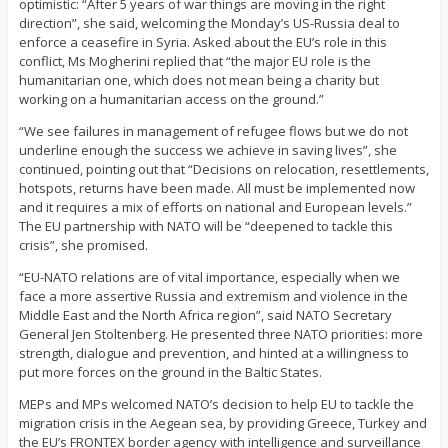
optimistic: “After 5 years of war things are moving in the right
direction”, she said, welcoming the Monday’s US-Russia deal to
enforce a ceasefire in Syria. Asked about the EU’s role in this
conflict, Ms Mogherini replied that “the major EU role is the
humanitarian one, which does not mean being a charity but
working on a humanitarian access on the ground.”
“We see failures in management of refugee flows but we do not
underline enough the success we achieve in saving lives”, she
continued, pointing out that “Decisions on relocation, resettlements,
hotspots, returns have been made. All must be implemented now
and it requires a mix of efforts on national and European levels.”
The EU partnership with NATO will be “deepened to tackle this
crisis”, she promised.
“EU-NATO relations are of vital importance, especially when we
face a more assertive Russia and extremism and violence in the
Middle East and the North Africa region”, said NATO Secretary
General Jen Stoltenberg. He presented three NATO priorities: more
strength, dialogue and prevention, and hinted at a willingness to
put more forces on the ground in the Baltic States.
MEPs and MPs welcomed NATO’s decision to help EU to tackle the
migration crisis in the Aegean sea, by providing Greece, Turkey and
the EU’s FRONTEX border agency with intelligence and surveillance