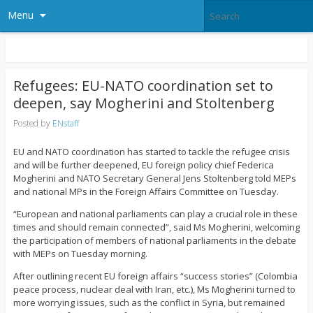
Menu
Refugees: EU-NATO coordination set to
deepen, say Mogherini and Stoltenberg
Posted by
ENstaff
EU and NATO coordination has started to tackle the refugee crisis
and will be further deepened, EU foreign policy chief Federica
Mogherini and NATO Secretary General Jens Stoltenberg told MEPs
and national MPs in the Foreign Affairs Committee on Tuesday.
“European and national parliaments can play a crucial role in these
times and should remain connected”, said Ms Mogherini, welcoming
the participation of members of national parliaments in the debate
with MEPs on Tuesday morning.
After outlining recent EU foreign affairs “success stories” (Colombia
peace process, nuclear deal with Iran, etc.), Ms Mogherini turned to
more worrying issues, such as the conflict in Syria, but remained