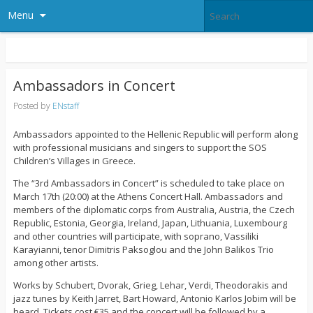
Menu
Ambassadors in Concert
Posted by
ENstaff
Ambassadors appointed to the Hellenic Republic will perform along
with professional musicians and singers to support the SOS
Children’s Villages in Greece.
The “3rd Ambassadors in Concert” is scheduled to take place on
March 17th (20:00) at the Athens Concert Hall. Ambassadors and
members of the diplomatic corps from Australia, Austria, the Czech
Republic, Estonia, Georgia, Ireland, Japan, Lithuania, Luxembourg
and other countries will participate, with soprano, Vassiliki
Karayianni, tenor Dimitris Paksoglou and the John Balikos Trio
among other artists.
Works by Schubert, Dvorak, Grieg, Lehar, Verdi, Theodorakis and
jazz tunes by Keith Jarret, Bart Howard, Antonio Karlos Jobim will be
heard. Tickets cost €35 and the concert will be followed by a