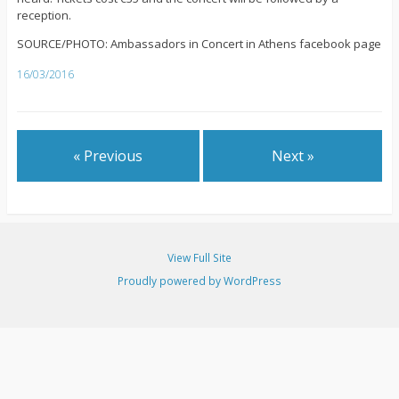
reception.
SOURCE/PHOTO: Ambassadors in Concert in Athens facebook page
16/03/2016
« Previous
Next »
View Full Site
Proudly powered by WordPress