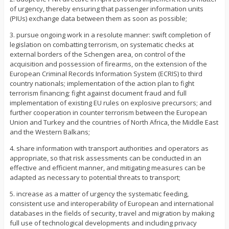
of urgency, thereby ensuring that passenger information units
(PIUs) exchange data between them as soon as possible;
3. pursue ongoing work in a resolute manner: swift completion of
legislation on combatting terrorism, on systematic checks at
external borders of the Schengen area, on control of the
acquisition and possession of firearms, on the extension of the
European Criminal Records Information System (ECRIS) to third
country nationals; implementation of the action plan to fight
terrorism financing; fight against document fraud and full
implementation of existing EU rules on explosive precursors; and
further cooperation in counter terrorism between the European
Union and Turkey and the countries of North Africa, the Middle East
and the Western Balkans;
4. share information with transport authorities and operators as
appropriate, so that risk assessments can be conducted in an
effective and efficient manner, and mitigating measures can be
adapted as necessary to potential threats to transport;
5. increase as a matter of urgency the systematic feeding,
consistent use and interoperability of European and international
databases in the fields of security, travel and migration by making
full use of technological developments and including privacy