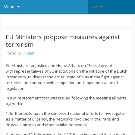
Menu
EU Ministers propose measures against
terrorism
Posted by
ENstaff
EU Ministers for Justice and Home Affairs on Thursday met
with representatives of EU institutions on the initiative of the Dutch
Presidency, to discuss the actual state of play in the fight against
terrorism and pursue swift completion and implementation of
legislation.
In a joint statement that was issued following the meeting all parts
agreed to:
1. further build upon the combined national efforts to investigate,
as a matter of urgency, the networks involved in the Paris and
Brussels attacks and other similar networks;
2. adopt the PNR directive in April 2016 and implement it as a matter