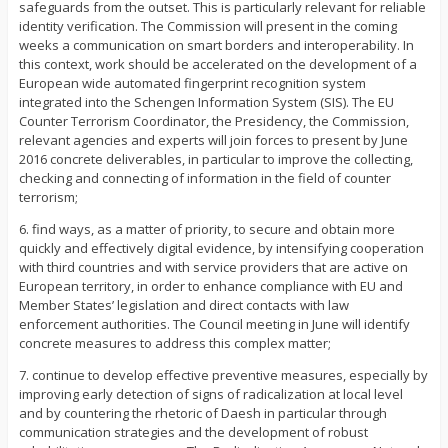
safeguards from the outset. This is particularly relevant for reliable
identity verification. The Commission will present in the coming
weeks a communication on smart borders and interoperability. In
this context, work should be accelerated on the development of a
European wide automated fingerprint recognition system
integrated into the Schengen Information System (SIS). The EU
Counter Terrorism Coordinator, the Presidency, the Commission,
relevant agencies and experts will join forces to present by June
2016 concrete deliverables, in particular to improve the collecting,
checking and connecting of information in the field of counter
terrorism;
6. find ways, as a matter of priority, to secure and obtain more
quickly and effectively digital evidence, by intensifying cooperation
with third countries and with service providers that are active on
European territory, in order to enhance compliance with EU and
Member States’ legislation and direct contacts with law
enforcement authorities. The Council meeting in June will identify
concrete measures to address this complex matter;
7. continue to develop effective preventive measures, especially by
improving early detection of signs of radicalization at local level
and by countering the rhetoric of Daesh in particular through
communication strategies and the development of robust