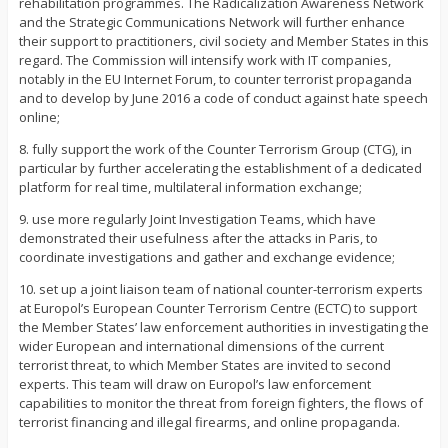
rehabilitation programmes. The Radicalization Awareness Network
and the Strategic Communications Network will further enhance
their support to practitioners, civil society and Member States in this
regard. The Commission will intensify work with IT companies,
notably in the EU Internet Forum, to counter terrorist propaganda
and to develop by June 2016 a code of conduct against hate speech
online;
8. fully support the work of the Counter Terrorism Group (CTG), in
particular by further accelerating the establishment of a dedicated
platform for real time, multilateral information exchange;
9. use more regularly Joint Investigation Teams, which have
demonstrated their usefulness after the attacks in Paris, to
coordinate investigations and gather and exchange evidence;
10. set up a joint liaison team of national counter-terrorism experts
at Europol’s European Counter Terrorism Centre (ECTC) to support
the Member States’ law enforcement authorities in investigating the
wider European and international dimensions of the current
terrorist threat, to which Member States are invited to second
experts. This team will draw on Europol’s law enforcement
capabilities to monitor the threat from foreign fighters, the flows of
terrorist financing and illegal firearms, and online propaganda.