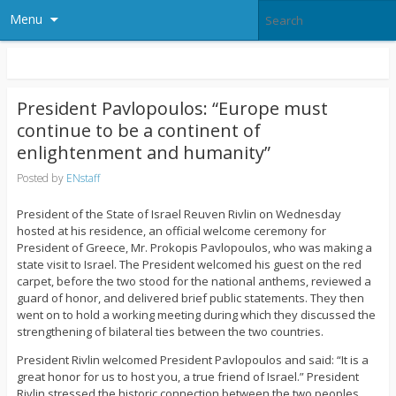
Menu
President Pavlopoulos: “Europe must
continue to be a continent of
enlightenment and humanity”
Posted by
ENstaff
President of the State of Israel Reuven Rivlin on Wednesday
hosted at his residence, an official welcome ceremony for
President of Greece, Mr. Prokopis Pavlopoulos, who was making a
state visit to Israel. The President welcomed his guest on the red
carpet, before the two stood for the national anthems, reviewed a
guard of honor, and delivered brief public statements. They then
went on to hold a working meeting during which they discussed the
strengthening of bilateral ties between the two countries.
President Rivlin welcomed President Pavlopoulos and said: “It is a
great honor for us to host you, a true friend of Israel.” President
Rivlin stressed the historic connection between the two peoples