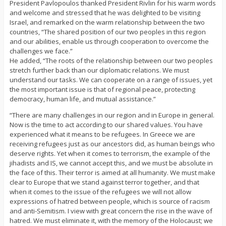
President Pavlopoulos thanked President Rivlin for his warm words
and welcome and stressed that he was delighted to be visiting
Israel, and remarked on the warm relationship between the two
countries, “The shared position of our two peoples in this region
and our abilities, enable us through cooperation to overcome the
challenges we face.”
He added, “The roots of the relationship between our two peoples
stretch further back than our diplomatic relations. We must
understand our tasks. We can cooperate on a range of issues, yet
the most important issue is that of regional peace, protecting
democracy, human life, and mutual assistance.”
“There are many challenges in our region and in Europe in general.
Now is the time to act according to our shared values. You have
experienced what it means to be refugees. In Greece we are
receiving refugees just as our ancestors did, as human beings who
deserve rights. Yet when it comes to terrorism, the example of the
jihadists and IS, we cannot accept this, and we must be absolute in
the face of this. Their terror is aimed at all humanity. We must make
clear to Europe that we stand against terror together, and that
when it comes to the issue of the refugees we will not allow
expressions of hatred between people, which is source of racism
and anti-Semitism. I view with great concern the rise in the wave of
hatred. We must eliminate it, with the memory of the Holocaust; we