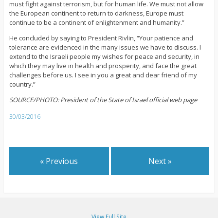
must fight against terrorism, but for human life. We must not allow
the European continent to return to darkness, Europe must
continue to be a continent of enlightenment and humanity.”
He concluded by saying to President Rivlin, “Your patience and
tolerance are evidenced in the many issues we have to discuss. I
extend to the Israeli people my wishes for peace and security, in
which they may live in health and prosperity, and face the great
challenges before us. I see in you a great and dear friend of my
country.”
SOURCE/PHOTO: President of the State of Israel official web page
30/03/2016
« Previous
Next »
View Full Site