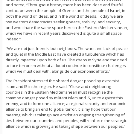
and noted, “Throughout history there has been close and fruitful
contact between the people of Greece and the people of Israel, in
both the world of ideas, and in the world of deeds. Today we are
two western democracies seeking peace, stability, and security,
and who share the same space here in the Eastern Mediterranean,
which we have in recent years discovered is quite a small space
indeed.”
“We are not just friends, but neighbors. The wars and lack of peace
and quiet in the Middle East have created a turbulence which has
directly impacted upon both of us. The chaos in Syria and the need
to face terrorism without a doubt continue to constitute challenges
which we must deal with, alongside our economic efforts.”
The President stressed the shared danger posed by extremist
Islam and IS in the region. He said, “Close and neighboring
countries in the Eastern Mediterranean must recognize the
common danger posed by militant Islam and IS, unite against this
enemy, and to form one alliance; a regional security and economic
alliance to bring an end to global terror. It is my hope that our
meeting, which is taking place amidst an ongoing strengthening of
ties between our countries and peoples, will reinforce the strategic
alliance which is growing and taking shape between our peoples.”