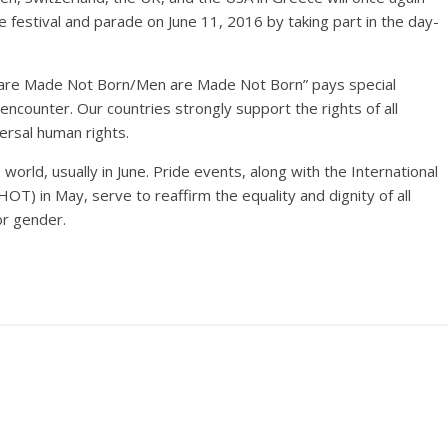
 festival and parade on June 11, 2016 by taking part in the day-
 are Made Not Born/Men are Made Not Born” pays special
ncounter. Our countries strongly support the rights of all
rsal human rights.
orld, usually in June. Pride events, along with the International
) in May, serve to reaffirm the equality and dignity of all
or gender.