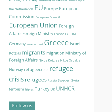
EU
European
Europe
the Netherlands
Commission
European Council
European Union
Foreign
Affairs
Foreign Ministry
France
FYROM
Greece
Israel
Germany
government
migrants
Ministry of
migration
Kotzias
Foreign Affairs
Nikos Kotzias
Nikos Xydakis
refugee
Norway
refugeecrisis
crisis
refugees
Syria
Sweden
Russia
UNHCR
Turkey
terrorism
UK
Tsipras
Follow us