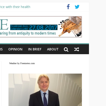
ce with their health
NS
OPINION
IN BRIEF
ABOUT
Weather by Freemeteo.com