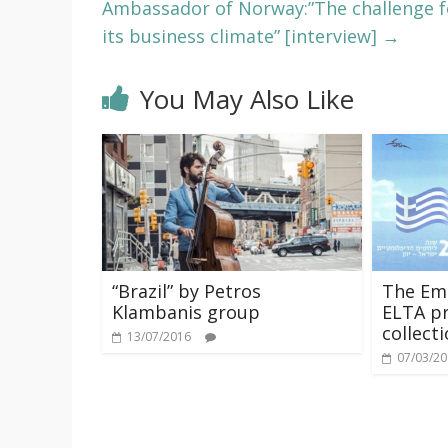
Ambassador of Norway:”The challenge f
its business climate” [interview]
→
You May Also Like
“Brazil” by Petros
The Emb
Klambanis group
ELTA pr
collect
13/07/2016
07/03/2