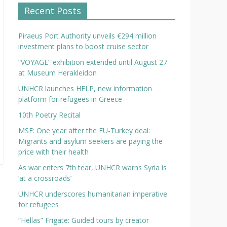
Recent Posts
Piraeus Port Authority unveils €294 million
investment plans to boost cruise sector
“VOYAGE” exhibition extended until August 27
at Museum Herakleidon
UNHCR launches HELP, new information
platform for refugees in Greece
10th Poetry Recital
MSF: One year after the EU-Turkey deal:
Migrants and asylum seekers are paying the
price with their health
As war enters 7th tear, UNHCR warns Syria is
‘at a crossroads’
UNHCR underscores humanitarian imperative
for refugees
“Hellas” Frigate: Guided tours by creator