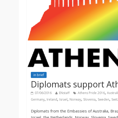
in brief
Diplomats support At
,
07/06/2016
ENstaff
Athens Pride 2016
Austral
,
,
,
,
,
,
Germany
Ireland
Israel
Norway
Slovenia
Sweden
Swit
Diplomats from the Embassies of Australia, Brazi
Israel, the Netherlands, Norway, Slovenia, Swed