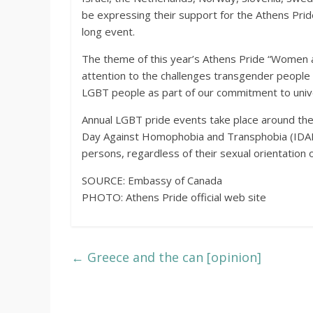
be expressing their support for the Athens Pride
long event.
The theme of this year’s Athens Pride “Women
attention to the challenges transgender people e
LGBT people as part of our commitment to unive
Annual LGBT pride events take place around the w
Day Against Homophobia and Transphobia (IDAHOT
persons, regardless of their sexual orientation 
SOURCE: Embassy of Canada
PHOTO: Athens Pride official web site
←
Greece and the can [opinion]