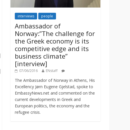
interviews
people
Ambassador of
Norway:”The challenge for
the Greek economy is its
competitive edge and its
business climate”
[interview]
07/06/2016
ENstaff
The Ambassador of Norway in Athens, His
Excellency Jørn Eugene Gjelstad, spoke to
EmbassyNews.net and commented on the
current developments in Greek and
European politics, the economy and the
refugee crisis.