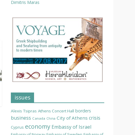
Dimitris Maras
issues
borders
Alexis Tsipras
Athens Concert Hall
business
crisis
City of Athens
Canada
China
economy
Embassy of Israel
Cyprus
Embassy of Norway
Embassy of Sweden
Embassy of