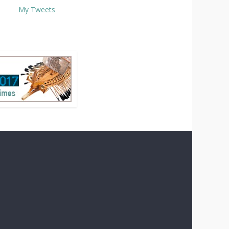
My Tweets