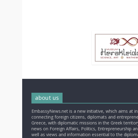
about us
EmbassyNews.net is a new initiative, which aims at i
connecting foreign citizens, diplomats and entrepreneu
Greece, with diplomatic missions in the Greek territory.
news on Foreign Affairs, Politics, Entrepreneurship an
well as views and information essential to the diplo