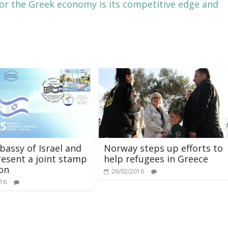
or the Greek economy is its competitive edge and
assy of Israel and
Norway steps up efforts to
esent a joint stamp
help refugees in Greece
ion
26/02/2016
016