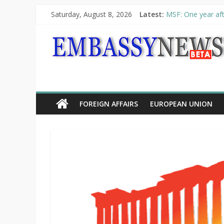
Saturday, August 8, 2026
Latest:
MSF: One year aft
Piraeus Port Autho
“VOYAGE” exhibit
UNHCR launches H
10th Poetry Recit
FOREIGN AFFAIRS
EUROPEAN UNION