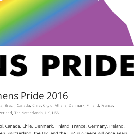
hens Pride 2016
,
,
,
,
,
,
,
,
ia
Brazil
Canada
Chile
City of Athens
Denmark
Finland
France
,
,
,
zerland
The Netherlands
UK
USA
l, Canada, Chile, Denmark, Finland, France, Germany, Ireland,
en, Switzerland, the UK, and the USA in Greece will once again