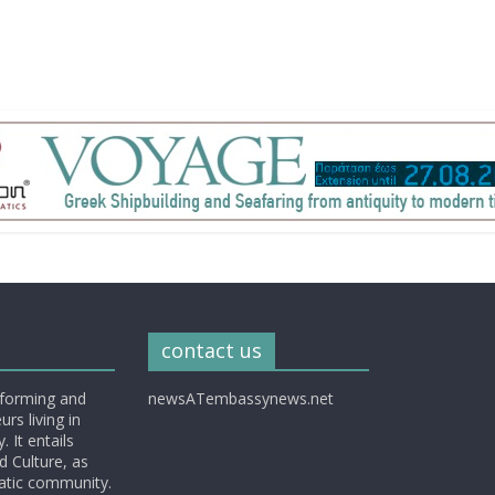
contact us
nforming and
newsATembassynews.net
rs living in
 It entails
d Culture, as
matic community.