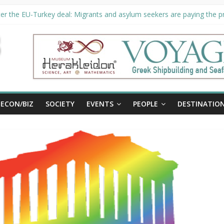
er the EU-Turkey deal: Migrants and asylum seekers are paying the pri
rity unveils €294 million investment plans to boost cruise sector
ion extended until August 27 at Museum Herakleidon
ELP, new information platform for refugees in Greece
al
ECON/BIZ
SOCIETY
EVENTS
PEOPLE
DESTINATIO