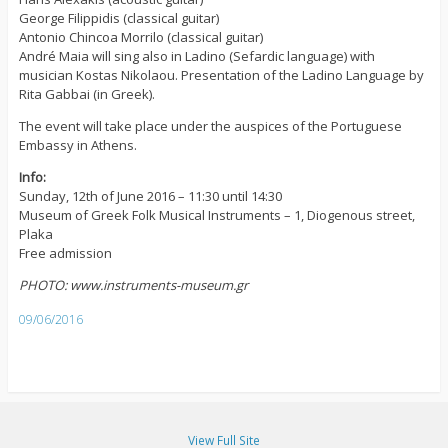
George Filippidis (classical guitar)
Antonio Chincoa Morrilo (classical guitar)
André Maia will sing also in Ladino (Sefardic language) with
musician Kostas Nikolaou. Presentation of the Ladino Language by
Rita Gabbai (in Greek).
The event will take place under the auspices of the Portuguese
Embassy in Athens.
Info:
Sunday, 12th of June 2016 – 11:30 until 14:30
Museum of Greek Folk Musical Instruments – 1, Diogenous street,
Plaka
Free admission
PHOTO: www.instruments-museum.gr
09/06/2016
View Full Site