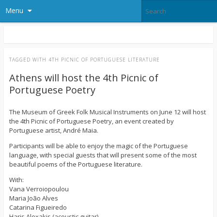
Menu
TAGGED WITH
4TH PICNIC OF PORTUGUESE LITERATURE
Athens will host the 4th Picnic of
Portuguese Poetry
The Museum of Greek Folk Musical Instruments on June 12 will host
the 4th Picnic of Portuguese Poetry, an event created by
Portuguese artist, André Maia.
Participants will be able to enjoy the magic of the Portuguese
language, with special guests that will present some of the most
beautiful poems of the Portuguese literature.
With:
Vana Verroiopoulou
Maria João Alves
Catarina Figueiredo
Haris Alexakis (acoustic guitar)