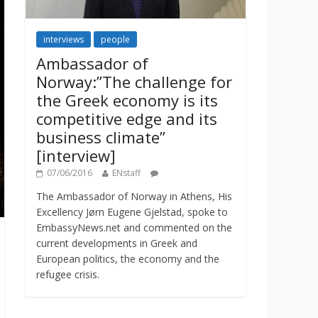
interviews
people
Ambassador of
Norway:”The challenge for
the Greek economy is its
competitive edge and its
business climate”
[interview]
07/06/2016
ENstaff
The Ambassador of Norway in Athens, His
Excellency Jørn Eugene Gjelstad, spoke to
EmbassyNews.net and commented on the
current developments in Greek and
European politics, the economy and the
refugee crisis.