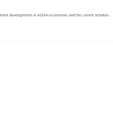
rent developments in ASEAN economies and the current activities