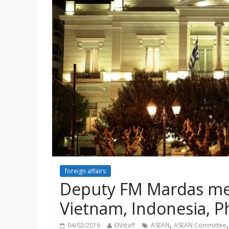
foreign affairs
Deputy FM Mardas me
Vietnam, Indonesia, P
,
04/02/2016
ENstaff
ASEAN
ASEAN Committee