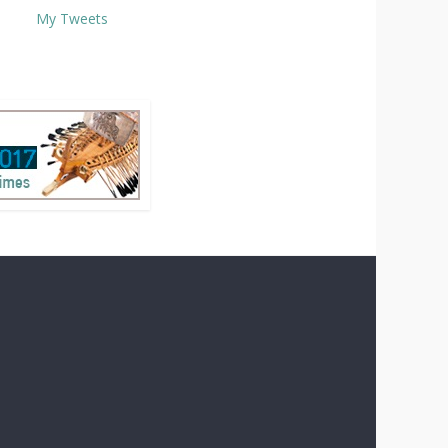
My Tweets