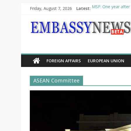
Friday, August 7, 2026
Latest:
MSF: One year after 
Piraeus Port Authori
“VOYAGE” exhibition
UNHCR launches HELP
10th Poetry Recital
FOREIGN AFFAIRS
EUROPEAN UNION
ASEAN Committee