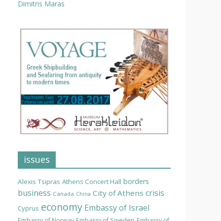
Dimitris Maras
issues
borders
Alexis Tsipras
Athens Concert Hall
business
crisis
City of Athens
Canada
China
economy
Embassy of Israel
Cyprus
Embassy of Norway
Embassy of Sweden
Embassy of