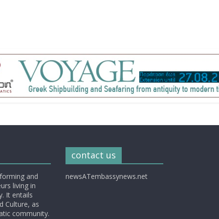
contact us
nforming and
newsATembassynews.net
rs living in
 It entails
d Culture, as
matic community.