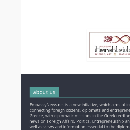
about us
EmbassyNews.net is a new initiative, which aims at i
connecting foreign citizens, diplomats and entrepreneu
Greece, with diplomatic missions in the Greek territory.
news on Foreign Affairs, Politics, Entrepreneurship an
well as views and information essential to the diplo