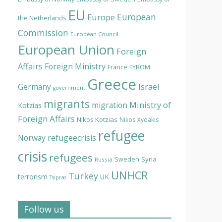
EU
European
Europe
the Netherlands
Commission
European Council
European Union
Foreign
Affairs
Foreign Ministry
France
FYROM
Greece
Israel
Germany
government
migrants
Ministry of
migration
Kotzias
Foreign Affairs
Nikos Kotzias
Nikos Xydakis
refugee
Norway
refugeecrisis
crisis
refugees
Syria
Sweden
Russia
UNHCR
Turkey
terrorism
UK
Tsipras
Follow us