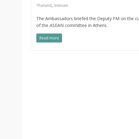
,
Thailand
Vietnam
The Ambassadors briefed the Deputy FM on the cur
of the ASEAN committee in Athens.
Read more