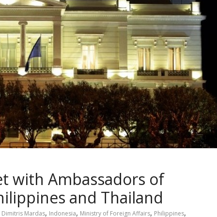
t with Ambassadors of
hilippines and Thailand
,
,
,
,
,
Dimitris Mardas
Indonesia
Ministry of Foreign Affairs
Philippines