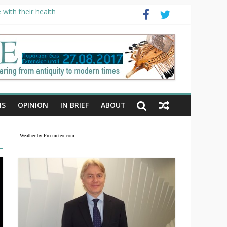
with their health
NS
OPINION
IN BRIEF
ABOUT
Weather by Freemeteo.com