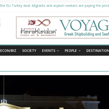
the EU-Turkey deal: Migrants and asylum seekers are paying the price 
ty unveils €294 million investment plans to boost cruise sector
 extended until August 27 at Museum Herakleidon
, new information platform for refugees in Greece
ECON/BIZ
SOCIETY
EVENTS
PEOPLE
DESTINATIO