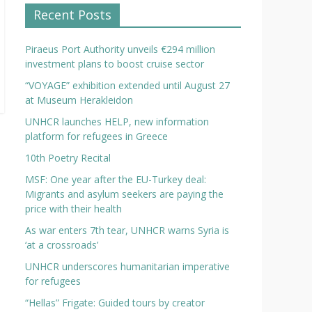
Recent Posts
Piraeus Port Authority unveils €294 million
investment plans to boost cruise sector
“VOYAGE” exhibition extended until August 27
at Museum Herakleidon
UNHCR launches HELP, new information
platform for refugees in Greece
10th Poetry Recital
MSF: One year after the EU-Turkey deal:
Migrants and asylum seekers are paying the
price with their health
As war enters 7th tear, UNHCR warns Syria is
‘at a crossroads’
UNHCR underscores humanitarian imperative
for refugees
“Hellas” Frigate: Guided tours by creator