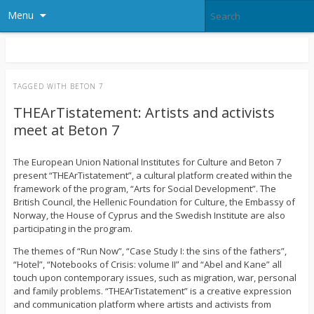
Menu
TAGGED WITH
BETON 7
THEArTistatement: Artists and activists
meet at Beton 7
The European Union National Institutes for Culture and Beton 7
present “THEArTistatement”, a cultural platform created within the
framework of the program, “Arts for Social Development”. The
British Council, the Hellenic Foundation for Culture, the Embassy of
Norway, the House of Cyprus and the Swedish Institute are also
participating in the program.
The themes of “Run Now”, “Case Study I: the sins of the fathers”,
“Hotel”, “Notebooks of Crisis: volume II” and “Abel and Kane” all
touch upon contemporary issues, such as migration, war, personal
and family problems. “THEArTistatement” is a creative expression
and communication platform where artists and activists from