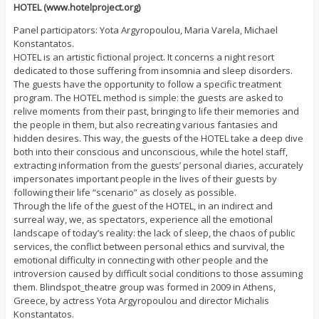
HOTEL (www.hotelproject.org)
Panel participators: Yota Argyropoulou, Maria Varela, Michael
Konstantatos.
HOTEL is an artistic fictional project. It concerns a night resort
dedicated to those suffering from insomnia and sleep disorders.
The guests have the opportunity to follow a specific treatment
program. The HOTEL method is simple: the guests are asked to
relive moments from their past, bringing to life their memories and
the people in them, but also recreating various fantasies and
hidden desires. This way, the guests of the HOTEL take a deep dive
both into their conscious and unconscious, while the hotel staff,
extracting information from the guests’ personal diaries, accurately
impersonates important people in the lives of their guests by
following their life “scenario” as closely as possible.
Through the life of the guest of the HOTEL, in an indirect and
surreal way, we, as spectators, experience all the emotional
landscape of today’s reality: the lack of sleep, the chaos of public
services, the conflict between personal ethics and survival, the
emotional difficulty in connecting with other people and the
introversion caused by difficult social conditions to those assuming
them. Blindspot_theatre group was formed in 2009 in Athens,
Greece, by actress Yota Argyropoulou and director Michalis
Konstantatos.