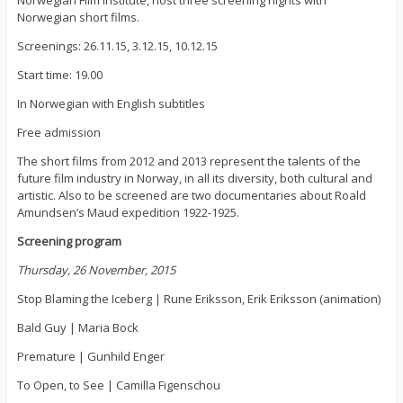
Norwegian short films.
Screenings: 26.11.15, 3.12.15, 10.12.15
Start time: 19.00
In Norwegian with English subtitles
Free admission
The short films from 2012 and 2013 represent the talents of the
future film industry in Norway, in all its diversity, both cultural and
artistic. Also to be screened are two documentaries about Roald
Amundsen’s Maud expedition 1922-1925.
Screening program
Thursday, 26 November, 2015
Stop Blaming the Iceberg | Rune Eriksson, Erik Eriksson (animation)
Bald Guy | Maria Bock
Premature | Gunhild Enger
To Open, to See | Camilla Figenschou