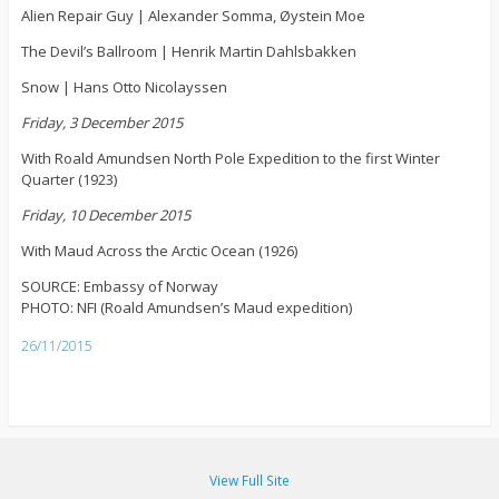
Alien Repair Guy | Alexander Somma, Øystein Moe
The Devil’s Ballroom | Henrik Martin Dahlsbakken
Snow | Hans Otto Nicolayssen
Friday, 3 December 2015
With Roald Amundsen North Pole Expedition to the first Winter
Quarter (1923)
Friday, 10 December 2015
With Maud Across the Arctic Ocean (1926)
SOURCE: Embassy of Norway
PHOTO: NFI (Roald Amundsen’s Maud expedition)
26/11/2015
View Full Site