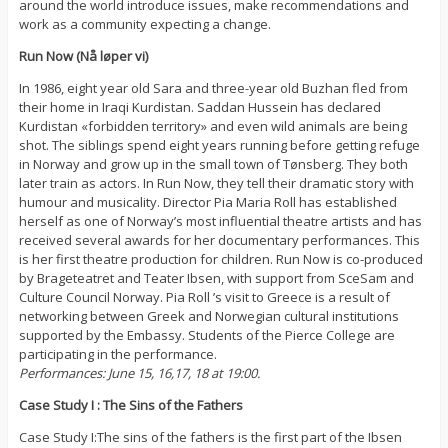
around the world introduce issues, make recommendations and
work as a community expecting a change.
Run Now (Nå løper vi)
In 1986, eight year old Sara and three-year old Buzhan fled from
their home in Iraqi Kurdistan. Saddan Hussein has declared
Kurdistan «forbidden territory» and even wild animals are being
shot. The siblings spend eight years running before getting refuge
in Norway and grow up in the small town of Tønsberg. They both
later train as actors. In Run Now, they tell their dramatic story with
humour and musicality. Director Pia Maria Roll has established
herself as one of Norway’s most influential theatre artists and has
received several awards for her documentary performances. This
is her first theatre production for children. Run Now is co-produced
by Brageteatret and Teater Ibsen, with support from SceSam and
Culture Council Norway. Pia Roll ’s visit to Greece is a result of
networking between Greek and Norwegian cultural institutions
supported by the Embassy. Students of the Pierce College are
participating in the performance.
Performances: June 15, 16,17, 18 at 19:00.
Case Study I : The Sins of the Fathers
Case Study I:The sins of the fathers is the first part of the Ibsen