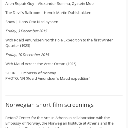
Alien Repair Guy | Alexander Somma, Øystein Moe
The Devil’s Ballroom | Henrik Martin Dahlsbakken
Snow | Hans Otto Nicolayssen
Friday, 3 December 2015
With Roald Amundsen North Pole Expedition to the first Winter
Quarter (1923)
Friday, 10 December 2015
With Maud Across the Arctic Ocean (1926)
SOURCE: Embassy of Norway
PHOTO: NFI (Roald Amundsen’s Maud expedition)
Norwegian short film screenings
Beton7 Center for the Arts in Athens in collaboration with the
Embassy of Norway, the Norwegian Institute at Athens and the