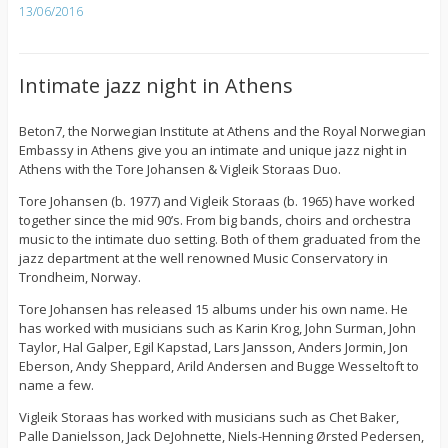
13/06/2016
Intimate jazz night in Athens
Beton7, the Norwegian Institute at Athens and the Royal Norwegian
Embassy in Athens give you an intimate and unique jazz night in
Athens with the Tore Johansen & Vigleik Storaas Duo.
Tore Johansen (b. 1977) and Vigleik Storaas (b. 1965) have worked
together since the mid 90’s. From big bands, choirs and orchestra
music to the intimate duo setting. Both of them graduated from the
jazz department at the well renowned Music Conservatory in
Trondheim, Norway.
Tore Johansen has released 15 albums under his own name. He
has worked with musicians such as Karin Krog, John Surman, John
Taylor, Hal Galper, Egil Kapstad, Lars Jansson, Anders Jormin, Jon
Eberson, Andy Sheppard, Arild Andersen and Bugge Wesseltoft to
name a few.
Vigleik Storaas has worked with musicians such as Chet Baker,
Palle Danielsson, Jack DeJohnette, Niels-Henning Ørsted Pedersen,