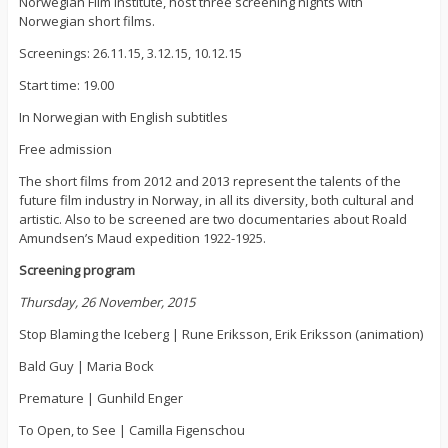
Norwegian Film Institute, host three screening nights with
Norwegian short films.
Screenings: 26.11.15, 3.12.15, 10.12.15
Start time: 19.00
In Norwegian with English subtitles
Free admission
The short films from 2012 and 2013 represent the talents of the
future film industry in Norway, in all its diversity, both cultural and
artistic. Also to be screened are two documentaries about Roald
Amundsen’s Maud expedition 1922-1925.
Screening program
Thursday, 26 November, 2015
Stop Blaming the Iceberg | Rune Eriksson, Erik Eriksson (animation)
Bald Guy | Maria Bock
Premature | Gunhild Enger
To Open, to See | Camilla Figenschou