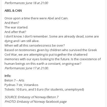
Performances: June 18 at 21:00
ABEL & CAIN
Once upon a time there were Abel and Cain.
And then?
The war started.
And after that?
I don’t know. I don’t remember. Some are already dead, some are
dying and I am still alive.
When will all this senselessness be over?
Based on testimonies given by children who survived the Greek
Civil War, we are attempting to put together the shattered
memories with our eyes looking to the future. Is the coexistence of
human beings on this earth a constant, ongoing war?
Performances: June 17 at 21:00.
Info:
Beton 7 – Arts
Pydnas 7 str, Votanikos
Tickets: 10 Euro, and 5 Euro (for students, unemployed)
SOURCE: Embassy of Norway/Beton 7
PHOTO: Embassy of Norway facebook page