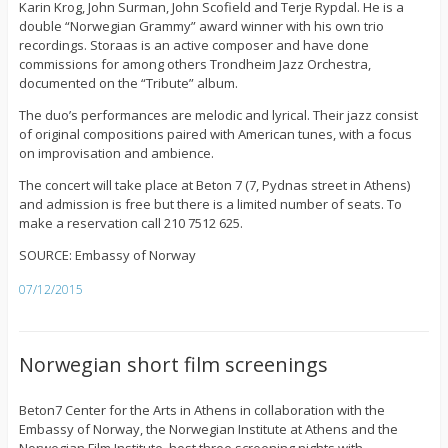
Karin Krog, John Surman, John Scofield and Terje Rypdal. He is a
double “Norwegian Grammy” award winner with his own trio
recordings. Storaas is an active composer and have done
commissions for among others Trondheim Jazz Orchestra,
documented on the “Tribute” album.
The duo’s performances are melodic and lyrical. Their jazz consist
of original compositions paired with American tunes, with a focus
on improvisation and ambience.
The concert will take place at Beton 7 (7, Pydnas street in Athens)
and admission is free but there is a limited number of seats. To
make a reservation call 210 7512 625.
SOURCE: Embassy of Norway
07/12/2015
Norwegian short film screenings
Beton7 Center for the Arts in Athens in collaboration with the
Embassy of Norway, the Norwegian Institute at Athens and the
Norwegian Film Institute, host three screening nights with