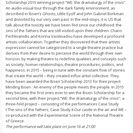
Scholarship 2015 winning project “WE: the dramaturgy of the crisis”.
An audio-visual tour through the dark family environment, as
described in Ibsen’s Ghosts, Little Eyolf and John Gabriel Borkman
and distorted by our very own past. In the mid-stops, it is US that
talk about the toxicity we have been fed since our childhood: the
sins of the fathers that are still visited upon their children. Charis
Pechlivanidis and Korina Vasileiadou have developed a profound
artistic collaboration. Together they discovered that their artistic
expression cannot be categorized to a single theatre practice but
derives from their desire to perceive the world through their own
horizon; by making theatre to redefine qualities and concepts such
as society, human relationships, theatre procedures, politics, and
happiness. In 2015 – being in tune with the constant flow of stories
that create the world – they created influx artist collective. They
have been awarded the Ibsen Scholarship 2013 for their project
Minding Ibsen : An enemy of the people meets the people. In 2015
they became the first ones ever to win the Ibsen Scholarship for a
second time, with their project “WE: the dramaturgy of the crisis”; a
three-fold project – consisting of the performances Case Study
I:The sins of the fathers, Case Study II:Our castle in the air and WE –
co-produced with the Experimental Scene of the National Theatre
of Greece.
The performance will take place on June 16 at 21:00