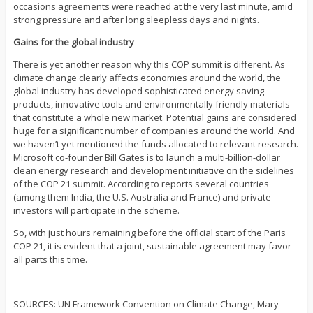
occasions agreements were reached at the very last minute, amid
strong pressure and after long sleepless days and nights.
Gains for the global industry
There is yet another reason why this COP summit is different. As
climate change clearly affects economies around the world, the
global industry has developed sophisticated energy saving
products, innovative tools and environmentally friendly materials
that constitute a whole new market. Potential gains are considered
huge for a significant number of companies around the world. And
we haven’t yet mentioned the funds allocated to relevant research.
Microsoft co-founder Bill Gates is to launch a multi-billion-dollar
clean energy research and development initiative on the sidelines
of the COP 21 summit. According to reports several countries
(among them India, the U.S. Australia and France) and private
investors will participate in the scheme.
So, with just hours remaining before the official start of the Paris
COP 21, it is evident that a joint, sustainable agreement may favor
all parts this time.
SOURCES: UN Framework Convention on Climate Change, Mary