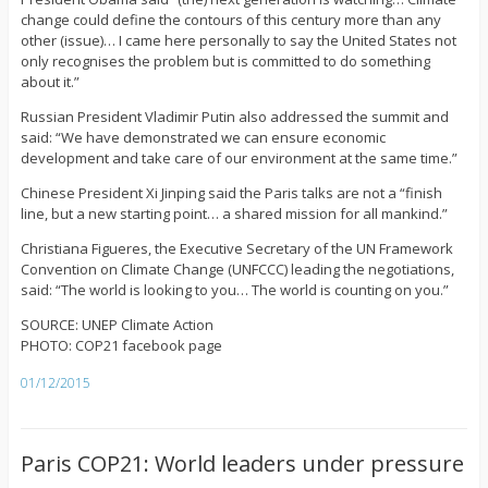
change could define the contours of this century more than any
other (issue)… I came here personally to say the United States not
only recognises the problem but is committed to do something
about it.”
Russian President Vladimir Putin also addressed the summit and
said: “We have demonstrated we can ensure economic
development and take care of our environment at the same time.”
Chinese President Xi Jinping said the Paris talks are not a “finish
line, but a new starting point… a shared mission for all mankind.”
Christiana Figueres, the Executive Secretary of the UN Framework
Convention on Climate Change (UNFCCC) leading the negotiations,
said: “The world is looking to you… The world is counting on you.”
SOURCE: UNEP Climate Action
PHOTO: COP21 facebook page
01/12/2015
Paris COP21: World leaders under pressure