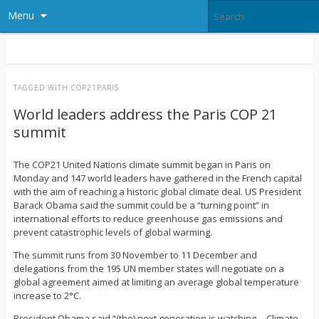
Menu
TAGGED WITH
COP21PARIS
World leaders address the Paris COP 21
summit
The COP21 United Nations climate summit began in Paris on
Monday and 147 world leaders have gathered in the French capital
with the aim of reaching a historic global climate deal. US President
Barack Obama said the summit could be a “turning point” in
international efforts to reduce greenhouse gas emissions and
prevent catastrophic levels of global warming.
The summit runs from 30 November to 11 December and
delegations from the 195 UN member states will negotiate on a
global agreement aimed at limiting an average global temperature
increase to 2°C.
President Obama said “(the) next generation is watching… Climate