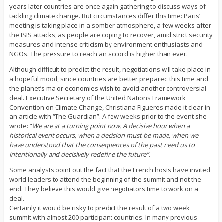
years later countries are once again gathering to discuss ways of
tackling climate change. But circumstances differ this time: Paris’
meeting is taking place in a somber atmosphere, a few weeks after
the ISIS attacks, as people are coping to recover, amid strict security
measures and intense criticism by environment enthusiasts and
NGOs. The pressure to reach an accord is higher than ever.
Although difficult to predict the result, negotiations will take place in
a hopeful mood, since countries are better prepared this time and
the planet’s major economies wish to avoid another controversial
deal. Executive Secretary of the United Nations Framework
Convention on Climate Change, Christiana Figueres made it clear in
an article with “The Guardian”. A few weeks prior to the event she
wrote: “
We are at a turning point now. A decisive hour when a
historical event occurs, when a decision must be made, when we
have understood that the consequences of the past need us to
intentionally and decisively redefine the future”
.
Some analysts point out the fact that the French hosts have invited
world leaders to attend the beginning of the summit and not the
end. They believe this would give negotiators time to work on a
deal.
Certainly it would be risky to predict the result of a two week
summit with almost 200 participant countries. In many previous