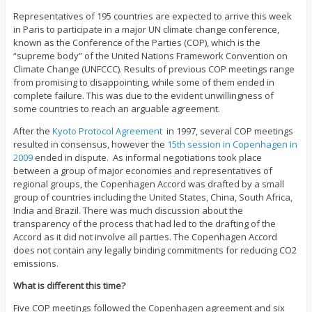
Representatives of 195 countries are expected to arrive this week
in Paris to participate in a major UN climate change conference,
known as the Conference of the Parties (COP), which is the
“supreme body” of the United Nations Framework Convention on
Climate Change (UNFCCC). Results of previous COP meetings range
from promising to disappointing, while some of them ended in
complete failure. This was due to the evident unwillingness of
some countries to reach an arguable agreement.
After the
Kyoto Protocol Agreement
in 1997, several COP meetings
resulted in consensus, however the
15th session in Copenhagen in
2009
ended in dispute. As informal negotiations took place
between a group of major economies and representatives of
regional groups, the Copenhagen Accord was drafted by a small
group of countries including the United States, China, South Africa,
India and Brazil. There was much discussion about the
transparency of the process that had led to the drafting of the
Accord as it did not involve all parties. The Copenhagen Accord
does not contain any legally binding commitments for reducing CO2
emissions.
What is different this time?
Five COP meetings followed the Copenhagen agreement and six