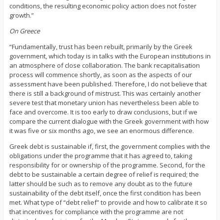
conditions, the resulting economic policy action does not foster
growth.”
On Greece
“Fundamentally, trust has been rebuilt, primarily by the Greek
government, which today is in talks with the European institutions in
an atmosphere of close collaboration. The bank recapitalisation
process will commence shortly, as soon as the aspects of our
assessment have been published. Therefore, I do not believe that
there is still a background of mistrust. This was certainly another
severe test that monetary union has nevertheless been able to
face and overcome. It is too early to draw conclusions, but if we
compare the current dialogue with the Greek government with how
it was five or six months ago, we see an enormous difference.
Greek debt is sustainable if, first, the government complies with the
obligations under the programme that it has agreed to, taking
responsibility for or ownership of the programme. Second, for the
debt to be sustainable a certain degree of relief is required; the
latter should be such as to remove any doubt as to the future
sustainability of the debt itself, once the first condition has been
met. What type of “debt relief” to provide and how to calibrate it so
that incentives for compliance with the programme are not