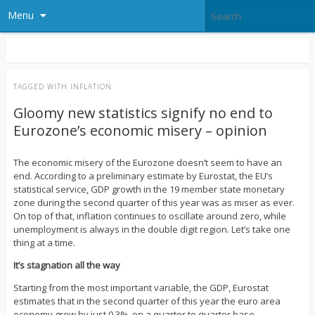
Menu
TAGGED WITH
INFLATION
Gloomy new statistics signify no end to
Eurozone’s economic misery – opinion
The economic misery of the Eurozone doesn’t seem to have an
end. According to a preliminary estimate by Eurostat, the EU’s
statistical service, GDP growth in the 19 member state monetary
zone during the second quarter of this year was as miser as ever.
On top of that, inflation continues to oscillate around zero, while
unemployment is always in the double digit region. Let’s take one
thing at a time.
It’s stagnation all the way
Starting from the most important variable, the GDP, Eurostat
estimates that in the second quarter of this year the euro area
economy grew by just 0.3%, on a quarter to quarter base.