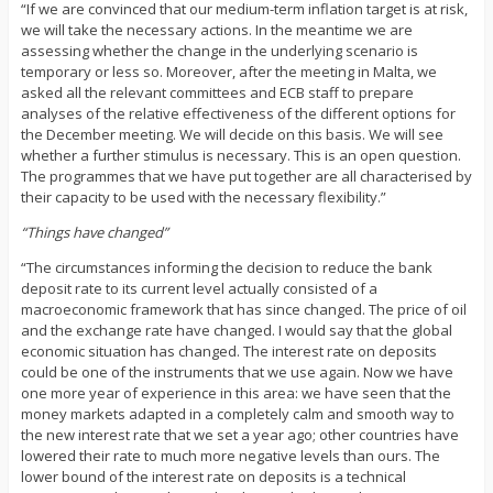
“If we are convinced that our medium-term inflation target is at risk,
we will take the necessary actions. In the meantime we are
assessing whether the change in the underlying scenario is
temporary or less so. Moreover, after the meeting in Malta, we
asked all the relevant committees and ECB staff to prepare
analyses of the relative effectiveness of the different options for
the December meeting. We will decide on this basis. We will see
whether a further stimulus is necessary. This is an open question.
The programmes that we have put together are all characterised by
their capacity to be used with the necessary flexibility.”
“Things have changed”
“The circumstances informing the decision to reduce the bank
deposit rate to its current level actually consisted of a
macroeconomic framework that has since changed. The price of oil
and the exchange rate have changed. I would say that the global
economic situation has changed. The interest rate on deposits
could be one of the instruments that we use again. Now we have
one more year of experience in this area: we have seen that the
money markets adapted in a completely calm and smooth way to
the new interest rate that we set a year ago; other countries have
lowered their rate to much more negative levels than ours. The
lower bound of the interest rate on deposits is a technical