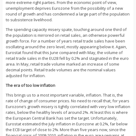
more extreme right parties. From the economic point of view,
unemployment deprives Eurozone from the possibility of a new
round of growth and has condemned a large part of the population
to subsistence livelihood.
The spending capacity misery spate, touching around one third of
the population is mirrored on retail sales, an otherwise powerful
growth force. For a number of years retail trade sales have been
oscillating around the zero level, mostly appearing below it. Again,
Eurostat found that this June compared with May, the volume of
retail trade sales in the EU28 fell by 0.2% and stagnated in the euro
area. In May, retail trade volume marked an increase of some
decimal points. Retail trade volumes are the nominal values
adjusted for inflation.
The era of too low inflation
This brings us to a most important variable, inflation. That is, the
rate of change of consumer prices. No need to recall that, for years
Eurozone’s growth misery is tightly correlated with very low inflation
rates, below the healthy levels of around 2%. At least this is where
the European Central Bank has set the target. Unfortunately,
Eurostat estimated the July inflation in Eurozone at 0.2%, far below
the ECB target of close to 2%. More than five years now, since the
financial crisis of 2008-2010, inflation in the euro area remains at