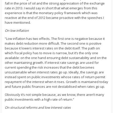
fall in the price of oil and the strong appreciation of the exchange
rate in 2013. I would say in short that what emerges from this
experience is that the monetary policy framework which was
reactive at the end of 2012 became proactive with the speeches I
have mentioned.
On low inflation
“Low inflation has two effects. The first one is negative because it
makes debt reduction more difficult. The second one is positive
because it lowers interest rates on the debt itself. The path on
which fiscal policy has to move is narrow, but it’s the only one
available: on the one hand ensuring debt sustainability and on the
other maintaining growth. If interest rate savings are used for
current spending the risk increases that the debt becomes
unsustainable when interest rates go up. Ideally, the savings are
instead spent on public investments whose rates of return permit
repayment of the interest when it rises. Growth is maintained today
and future public finances are not destabilised when rates go up.
Obviously it’s not simple because, as we know, there aren’t many
public investments with a high rate of return.”
On structural reforms and low interest rates