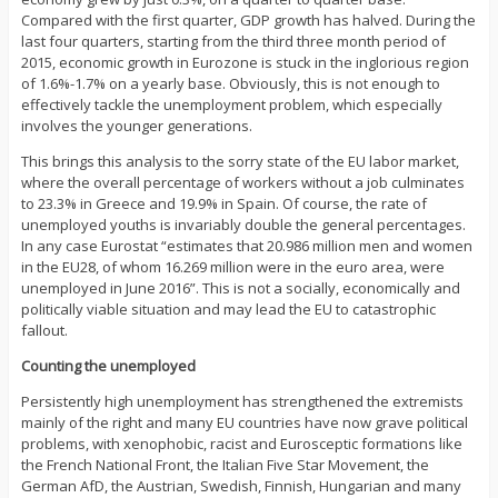
Compared with the first quarter, GDP growth has halved. During the
last four quarters, starting from the third three month period of
2015, economic growth in Eurozone is stuck in the inglorious region
of 1.6%-1.7% on a yearly base. Obviously, this is not enough to
effectively tackle the unemployment problem, which especially
involves the younger generations.
This brings this analysis to the sorry state of the EU labor market,
where the overall percentage of workers without a job culminates
to 23.3% in Greece and 19.9% in Spain. Of course, the rate of
unemployed youths is invariably double the general percentages.
In any case Eurostat “estimates that 20.986 million men and women
in the EU28, of whom 16.269 million were in the euro area, were
unemployed in June 2016”. This is not a socially, economically and
politically viable situation and may lead the EU to catastrophic
fallout.
Counting the unemployed
Persistently high unemployment has strengthened the extremists
mainly of the right and many EU countries have now grave political
problems, with xenophobic, racist and Eurosceptic formations like
the French National Front, the Italian Five Star Movement, the
German AfD, the Austrian, Swedish, Finnish, Hungarian and many