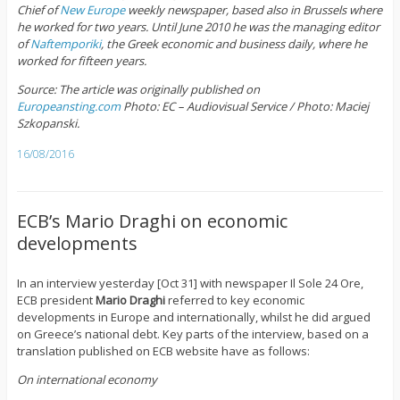
Chief of
New Europe
weekly newspaper, based also in Brussels where
he worked for two years. Until June 2010 he was the managing editor
of
Naftemporiki
, the Greek economic and business daily, where he
worked for fifteen years.
Source: The article was originally published on
Europeansting.com
Photo: EC – Audiovisual Service / Photo: Maciej
Szkopanski.
16/08/2016
ECB’s Mario Draghi on economic
developments
In an interview yesterday [Oct 31] with newspaper Il Sole 24 Ore,
ECB president
Mario Draghi
referred to key economic
developments in Europe and internationally, whilst he did argued
on Greece’s national debt. Key parts of the interview, based on a
translation published on ECB website have as follows:
On international economy