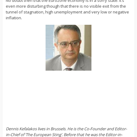
No doubt then that the Eurozone economy is in a sorry state. It’s
even more disturbing though that there is no visible exit from the
tunnel of stagnation, high unemployment and very low or negative
inflation.
Dennis Kefalakos lives in Brussels. He is the Co-Founder and Editor-
in-Chief of ‘The European Sting’. Before that he was the Editor-in-