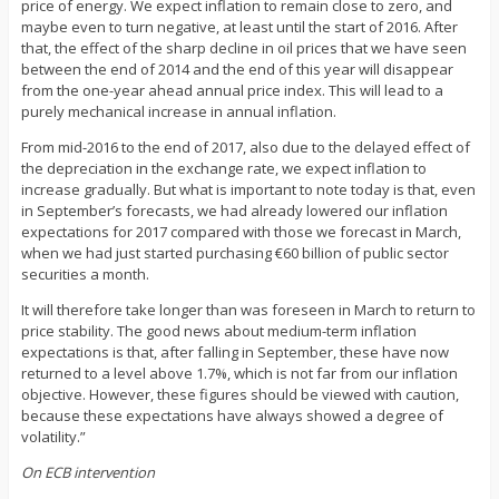
price of energy. We expect inflation to remain close to zero, and
maybe even to turn negative, at least until the start of 2016. After
that, the effect of the sharp decline in oil prices that we have seen
between the end of 2014 and the end of this year will disappear
from the one-year ahead annual price index. This will lead to a
purely mechanical increase in annual inflation.
From mid-2016 to the end of 2017, also due to the delayed effect of
the depreciation in the exchange rate, we expect inflation to
increase gradually. But what is important to note today is that, even
in September’s forecasts, we had already lowered our inflation
expectations for 2017 compared with those we forecast in March,
when we had just started purchasing €60 billion of public sector
securities a month.
It will therefore take longer than was foreseen in March to return to
price stability. The good news about medium-term inflation
expectations is that, after falling in September, these have now
returned to a level above 1.7%, which is not far from our inflation
objective. However, these figures should be viewed with caution,
because these expectations have always showed a degree of
volatility.”
On ECB intervention