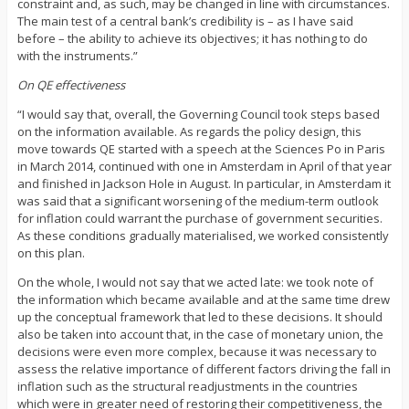
constraint and, as such, may be changed in line with circumstances.
The main test of a central bank’s credibility is – as I have said
before – the ability to achieve its objectives; it has nothing to do
with the instruments.”
On QE effectiveness
“I would say that, overall, the Governing Council took steps based
on the information available. As regards the policy design, this
move towards QE started with a speech at the Sciences Po in Paris
in March 2014, continued with one in Amsterdam in April of that year
and finished in Jackson Hole in August. In particular, in Amsterdam it
was said that a significant worsening of the medium-term outlook
for inflation could warrant the purchase of government securities.
As these conditions gradually materialised, we worked consistently
on this plan.
On the whole, I would not say that we acted late: we took note of
the information which became available and at the same time drew
up the conceptual framework that led to these decisions. It should
also be taken into account that, in the case of monetary union, the
decisions were even more complex, because it was necessary to
assess the relative importance of different factors driving the fall in
inflation such as the structural readjustments in the countries
which were in greater need of restoring their competitiveness, the