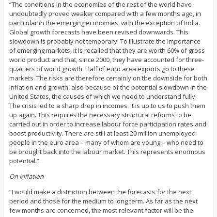
“The conditions in the economies of the rest of the world have
undoubtedly proved weaker compared with a few months ago, in
particular in the emerging economies, with the exception of India.
Global growth forecasts have been revised downwards. This
slowdown is probably not temporary. To illustrate the importance
of emerging markets, it is recalled that they are worth 60% of gross
world product and that, since 2000, they have accounted for three-
quarters of world growth. Half of euro area exports go to these
markets. The risks are therefore certainly on the downside for both
inflation and growth, also because of the potential slowdown in the
United States, the causes of which we need to understand fully.
The crisis led to a sharp drop in incomes. It is up to us to push them
up again. This requires the necessary structural reforms to be
carried out in order to increase labour force participation rates and
boost productivity. There are still at least 20 million unemployed
people in the euro area – many of whom are young – who need to
be brought back into the labour market. This represents enormous
potential.”
On inflation
“I would make a distinction between the forecasts for the next
period and those for the medium to long term. As far as the next
few months are concerned, the most relevant factor will be the