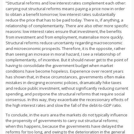
“Structural reforms and low interest rates complement each other:
carrying out structural reforms means paying a price now in order
to obtain a benefit tomorrow; low interest rates substantially
reduce the price that has to be paid today. There is, if anything, a
relationship of complementarity. There are also other more specific
reasons: low interest rates ensure that investment, the benefits
from investment and from employment, materialise more quickly.
Structural reforms reduce uncertainty regarding macroeconomic
and microeconomic prospects. Therefore, it is the opposite, rather
than seeing an increase in moral hazard, I see a relationship of
complementarity, of incentive. But it should never get to the point of
having to consolidate the government budget when market
conditions have become hopeless. Experience over recent years
has shown that, in these circumstances, governments often make
mistakes in designing economic policies, dramatically hike taxes
and reduce public investment, without significantly reducing current
spending, and postpone the structural reforms that require social
consensus. In this way, they exacerbate the recessionary effects of
the high interest rates and slow the fall of the debt-to-GDP ratio.
To conclude, in the euro area the markets do not typically influence
the propensity of governments to carry out structural reforms;
when this happens, because the governments have delayed the
reforms for too long, and owing to the deterioration in the general