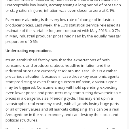
unacceptably low levels, accompanying a long period of recession
or stagnation. In June, inflation was even closer to zero at 0.1%.
Even more alarming is the very low rate of change of industrial
producer prices. Last week, the EU’s statistical service released its
estimate of this variable for June compared with May 2016 at 0.7%.
In May, industrial producer prices had risen by the equally meager
proportion of 0.6%.
Undercutting expectations
It’s an established fact by now that the expectations of both
consumers and producers, about headline inflation and the
industrial prices are currently stuck around zero. This is a rather
precarious situation, because in case those key economic agents
start predicting or even fearing subzero inflation, a vicious cycle
may be triggered. Consumers may withhold spending, expecting
even lower prices and producers may start cutting down their sale
prices in a dangerous self-feeding cycle. This may end up in a
catastrophic real economy crash, with all goods losing huge parts
or all of their values and all markets collapsing. This can be a real
Armageddon in the real economy and can destroy the social and
political structures.