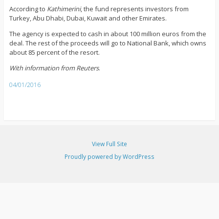
According to
Kathimerini
, the fund represents investors from
Turkey, Abu Dhabi, Dubai, Kuwait and other Emirates.
The agency is expected to cash in about 100 million euros from the
deal. The rest of the proceeds will go to National Bank, which owns
about 85 percent of the resort.
With information from Reuters
.
04/01/2016
View Full Site
Proudly powered by WordPress