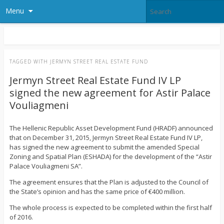
Menu
TAGGED WITH
JERMYN STREET REAL ESTATE FUND
Jermyn Street Real Estate Fund IV LP
signed the new agreement for Astir Palace
Vouliagmeni
The Hellenic Republic Asset Development Fund (HRADF) announced
that on December 31, 2015, Jermyn Street Real Estate Fund IV LP,
has signed the new agreement to submit the amended Special
Zoning and Spatial Plan (ESHADA) for the development of the “Astir
Palace Vouliagmeni SA”.
The agreement ensures that the Plan is adjusted to the Council of
the State’s opinion and has the same price of €400 million.
The whole process is expected to be completed within the first half
of 2016.