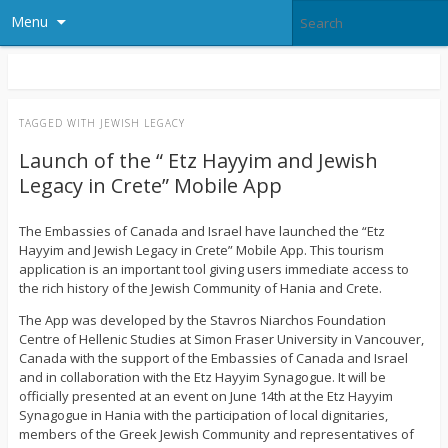
Menu
TAGGED WITH
JEWISH LEGACY
Launch of the “ Etz Hayyim and Jewish
Legacy in Crete” Mobile App
The Embassies of Canada and Israel have launched the “Etz
Hayyim and Jewish Legacy in Crete” Mobile App. This tourism
application is an important tool giving users immediate access to
the rich history of the Jewish Community of Hania and Crete.
The App was developed by the Stavros Niarchos Foundation
Centre of Hellenic Studies at Simon Fraser University in Vancouver,
Canada with the support of the Embassies of Canada and Israel
and in collaboration with the Etz Hayyim Synagogue. It will be
officially presented at an event on June 14th at the Etz Hayyim
Synagogue in Hania with the participation of local dignitaries,
members of the Greek Jewish Community and representatives of