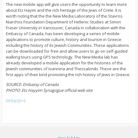
The new mobile app will give users the opportunity to learn more
about Etz Hayim and the rich heritage of the Jews of Crete. It is
worth noting that the the New Media Laboratory of the Stavros
Niarchos Foundation Department of Hellenic Studies at Simon
Fraser University in Vancouver, Canada in collaboration with the
Embassy of Canada, has been developing a series of mobile
applications to promote culture, history and tourism in Greece
including the history of its Jewish Communities. These applications
can be downloaded for free and allow users to go on self-guided
walking tours using GPS technology. The New Media lab has
already developed a mobile application for the histories of the
Jewish communities of Ioannina and Thessaloniki. These are the
first apps of their kind promoting the rich history of Jews in Greece.
SOURCE: Embassy of Canada
PHOTO: Etz Hayyim Synagogue official web site
09/06/2016