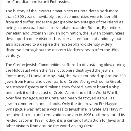
the Canadian and Israeli Embassies.
The history of the Jewish Communities in Crete dates back more
than 2,300 years. Inevitably, these communities were to benefit
from and suffer under the geographic advantages of the island as
being a crossroad but also its isolation. Under Roman, Byzantine,
Venetian and Ottoman Turkish domination, the Jewish communities
developed a quite distinct character as remnants of antiquity, but
also absorbed to a degree the rich Sephardic identity widely
dispersed throughout the eastern Mediterranean after the 15th
century.
The Cretan Jewish Communities suffered a devastating blow during
the Holocaust when the Nazi occupiers destroyed the Jewish
Community of Hania. In May 1944, the Nazis rounded up around 300
Jews from Hania and other parts of Crete. Along with some Greek
resistance fighters and Italians, they forced Jews to board a ship
and sunk it off the coast of Crete. At the end of the World War II,
over five synagogues in Crete had been destroyed as well as
Jewish cemeteries and schools. Only the desecrated Etz Hayyim
Synagogue was left as a witness to Jewish life in Crete. Etz Hayyim
remained in ruin until renovations began in 1996 until the year of its
re-dedication in 1999. Today, it is a center of attraction for Jews and
other visitors from around the world visiting Crete.