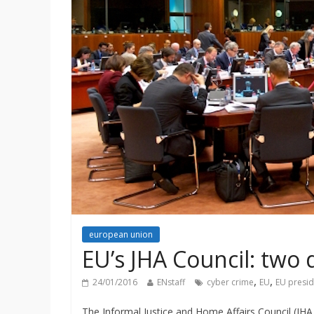
european union
EU’s JHA Council: two 
,
,
24/01/2016
ENstaff
cyber crime
EU
EU presi
The Informal Justice and Home Affairs Council (JHA 