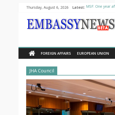
Thursday, August 6, 2026
Latest:
MSF: One year aft
Piraeus Port Auth
“VOYAGE” exhibit
UNHCR launches H
10th Poetry Recit
FOREIGN AFFAIRS
EUROPEAN UNION
JHA Council