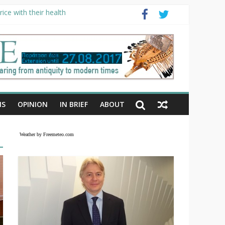
ice with their health
NS
OPINION
IN BRIEF
ABOUT
Weather by Freemeteo.com