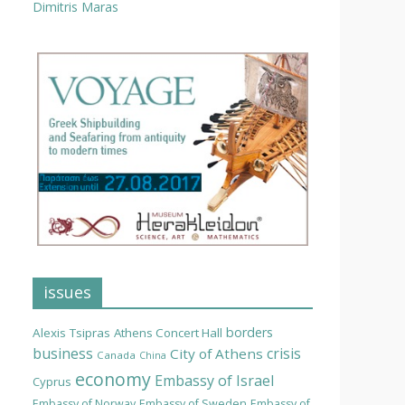
Dimitris Maras
issues
borders
Alexis Tsipras
Athens Concert Hall
business
crisis
City of Athens
Canada
China
economy
Embassy of Israel
Cyprus
Embassy of Norway
Embassy of Sweden
Embassy of