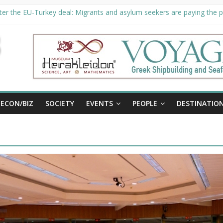
er the EU-Turkey deal: Migrants and asylum seekers are paying the pr
ority unveils €294 million investment plans to boost cruise sector
ion extended until August 27 at Museum Herakleidon
ELP, new information platform for refugees in Greece
al
ECON/BIZ
SOCIETY
EVENTS
PEOPLE
DESTINATIO