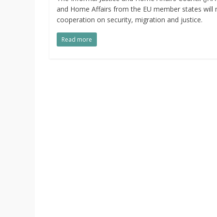
and Home Affairs from the EU member states will 
cooperation on security, migration and justice.
Read more