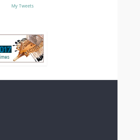
My Tweets