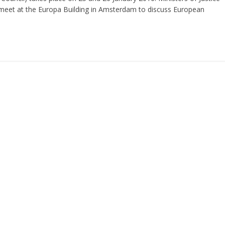
meet at the Europa Building in Amsterdam to discuss European