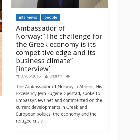
interviews
people
Ambassador of
Norway:”The challenge for
the Greek economy is its
competitive edge and its
business climate”
[interview]
07/06/2016
ENstaff
The Ambassador of Norway in Athens, His
Excellency Jørn Eugene Gjelstad, spoke to
EmbassyNews.net and commented on the
current developments in Greek and
European politics, the economy and the
refugee crisis.