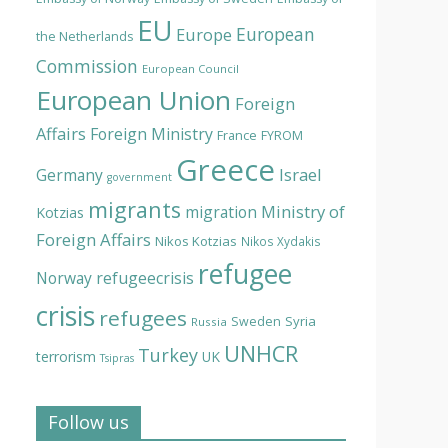
EU
European
Europe
the Netherlands
Commission
European Council
European Union
Foreign
Affairs
Foreign Ministry
France
FYROM
Greece
Israel
Germany
government
migrants
Ministry of
migration
Kotzias
Foreign Affairs
Nikos Kotzias
Nikos Xydakis
refugee
Norway
refugeecrisis
crisis
refugees
Syria
Sweden
Russia
UNHCR
Turkey
terrorism
UK
Tsipras
Follow us