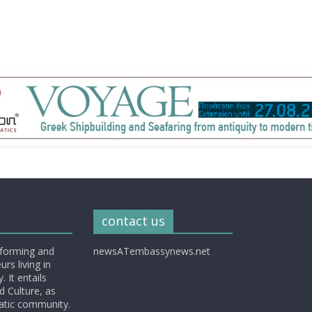
contact us
nforming and
newsATembassynews.net
rs living in
 It entails
d Culture, as
matic community.