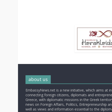
about us
EmbassyNews.net is a new initiative, which aims at i
connecting foreign citizens, diplomats and entrepreneu
Greece, with diplomatic missions in the Greek territory.
news on Foreign Affairs, Politics, Entrepreneurship an
well as views and information essential to the diplo