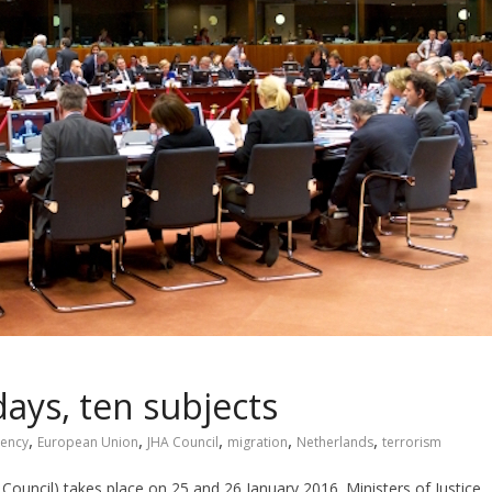
days, ten subjects
,
,
,
,
,
dency
European Union
JHA Council
migration
Netherlands
terrorism
Council) takes place on 25 and 26 January 2016. Ministers of Justice