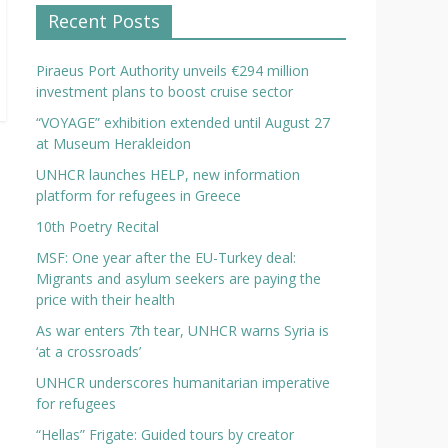
Recent Posts
Piraeus Port Authority unveils €294 million
investment plans to boost cruise sector
“VOYAGE” exhibition extended until August 27
at Museum Herakleidon
UNHCR launches HELP, new information
platform for refugees in Greece
10th Poetry Recital
MSF: One year after the EU-Turkey deal:
Migrants and asylum seekers are paying the
price with their health
As war enters 7th tear, UNHCR warns Syria is
‘at a crossroads’
UNHCR underscores humanitarian imperative
for refugees
“Hellas” Frigate: Guided tours by creator