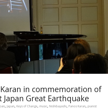
s Karan in commemoration of
st Japan Great Earthquake
,
,
,
,
,
,
apan
Japan
Keys of Change
music
Nishibayashi
Panos Karan
pianist