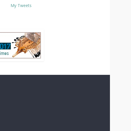
My Tweets