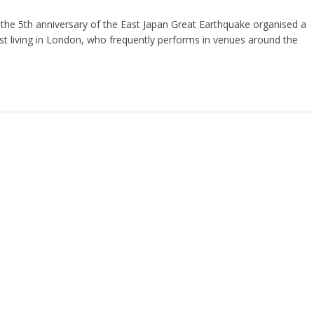
he 5th anniversary of the East Japan Great Earthquake organised a
ist living in London, who frequently performs in venues around the