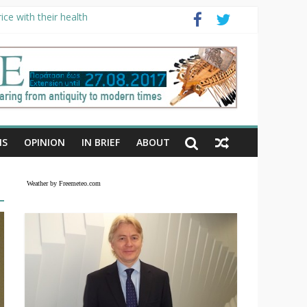
ce with their health
NS
OPINION
IN BRIEF
ABOUT
Weather by Freemeteo.com