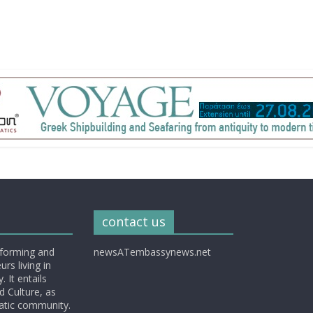
contact us
nforming and
newsATembassynews.net
rs living in
 It entails
d Culture, as
matic community.