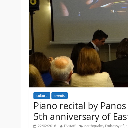
culture
events
Piano recital by Pano
5th anniversary of Ea
,
22/02/2016
ENstaff
earthquake
Embassy of J