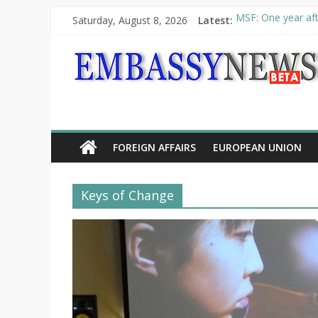
Saturday, August 8, 2026
Latest:
MSF: One year aft
Piraeus Port Autho
“VOYAGE” exhibit
UNHCR launches H
10th Poetry Recit
FOREIGN AFFAIRS
EUROPEAN UNION
Keys of Change