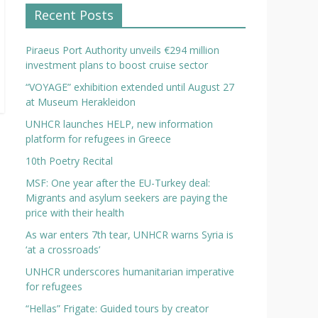
Recent Posts
Piraeus Port Authority unveils €294 million
investment plans to boost cruise sector
“VOYAGE” exhibition extended until August 27
at Museum Herakleidon
UNHCR launches HELP, new information
platform for refugees in Greece
10th Poetry Recital
MSF: One year after the EU-Turkey deal:
Migrants and asylum seekers are paying the
price with their health
As war enters 7th tear, UNHCR warns Syria is
‘at a crossroads’
UNHCR underscores humanitarian imperative
for refugees
“Hellas” Frigate: Guided tours by creator