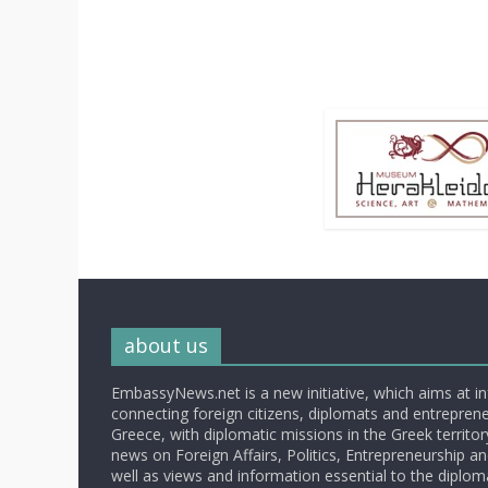
about us
EmbassyNews.net is a new initiative, which aims at i
connecting foreign citizens, diplomats and entrepreneu
Greece, with diplomatic missions in the Greek territory.
news on Foreign Affairs, Politics, Entrepreneurship an
well as views and information essential to the diplo