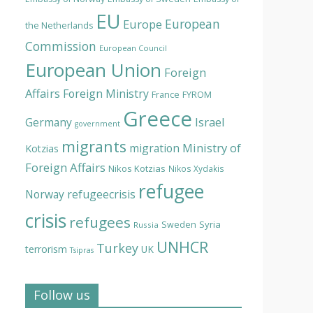
EU
European
Europe
the Netherlands
Commission
European Council
European Union
Foreign
Affairs
Foreign Ministry
France
FYROM
Greece
Israel
Germany
government
migrants
Ministry of
migration
Kotzias
Foreign Affairs
Nikos Kotzias
Nikos Xydakis
refugee
Norway
refugeecrisis
crisis
refugees
Syria
Sweden
Russia
UNHCR
Turkey
terrorism
UK
Tsipras
Follow us