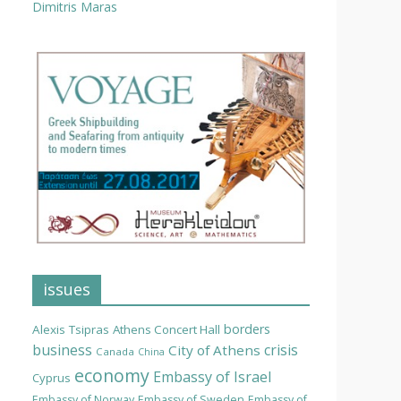
Dimitris Maras
issues
borders
Alexis Tsipras
Athens Concert Hall
business
crisis
City of Athens
Canada
China
economy
Embassy of Israel
Cyprus
Embassy of Norway
Embassy of Sweden
Embassy of