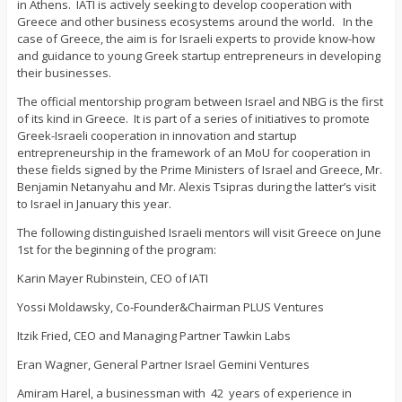
in Athens. IATI is actively seeking to develop cooperation with
Greece and other business ecosystems around the world. In the
case of Greece, the aim is for Israeli experts to provide know-how
and guidance to young Greek startup entrepreneurs in developing
their businesses.
The official mentorship program between Israel and NBG is the first
of its kind in Greece. It is part of a series of initiatives to promote
Greek-Israeli cooperation in innovation and startup
entrepreneurship in the framework of an MoU for cooperation in
these fields signed by the Prime Ministers of Israel and Greece, Mr.
Benjamin Netanyahu and Mr. Alexis Tsipras during the latter’s visit
to Israel in January this year.
The following distinguished Israeli mentors will visit Greece on June
1st for the beginning of the program:
Karin Mayer Rubinstein, CEO of IATI
Yossi Moldawsky, Co-Founder&Chairman PLUS Ventures
Itzik Fried, CEO and Managing Partner Tawkin Labs
Eran Wagner, General Partner Israel Gemini Ventures
Amiram Harel, a businessman with 42 years of experience in