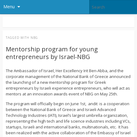
Menu
TAGGED WITH
NBG
Mentorship program for young
entrepreneurs by Israel-NBG
The Ambassador of Israel, Her Excellency Irit Ben-Abba, and the
corporate management of the National Bank of Greece announced
the launching of a new mentorship program for Greek
entrepreneurs by Israeli experience entrepreneurs, who will act as
mentors at an innovation awards event of NBG on May 25th.
The program will officially begin on June 1st, andit is a cooperation
between the National Bank of Greece and Israeli Advanced
Technology Industries (IATI), Israel’s largest umbrella organization,
representing the high tech and life science industries including VCs,
startups, Israeli and international banks, multinationals, etc. It has
been realized with the active collaboration of the Embassy of Israel