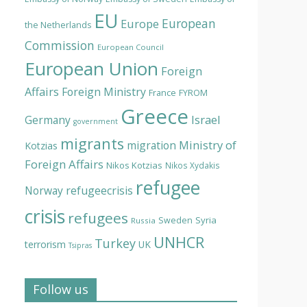
EU
European
Europe
the Netherlands
Commission
European Council
European Union
Foreign
Affairs
Foreign Ministry
France
FYROM
Greece
Israel
Germany
government
migrants
Ministry of
migration
Kotzias
Foreign Affairs
Nikos Kotzias
Nikos Xydakis
refugee
Norway
refugeecrisis
crisis
refugees
Syria
Sweden
Russia
UNHCR
Turkey
terrorism
UK
Tsipras
Follow us