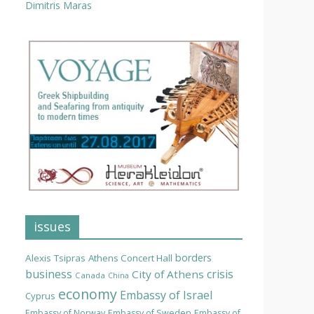
Dimitris Maras
issues
borders
Alexis Tsipras
Athens Concert Hall
business
crisis
City of Athens
Canada
China
economy
Embassy of Israel
Cyprus
Embassy of Norway
Embassy of Sweden
Embassy of