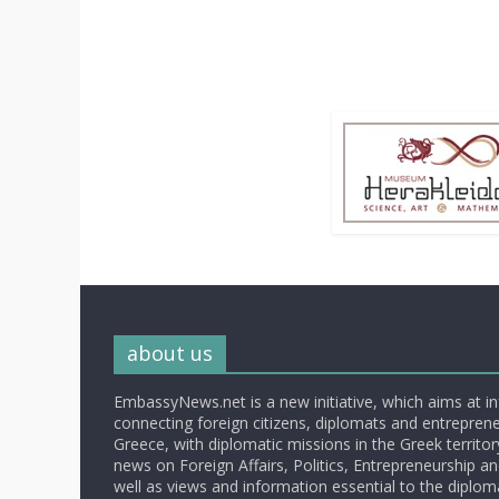
about us
EmbassyNews.net is a new initiative, which aims at i
connecting foreign citizens, diplomats and entrepreneu
Greece, with diplomatic missions in the Greek territory.
news on Foreign Affairs, Politics, Entrepreneurship an
well as views and information essential to the diplo