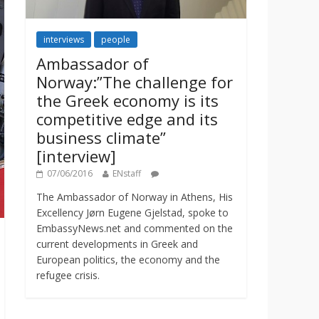
interviews
people
Ambassador of
Norway:”The challenge for
the Greek economy is its
competitive edge and its
business climate”
[interview]
07/06/2016
ENstaff
The Ambassador of Norway in Athens, His
Excellency Jørn Eugene Gjelstad, spoke to
EmbassyNews.net and commented on the
current developments in Greek and
European politics, the economy and the
refugee crisis.