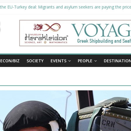
the EU-Turkey deal: Migrants and asylum seekers are paying the price 
ty unveils €294 million investment plans to boost cruise sector
 extended until August 27 at Museum Herakleidon
, new information platform for refugees in Greece
ECON/BIZ
SOCIETY
EVENTS
PEOPLE
DESTINATIO