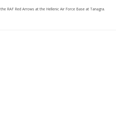
 the RAF Red Arrows at the Hellenic Air Force Base at Tanagra.