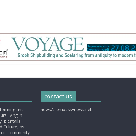
contact us
nforming and
newsATembassynews.net
rs living in
 It entails
d Culture, as
matic community.