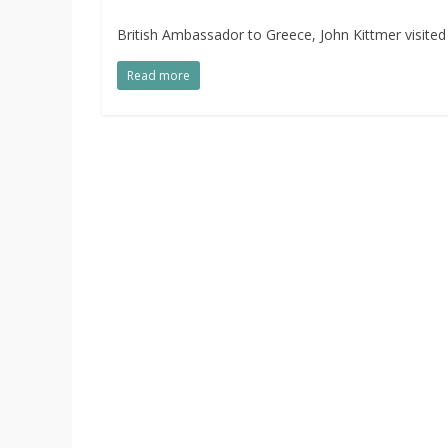
British Ambassador to Greece, John Kittmer visited
Read more