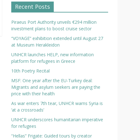
Recent Posts
Piraeus Port Authority unveils €294 million
investment plans to boost cruise sector
“VOYAGE” exhibition extended until August 27
at Museum Herakleidon
UNHCR launches HELP, new information
platform for refugees in Greece
10th Poetry Recital
MSF: One year after the EU-Turkey deal:
Migrants and asylum seekers are paying the
price with their health
As war enters 7th tear, UNHCR warns Syria is
‘at a crossroads’
UNHCR underscores humanitarian imperative
for refugees
“Hellas” Frigate: Guided tours by creator