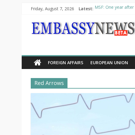
Friday, August 7, 2026
Latest:
MSF: One year after 
Piraeus Port Authori
“VOYAGE” exhibition
UNHCR launches HELP
10th Poetry Recital
FOREIGN AFFAIRS
EUROPEAN UNION
Red Arrows