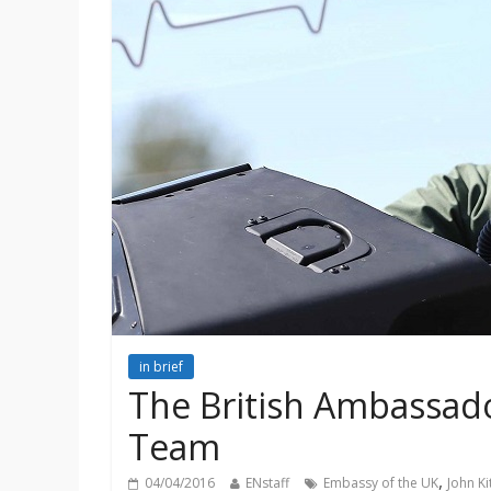
in brief
The British Ambassado
Team
,
04/04/2016
ENstaff
Embassy of the UK
John K