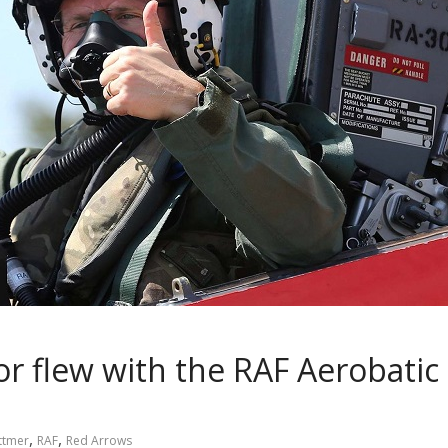
r flew with the RAF Aerobatic
,
,
ittmer
RAF
Red Arrows