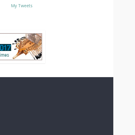
My Tweets