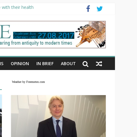
with their health
NS
OPINION
IN BRIEF
ABOUT
Weather by Freemeteo.com