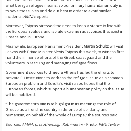
what being a refugee means, so our primary humanitarian duty is
to save those lives and do our best in order to avoid similar
incidents,
AMNA
reports.
Moreover, Tsipras stressed the need to keep a stance in line with
the European values and isolate extreme racist voices that exist in
Greece and in Europe.
Meanwhile, European Parliament President
Martin
Schultz
will visit
Lesvos with Prime Minister Alexis Tsipras this week, to witness first-
hand the immense efforts of the Greek coast guard and the
volunteers in rescuing and managing refugee flows.
Government sources told media Athens has led the efforts to
activate EU institutions to address the refugee issue as a common
European problem and Schultz’s visit raises hopes that the
European forces, which support a humanitarian policy on the issue
will be mobilized.
“The government’s aim is to highlight in its meetings the role of
Greece as a frontline country in defense of solidarity and
humanism, on behalf of the whole of Europe,” the sources said.
Sources:
AMNA
,
protothema.gr
,
Kathimerini –
Photo:
PM’s Twitter