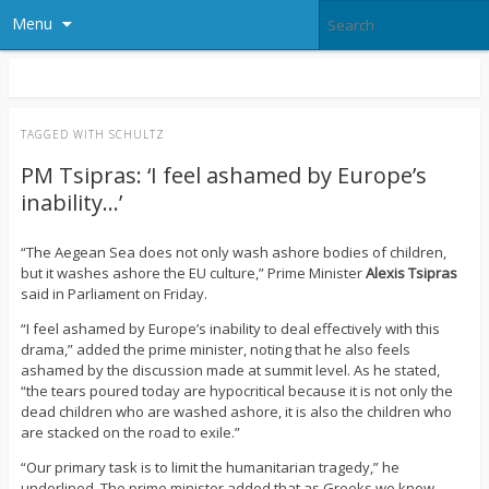
Menu
TAGGED WITH
SCHULTZ
PM Tsipras: ‘I feel ashamed by Europe’s
inability…’
“The Aegean Sea does not only wash ashore bodies of children,
but it washes ashore the EU culture,” Prime Minister
Alexis
Tsipras
said in Parliament on Friday.
“I feel ashamed by Europe’s inability to deal effectively with this
drama,” added the prime minister, noting that he also feels
ashamed by the discussion made at summit level. As he stated,
“the tears poured today are hypocritical because it is not only the
dead children who are washed ashore, it is also the children who
are stacked on the road to exile.”
“Our primary task is to limit the humanitarian tragedy,” he
underlined. The prime minister added that as Greeks we know