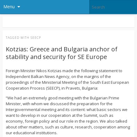
Menu
TAGGED WITH
SEECP
Kotzias: Greece and Bulgaria anchor of
stability and security for SE Europe
Foreign Minister Nikos Kotzias made the following statement to
Independent Balkan News Agency, on the margins of the
proceedings of the Ministerial Meeting of the South East European
Cooperation Process (SEECP), in Pravets, Bulgaria:
“We had an extremely good meeting with the Bulgarian Prime
Minister, with whom we discussed the preparation for the
Intergovernmental meeting and its content: what basic sectors we
want to develop in our cooperation at the Summit, such as
economy, foreign policy and our role in the region. We also talked
about other matters, such as culture, research, cooperation among
our educational institutions.