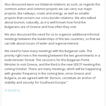
Also discussed were our bilateral relations as such, as regards the
common action and common projects we can carry out; major
projects, like railways, roads and energy, as well as smaller
projects that concern our cross-border relations. We also talked
about tourism, naturally, as it is well known how fond the
Bulgarians are of Greece and how often they visit.
We also discussed the need for us to organize additional informal
meetings between the leaderships of the two countries, so that we
can talk about issues of wider and regional interest.
We need to have many meetings with the Bulgarian side. The
priority right now is the meeting between the two governments in a
multi-minister format. The second is for the Bulgarian Prime
Minister to visit Greece, and the third is the new SEECP meeting this
coming October. There are many meetings, which will be happening
with greater frequency in the coming time, since Greece and
Bulgaria, as we agreed with Mr. Borisov, constitute an anchor of
stability and security for Southeast Europe.”
31/05/2016