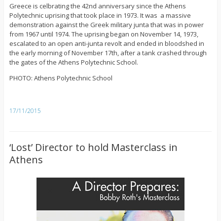
Greece is celbrating the 42nd anniversary since the Athens
Polytechnic uprising that took place in 1973. It was a massive
demonstration against the Greek military junta that was in power
from 1967 until 1974. The uprising began on November 14, 1973,
escalated to an open anti-junta revolt and ended in bloodshed in
the early morning of November 17th, after a tank crashed through
the gates of the Athens Polytechnic School.
PHOTO: Athens Polytechnic School
17/11/2015
‘Lost’ Director to hold Masterclass in
Athens