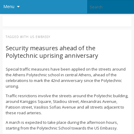
Menu
TAGGED WITH
US EMBASSY
Security measures ahead of the
Polytechnic uprising anniversary
Special traffic measures have been applied on the streets around
the Athens Polytechnic school in central Athens, ahead of the
celebrations to mark the 42nd anniversary since the Polytechnic
urising.
Traffic resrictions involve the streets around the Polytechic building,
around Kaniggos Square, Stadiou street, Alexandras Avenue,
Patision street, Vasilisis Sofias Avenue and all streets adjacent to
these road arteries.
A march is expected to take place during the afternoon hours,
starting from the Polytechnic School towards the US Embassy.