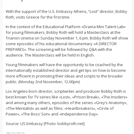
With the support of the U.S. Embassy Athens, “Lost” director, Bobby
Roth, visits Greece for the first time.
In the context of the Educational Platform «Drama Mini Talent Lab»
for young filmmakers, Bobby Roth will hold a Masterclass at the
Trianon cinema on Sunday November 1, 6 pm. Bobby Roth will show
some episodes of his educational documentary «A DIRECTOR
PREPARES». The screening will be followed by Q&A with the
audience. The Masterclass will be held in English.
Young filmmakers will have the opportunity to be coached by the
internationally established director and get tips on how to become
more efficient in promoting their ideas and scripts to the broader
public. (Monday 2nd November, 12.00pm)
Los Angeles-born director, scriptwriter and producer Bobby Roth is
best known for TV series like «Lost», «Prison Break», «The Insiders»
and among many others, episodes of the series «Grey’s Anatomy»,
«The Mentalist» as well as films: «Heartbreakers», «Circle of
Power», «The Boss’ Son» and «Independence Day».
Source: US Embassy [Photo: bobbyroth.net]
28/10/2015