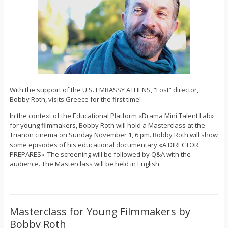
With the support of the U.S. EMBASSY ATHENS, “Lost” director,
Bobby Roth, visits Greece for the first time!
In the context of the Educational Platform «Drama Mini Talent Lab»
for young filmmakers, Bobby Roth will hold a Masterclass at the
Trianon cinema on Sunday November 1, 6 pm. Bobby Roth will show
some episodes of his educational documentary «A DIRECTOR
PREPARES». The screening will be followed by Q&A with the
audience. The Masterclass will be held in English
Masterclass for Young Filmmakers by
Bobby Roth