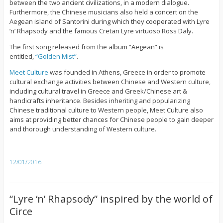
between the two ancient civilizations, in a modern dialogue.
Furthermore, the Chinese musicians also held a concert on the
Aegean island of Santorini during which they cooperated with Lyre
’n’ Rhapsody and the famous Cretan Lyre virtuoso Ross Daly.
The first song released from the album “Aegean” is
entitled,
“Golden Mist”
.
Meet Culture
was founded in Athens, Greece in order to promote
cultural exchange activities between Chinese and Western culture,
including cultural travel in Greece and Greek/Chinese art &
handicrafts inheritance. Besides inheriting and popularizing
Chinese traditional culture to Western people, Meet Culture also
aims at providing better chances for Chinese people to gain deeper
and thorough understanding of Western culture.
12/01/2016
“Lyre ‘n’ Rhapsody” inspired by the world of
Circe