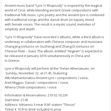
Ancient music band “Lyre ‘n’ Rhapsody” is inspired by the magical
world of Circe, while blending ancient Greek compositions with
traditional folk music. Lyric poetry and the ancient lyre is combined
with traditional songs and the daouli drum (or tupan), mixed
with female voices. The result is a mystic sound, melodies of
simplicity and depth.
“Lyre ‘n’ Rhapsody” have recorded 2 albums, while a third album is
underway in collaboration with Chinese composer and musicians
Chang Jing (virtuoso on Guzheng) and Zhang Di (virtuoso on
Chinese Flute – Xiao). The album, entitled “Aegean” is expected to
be released in January 2016 simultaneously in China and
in Greece.
Lyre n’ Rhapsody will perform at the “Kelari-Athenaeum», on
Sunday, November 22, at 21.45, featuring:
Aliki Markantonatou-Ancient Lyre / compositions / voice,
Areti Miggou- Daouli / compositions / voice,
Athena Chioti-compositions / voice.
Information & Reservations: 210-32.10.239
Start time: 21:45
Address: Adrianou 3-near ISAP station “Thissio”
Ticket: € 10 first drink included in price