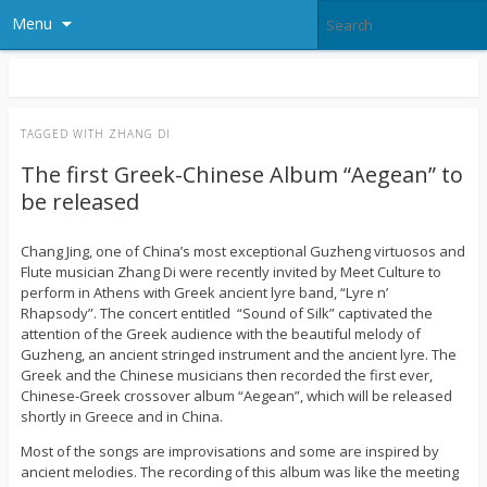
Menu
TAGGED WITH
ZHANG DI
The first Greek-Chinese Album “Aegean” to
be released
Chang Jing, one of China’s most exceptional Guzheng virtuosos and
Flute musician Zhang Di were recently invited by Meet Culture to
perform in Athens with Greek ancient lyre band, “Lyre n’
Rhapsody”. The concert entitled “Sound of Silk” captivated the
attention of the Greek audience with the beautiful melody of
Guzheng, an ancient stringed instrument and the ancient lyre. The
Greek and the Chinese musicians then recorded the first ever,
Chinese-Greek crossover album “Aegean”, which will be released
shortly in Greece and in China.
Most of the songs are improvisations and some are inspired by
ancient melodies. The recording of this album was like the meeting