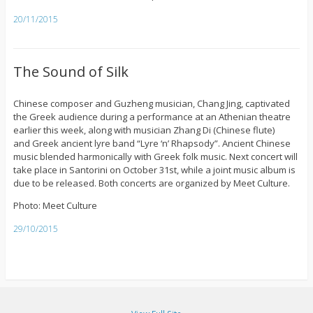
20/11/2015
The Sound of Silk
Chinese composer and Guzheng musician, Chang Jing, captivated
the Greek audience during a performance at an Athenian theatre
earlier this week, along with musician Zhang Di (Chinese flute)
and Greek ancient lyre band “Lyre ‘n’ Rhapsody”. Ancient Chinese
music blended harmonically with Greek folk music. Next concert will
take place in Santorini on October 31st, while a joint music album is
due to be released. Both concerts are organized by Meet Culture.
Photo: Meet Culture
29/10/2015