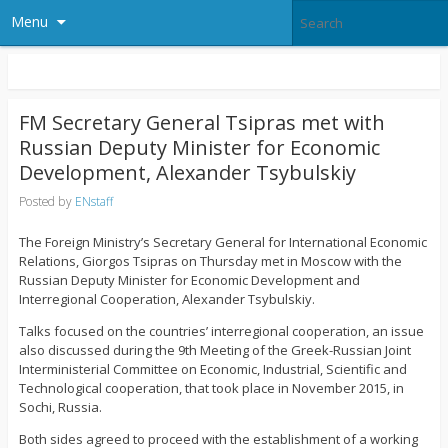
Menu
FM Secretary General Tsipras met with
Russian Deputy Minister for Economic
Development, Alexander Tsybulskiy
Posted by
ENstaff
The Foreign Ministry’s Secretary General for International Economic
Relations, Giorgos Tsipras on Thursday met in Moscow with the
Russian Deputy Minister for Economic Development and
Interregional Cooperation, Alexander Tsybulskiy.
Talks focused on the countries’ interregional cooperation, an issue
also discussed during the 9th Meeting of the Greek-Russian Joint
Interministerial Committee on Economic, Industrial, Scientific and
Technological cooperation, that took place in November 2015, in
Sochi, Russia.
Both sides agreed to proceed with the establishment of a working