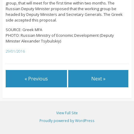
group, that will meet for the first time within two months. The
Russian Deputy Minister proposed that the working group be
headed by Deputy Ministers and Secretary Generals. The Greek
side accepted this proposal.
SOURCE: Greek MFA
PHOTO: Russian Ministry of Economic Development (Deputy
Minister Alexander Tsybulskiy)
29/01/2016
« Previous
Next »
View Full Site
Proudly powered by WordPress