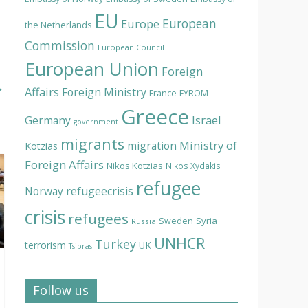
EU
European
Europe
the Netherlands
Commission
European Council
European Union
Foreign
→
Affairs
Foreign Ministry
France
FYROM
Greece
Israel
Germany
government
migrants
Ministry of
migration
Kotzias
Foreign Affairs
Nikos Kotzias
Nikos Xydakis
refugee
Norway
refugeecrisis
crisis
refugees
Syria
Sweden
Russia
UNHCR
Turkey
terrorism
UK
Tsipras
Follow us