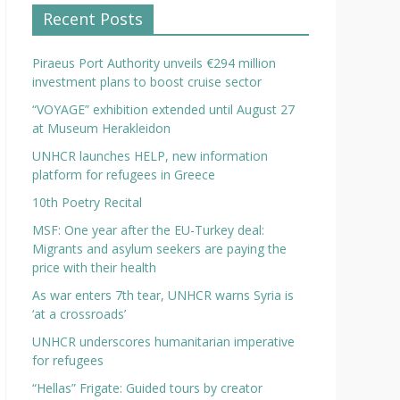
Recent Posts
Piraeus Port Authority unveils €294 million
investment plans to boost cruise sector
“VOYAGE” exhibition extended until August 27
at Museum Herakleidon
UNHCR launches HELP, new information
platform for refugees in Greece
10th Poetry Recital
MSF: One year after the EU-Turkey deal:
Migrants and asylum seekers are paying the
price with their health
As war enters 7th tear, UNHCR warns Syria is
‘at a crossroads’
UNHCR underscores humanitarian imperative
for refugees
“Hellas” Frigate: Guided tours by creator