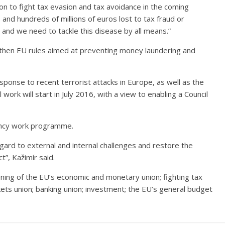
n to fight tax evasion and tax avoidance in the coming
 and hundreds of millions of euros lost to tax fraud or
and we need to tackle this disease by all means.”
gthen EU rules aimed at preventing money laundering and
sponse to recent terrorist attacks in Europe, as well as the
ork will start in July 2016, with a view to enabling a Council
dency work programme.
gard to external and internal challenges and restore the
t”, Kažimír said.
ening of the EU’s economic and monetary union; fighting tax
kets union; banking union; investment; the EU’s general budget