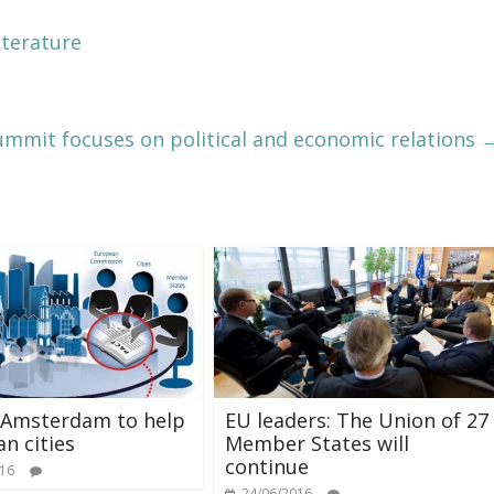
iterature
ummit focuses on political and economic relations
 Amsterdam to help
EU leaders: The Union of 27
n cities
Member States will
continue
016
24/06/2016