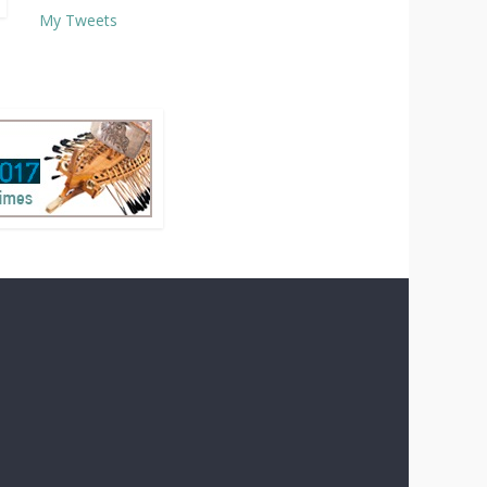
My Tweets