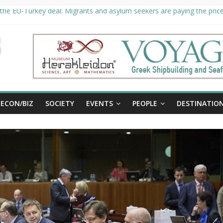
the EU-Turkey deal: Migrants and asylum seekers are paying the price 
ty unveils €294 million investment plans to boost cruise sector
 extended until August 27 at Museum Herakleidon
, new information platform for refugees in Greece
ECON/BIZ
SOCIETY
EVENTS
PEOPLE
DESTINATIO