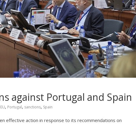
ns against Portugal and Spain
,
,
,
,
EU
Portugal
sanctions
Spain
ken effective action in response to its recommendations on