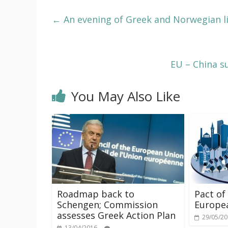
←
An evening of Greek and Norwegian l
EU – China s
You May Also Like
Roadmap back to
Pact of
Schengen; Commission
Europea
assesses Greek Action Plan
29/05/2
13/04/2016