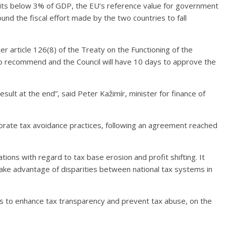
ficits below 3% of GDP, the EU’s reference value for government
und the fiscal effort made by the two countries to fall
der article 126(8) of the Treaty on the Functioning of the
 recommend and the Council will have 10 days to approve the
result at the end”, said Peter Kažimír, minister for finance of
rate tax avoidance practices, following an agreement reached
ns with regard to tax base erosion and profit shifting. It
ke advantage of disparities between national tax systems in
s to enhance tax transparency and prevent tax abuse, on the