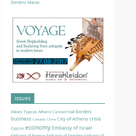
Dimitris Maras
issues
borders
Alexis Tsipras
Athens Concert Hall
business
crisis
City of Athens
Canada
China
economy
Embassy of Israel
Cyprus
Embassy of Norway
Embassy of Sweden
Embassy of