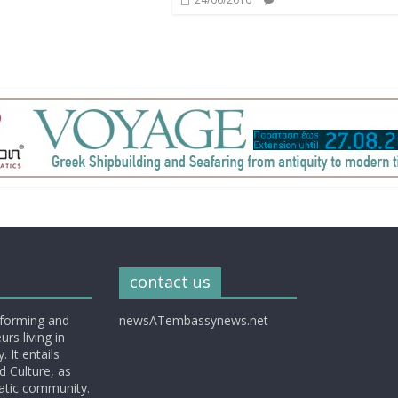
contact us
nforming and
newsATembassynews.net
rs living in
 It entails
d Culture, as
matic community.