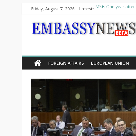
Friday, August 7, 2026
Latest:
MSF: One year after 
Piraeus Port Authori
“VOYAGE” exhibition
UNHCR launches HELP
10th Poetry Recital
FOREIGN AFFAIRS
EUROPEAN UNION