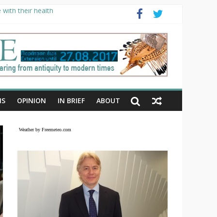
with their health
NS
OPINION
IN BRIEF
ABOUT
Weather by Freemeteo.com