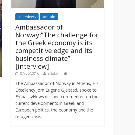
interviews
people
Ambassador of
Norway:”The challenge for
the Greek economy is its
competitive edge and its
business climate”
[interview]
07/06/2016
ENstaff
The Ambassador of Norway in Athens, His
Excellency Jørn Eugene Gjelstad, spoke to
EmbassyNews.net and commented on the
current developments in Greek and
European politics, the economy and the
refugee crisis.