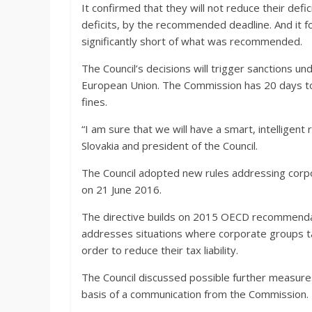
It confirmed that they will not reduce their de
deficits, by the recommended deadline. And it fo
significantly short of what was recommended.
The Council’s decisions will trigger sanctions un
European Union. The Commission has 20 days to
fines.
“I am sure that we will have a smart, intelligent 
Slovakia and president of the Council.
The Council adopted new rules addressing corpo
on 21 June 2016.
The directive builds on 2015 OECD recommendatio
addresses situations where corporate groups ta
order to reduce their tax liability.
The Council discussed possible further measure
basis of a communication from the Commission.