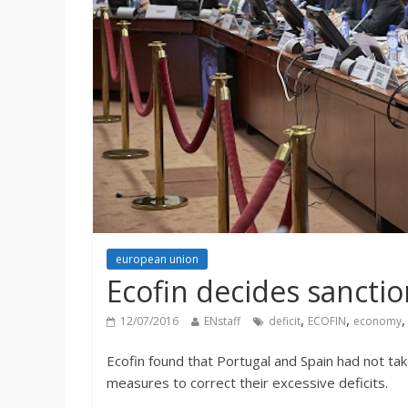
european union
Ecofin decides sanctio
,
,
12/07/2016
ENstaff
deficit
ECOFIN
economy
Ecofin found that Portugal and Spain had not ta
measures to correct their excessive deficits.