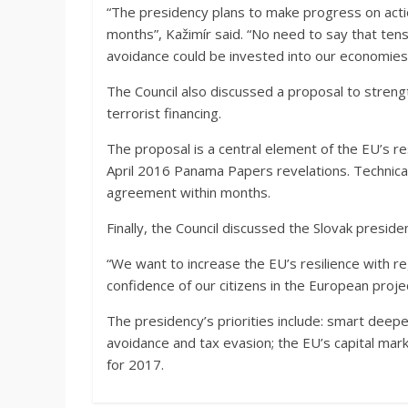
“The presidency plans to make progress on actio
months”, Kažimír said. “No need to say that tens
avoidance could be invested into our economies 
The Council also discussed a proposal to stren
terrorist financing.
The proposal is a central element of the EU’s re
April 2016 Panama Papers revelations. Technical w
agreement within months.
Finally, the Council discussed the Slovak presi
“We want to increase the EU’s resilience with re
confidence of our citizens in the European projec
The presidency’s priorities include: smart deep
avoidance and tax evasion; the EU’s capital mar
for 2017.