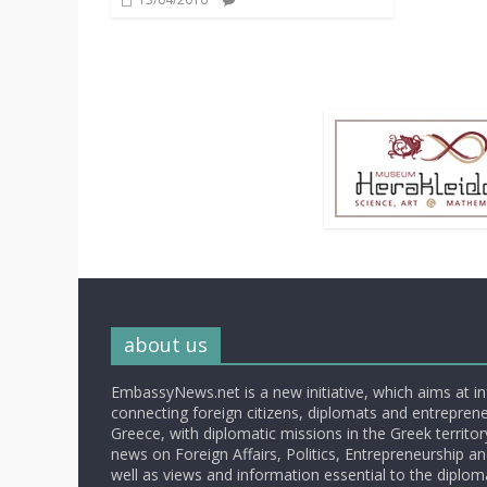
about us
EmbassyNews.net is a new initiative, which aims at i
connecting foreign citizens, diplomats and entrepreneu
Greece, with diplomatic missions in the Greek territory.
news on Foreign Affairs, Politics, Entrepreneurship an
well as views and information essential to the diplo