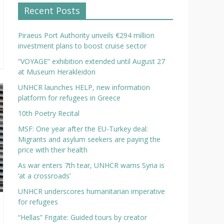
Recent Posts
Piraeus Port Authority unveils €294 million
investment plans to boost cruise sector
“VOYAGE” exhibition extended until August 27
at Museum Herakleidon
UNHCR launches HELP, new information
platform for refugees in Greece
10th Poetry Recital
MSF: One year after the EU-Turkey deal:
Migrants and asylum seekers are paying the
price with their health
As war enters 7th tear, UNHCR warns Syria is
‘at a crossroads’
UNHCR underscores humanitarian imperative
for refugees
“Hellas” Frigate: Guided tours by creator