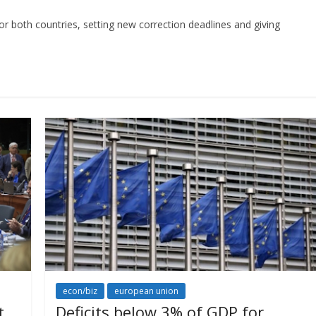
for both countries, setting new correction deadlines and giving
econ/biz
european union
t
Deficits below 3% of GDP for