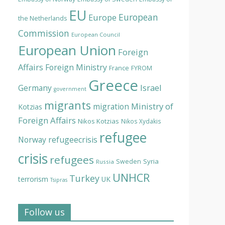
EU
European
Europe
the Netherlands
Commission
European Council
European Union
Foreign
Affairs
Foreign Ministry
France
FYROM
Greece
Israel
Germany
government
migrants
Ministry of
migration
Kotzias
Foreign Affairs
Nikos Kotzias
Nikos Xydakis
refugee
Norway
refugeecrisis
crisis
refugees
Syria
Sweden
Russia
UNHCR
Turkey
terrorism
UK
Tsipras
Follow us