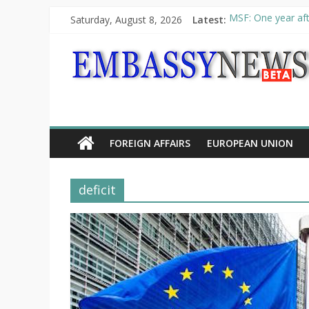
Saturday, August 8, 2026
Latest:
MSF: One year aft
Piraeus Port Autho
“VOYAGE” exhibit
UNHCR launches H
10th Poetry Recit
FOREIGN AFFAIRS
EUROPEAN UNION
deficit