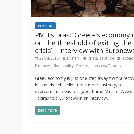
econ/biz
PM Tsipras: ‘Greece’s economy i
on the threshold of exiting the
crisis’ – interview with Euronew
,
,
,
22/04/2016
ENstaff
crisis
debt
deficit
econo
,
,
,
,
Euronews
fiscal policy
Greece
interview
Tripras
Greek economy is just one step away from a reco
but needs debt relief, not further austerity, to
overcome its crisis for good, Prime Minister Alexis
Tspiras told Euronews in an interview.
Read more