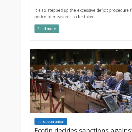
It also stepped up the excessive deficit procedure 
notice of measures to be taken.
Read more
european union
Ecofin decides sanctions agains