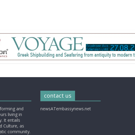
contact us
nforming and
newsATembassynews.net
rs living in
 It entails
d Culture, as
matic community.