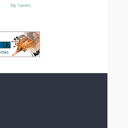
My Tweets