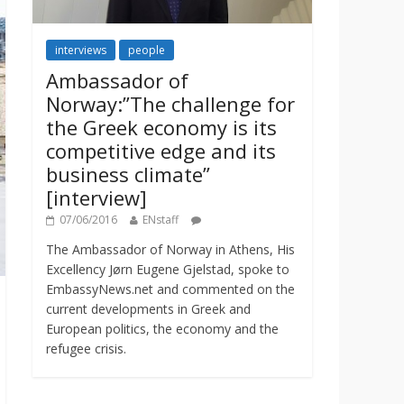
interviews
people
Ambassador of
Norway:”The challenge for
the Greek economy is its
competitive edge and its
business climate”
[interview]
07/06/2016
ENstaff
The Ambassador of Norway in Athens, His
Excellency Jørn Eugene Gjelstad, spoke to
EmbassyNews.net and commented on the
current developments in Greek and
European politics, the economy and the
refugee crisis.