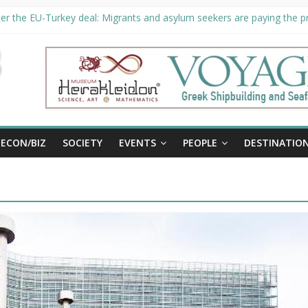
er the EU-Turkey deal: Migrants and asylum seekers are paying the pri
rity unveils €294 million investment plans to boost cruise sector
ion extended until August 27 at Museum Herakleidon
ELP, new information platform for refugees in Greece
al
ECON/BIZ
SOCIETY
EVENTS
PEOPLE
DESTINATIO