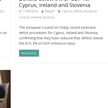
Cyprus, Ireland and Slovenia
,
,
,
,
EU
17/06/2016
ENstaff
Cyprus
deficit
European
,
,
Council
Ireland
Slovenia
n
The European Council on Friday closed excessive
ns on
deficit procedures for Cyprus, Ireland and Slovenia,
confirming that they have reduced their deficits below
the EU’s 3% of GDP reference value.
Read more