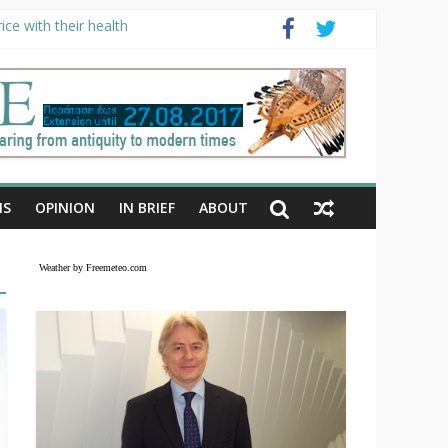
ce with their health
NS
OPINION
IN BRIEF
ABOUT
Weather by Freemeteo.com