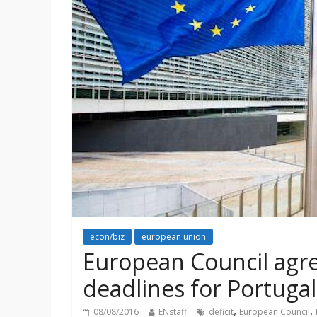
econ/biz
european union
European Council agre
deadlines for Portuga
,
,
08/08/2016
ENstaff
deficit
European Council