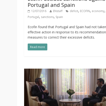
Portugal and Spain
,
,
12/07/2016
ENstaff
deficit
ECOFIN
economy
,
,
Portugal
sanctions
Spain
Ecofin found that Portugal and Spain had not take
effective action in response to its recommendatio
measures to correct their excessive deficits.
Read more