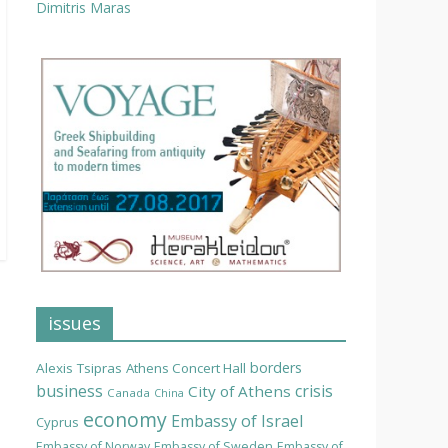
Dimitris Maras
issues
borders
Alexis Tsipras
Athens Concert Hall
business
crisis
City of Athens
Canada
China
economy
Embassy of Israel
Cyprus
Embassy of Norway
Embassy of Sweden
Embassy of