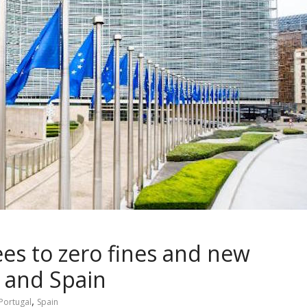
es to zero fines and new
l and Spain
,
Portugal
Spain