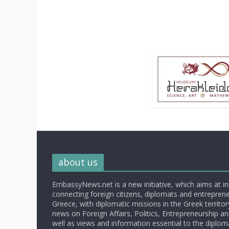
about us
EmbassyNews.net is a new initiative, which aims at i
connecting foreign citizens, diplomats and entrepreneu
Greece, with diplomatic missions in the Greek territory.
news on Foreign Affairs, Politics, Entrepreneurship an
well as views and information essential to the diplo