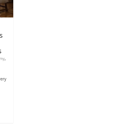
s
s
,
my
very