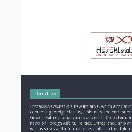
about us
EmbassyNews.net is a new initiative, which aims at i
connecting foreign citizens, diplomats and entrepreneu
Greece, with diplomatic missions in the Greek territory.
news on Foreign Affairs, Politics, Entrepreneurship an
well as views and information essential to the diplo