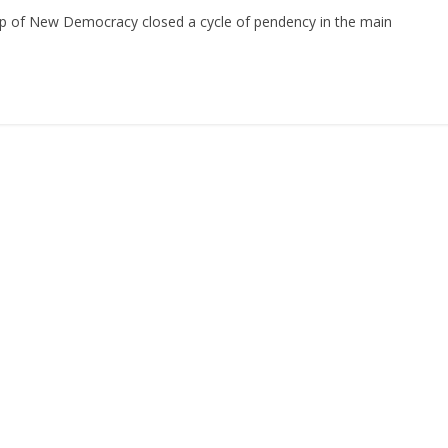
ship of New Democracy closed a cycle of pendency in the main