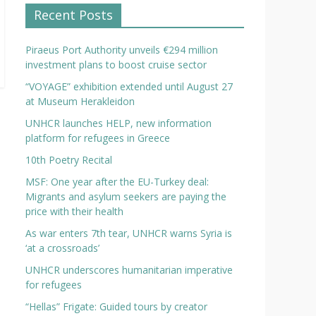
Recent Posts
Piraeus Port Authority unveils €294 million
investment plans to boost cruise sector
“VOYAGE” exhibition extended until August 27
at Museum Herakleidon
UNHCR launches HELP, new information
platform for refugees in Greece
10th Poetry Recital
MSF: One year after the EU-Turkey deal:
Migrants and asylum seekers are paying the
price with their health
As war enters 7th tear, UNHCR warns Syria is
‘at a crossroads’
UNHCR underscores humanitarian imperative
for refugees
“Hellas” Frigate: Guided tours by creator