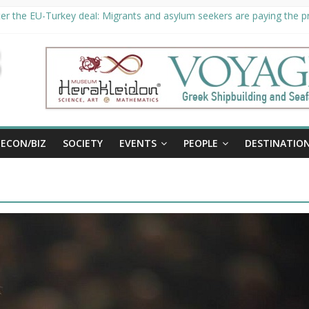
er the EU-Turkey deal: Migrants and asylum seekers are paying the pri
rity unveils €294 million investment plans to boost cruise sector
ion extended until August 27 at Museum Herakleidon
ELP, new information platform for refugees in Greece
al
ECON/BIZ
SOCIETY
EVENTS
PEOPLE
DESTINATIO