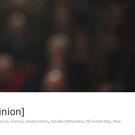
inion]
,
,
,
,
,
ipras
Greece
Greek politics
Kyriakos Mitsotakis
ND leadership
New