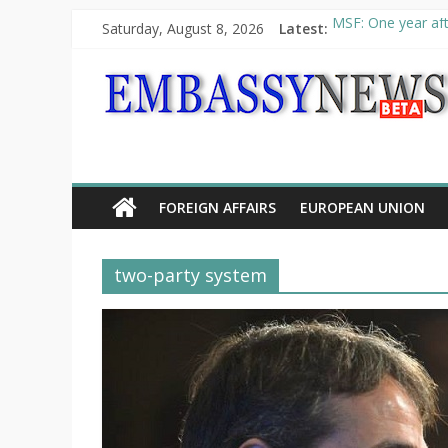
Saturday, August 8, 2026
Latest:
MSF: One year aft
Piraeus Port Autho
“VOYAGE” exhibit
UNHCR launches H
10th Poetry Recit
FOREIGN AFFAIRS
EUROPEAN UNION
two-party system