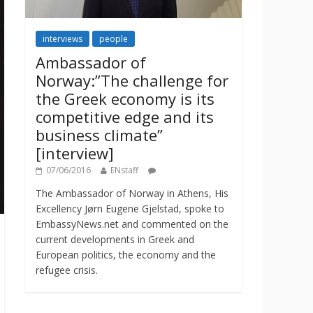
interviews
people
Ambassador of
Norway:”The challenge for
the Greek economy is its
competitive edge and its
business climate”
[interview]
07/06/2016
ENstaff
The Ambassador of Norway in Athens, His
Excellency Jørn Eugene Gjelstad, spoke to
EmbassyNews.net and commented on the
current developments in Greek and
European politics, the economy and the
refugee crisis.