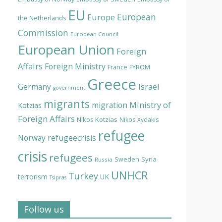
EU
European
Europe
the Netherlands
Commission
European Council
European Union
Foreign
Affairs
Foreign Ministry
France
FYROM
Greece
Israel
Germany
government
migrants
Ministry of
migration
Kotzias
Foreign Affairs
Nikos Kotzias
Nikos Xydakis
refugee
Norway
refugeecrisis
crisis
refugees
Syria
Sweden
Russia
UNHCR
Turkey
terrorism
UK
Tsipras
Follow us