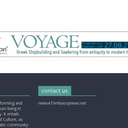
contact us
nforming and
newsATembassynews.net
rs living in
 It entails
d Culture, as
matic community.