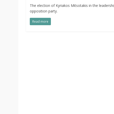
The election of Kyriakos Mitsotakis in the leader
opposition party.
Read more