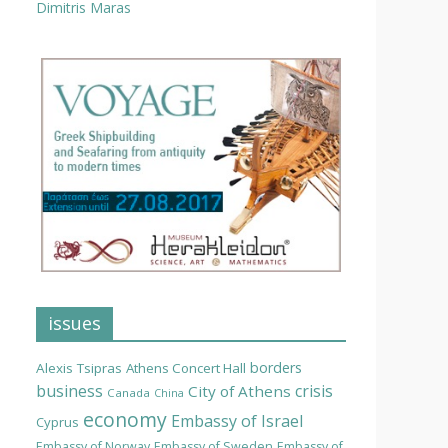
Dimitris Maras
issues
borders
Alexis Tsipras
Athens Concert Hall
business
crisis
City of Athens
Canada
China
economy
Embassy of Israel
Cyprus
Embassy of Norway
Embassy of Sweden
Embassy of