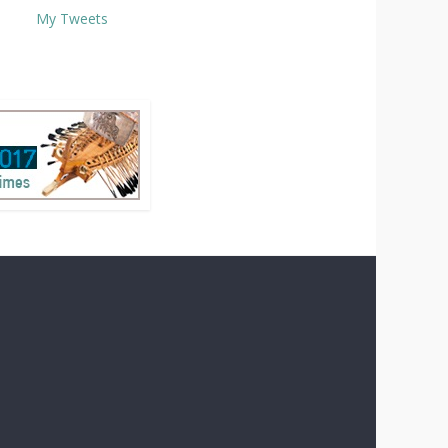
My Tweets