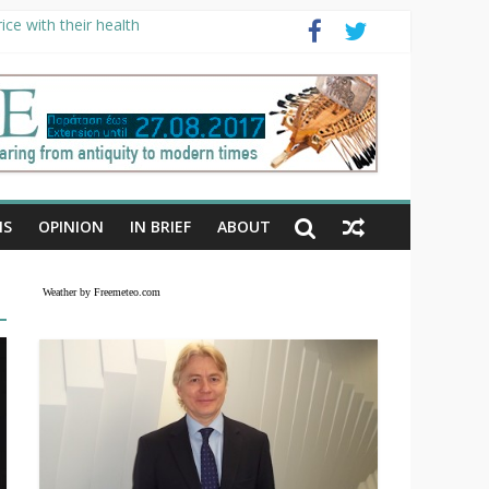
ce with their health
NS
OPINION
IN BRIEF
ABOUT
Weather by Freemeteo.com