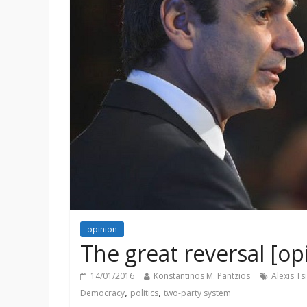
opinion
The great reversal [op
14/01/2016
Konstantinos M. Pantzios
Alexis Ts
,
,
Democracy
politics
two-party system