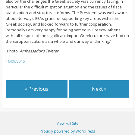
also on the challenges the Greek society was currently facing, in
particular the difficult migration situation and the issues of fiscal
stabilization and structural reforms. The President was well aware
about Norway’s EEAs grant for supporting key areas within the
Greek society, and looked forward to further cooperation.
Personally I am very happy for being settled in Greece/ Athens,
with full respect of the significant impact Greek culture have had on
the European culture as a whole and our way of thinking.”
[Photo:
Ambassador’s Twitter
]
16/09/2015
« Previous
Next »
View Full Site
Proudly powered by WordPress