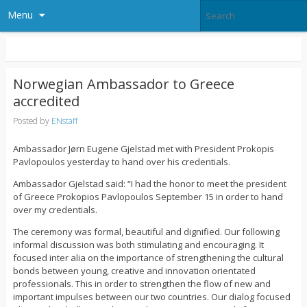
Menu
Norwegian Ambassador to Greece
accredited
Posted by
ENstaff
Ambassador Jørn Eugene Gjelstad met with President Prokopis
Pavlopoulos yesterday to hand over his credentials.
Ambassador Gjelstad said: “I had the honor to meet the president
of Greece Prokopios Pavlopoulos September 15 in order to hand
over my credentials.
The ceremony was formal, beautiful and dignified. Our following
informal discussion was both stimulating and encouraging. It
focused inter alia on the importance of strengthening the cultural
bonds between young, creative and innovation orientated
professionals. This in order to strengthen the flow of new and
important impulses between our two countries. Our dialog focused