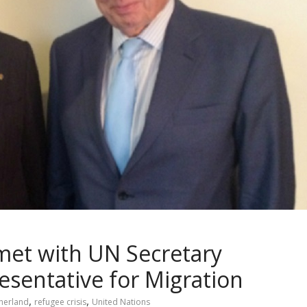
met with UN Secretary
esentative for Migration
,
,
therland
refugee crisis
United Nations