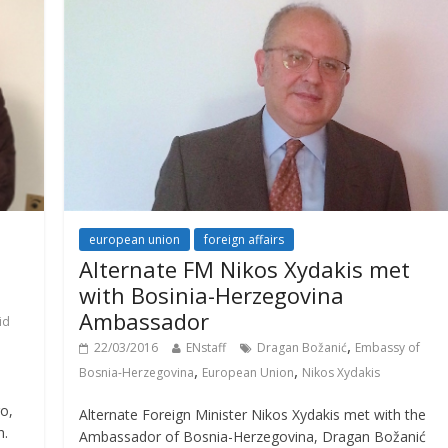
european union
foreign affairs
Alternate FM Nikos Xydakis met
with Bosinia-Herzegovina
Ambassador
id
,
22/03/2016
ENstaff
Dragan Božanić
Embassy of
,
,
Bosnia-Herzegovina
European Union
Nikos Xydakis
o,
Alternate Foreign Minister Nikos Xydakis met with the
h.
Ambassador of Bosnia-Herzegovina, Dragan Božanić