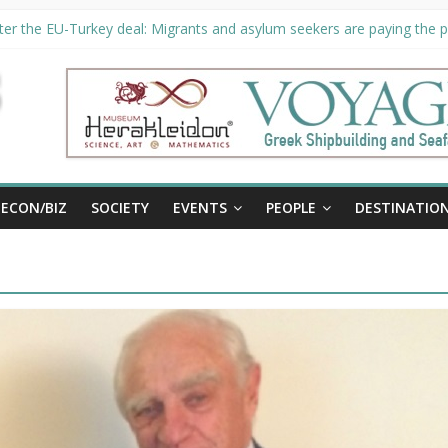
er the EU-Turkey deal: Migrants and asylum seekers are paying the pr
ority unveils €294 million investment plans to boost cruise sector
ion extended until August 27 at Museum Herakleidon
ELP, new information platform for refugees in Greece
al
ECON/BIZ
SOCIETY
EVENTS
PEOPLE
DESTINATIO