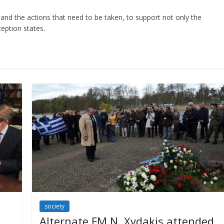
and the actions that need to be taken, to support not only the
eption states.
society
Alternate FM N. Xydakis attended