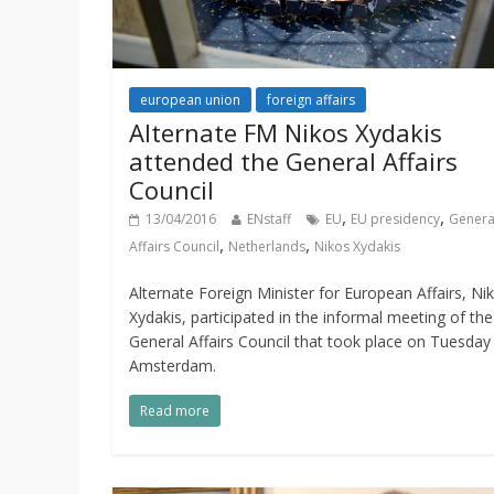
european union
foreign affairs
Alternate FM Nikos Xydakis
attended the General Affairs
Council
,
,
13/04/2016
ENstaff
EU
EU presidency
Genera
,
,
Affairs Council
Netherlands
Nikos Xydakis
Alternate Foreign Minister for European Affairs, Ni
Xydakis, participated in the informal meeting of th
General Affairs Council that took place on Tuesday 
Amsterdam.
Read more