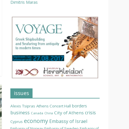
Dimitris Maras
issues
borders
Alexis Tsipras
Athens Concert Hall
business
crisis
City of Athens
Canada
China
economy
Embassy of Israel
Cyprus
Embassy of Norway
Embassy of Sweden
Embassy of