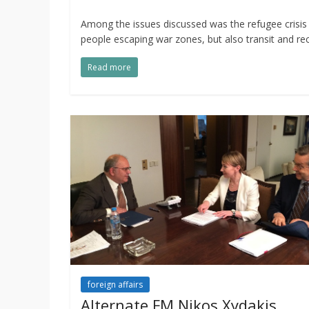
Among the issues discussed was the refugee crisis 
people escaping war zones, but also transit and rec
Read more
foreign affairs
Alternate FM Nikos Xydakis