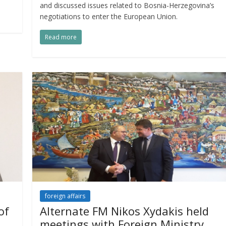
and discussed issues related to Bosnia-Herzegovina’s
negotiations to enter the European Union.
Read more
foreign affairs
of
Alternate FM Nikos Xydakis held
meetings with Foreign Ministry