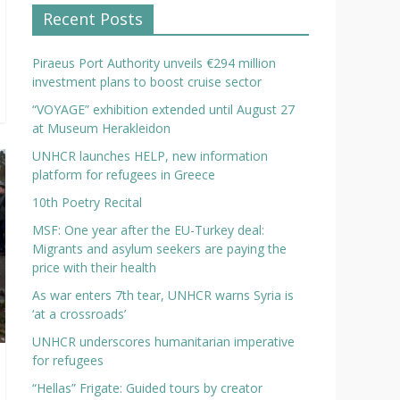
Recent Posts
Piraeus Port Authority unveils €294 million
investment plans to boost cruise sector
“VOYAGE” exhibition extended until August 27
at Museum Herakleidon
UNHCR launches HELP, new information
platform for refugees in Greece
10th Poetry Recital
MSF: One year after the EU-Turkey deal:
Migrants and asylum seekers are paying the
price with their health
As war enters 7th tear, UNHCR warns Syria is
‘at a crossroads’
UNHCR underscores humanitarian imperative
for refugees
“Hellas” Frigate: Guided tours by creator