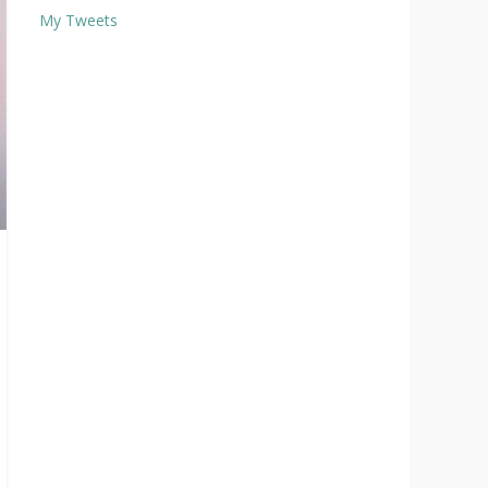
My Tweets