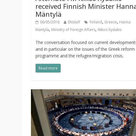
received Finnish Minister Hann
Mäntylä
,
,
06/05/2016
ENstaff
Finland
Greece
Hanna
,
,
Mäntylä
Ministry of Foreign Affairs
Nikos Xydakis
The conversation focused on current development
and in particular on the issues of the Greek reform
programme and the refugee/migration crisis.
Read more