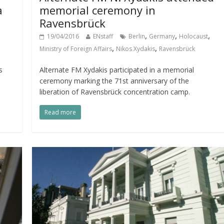
a
memorial ceremony in
Ravensbrück
,
,
,
19/04/2016
ENstaff
Berlin
Germany
Holocaust
,
,
Ministry of Foreign Affairs
Nikos Xydakis
Ravensbrück
s
Alternate FM Xydakis participated in a memorial
ceremony marking the 71st anniversary of the
liberation of Ravensbrück concentration camp.
Read more