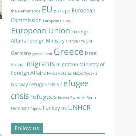
EU
European
Europe
the Netherlands
Commission
European Council
European Union
Foreign
Affairs
Foreign Ministry
France
FYROM
Greece
Israel
Germany
government
migrants
Ministry of
migration
Kotzias
Foreign Affairs
Nikos Kotzias
Nikos Xydakis
refugee
Norway
refugeecrisis
crisis
refugees
Syria
Sweden
Russia
UNHCR
Turkey
terrorism
UK
Tsipras
Follow us