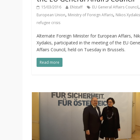
,
15/03/2016
ENstaff
EU General Affairs Council
,
,
European Union
Ministry of Foreign Affaris
Nikos Xydakis
refugee crisis
Alternate Foreign Minister for European Affairs, Ni
Xydakis, participated in the meeting of the EU Gene
Affairs Council, held on Tuesday in Brussels.
Read more