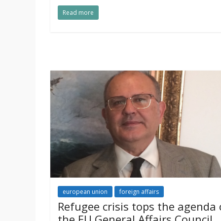
Read more
european union
foreign affairs
Refugee crisis tops the agenda 
the EU General Affairs Council