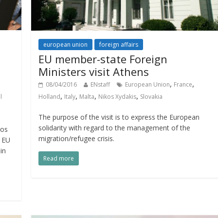
european union
foreign affairs
EU member-state Foreign
Ministers visit Athens
,
,
08/04/2016
ENstaff
European Union
France
,
,
,
,
Holland
Italy
Malta
Nikos Xydakis
Slovakia
l
The purpose of the visit is to express the European
solidarity with regard to the management of the
kos
migration/refugee crisis.
e EU
in
Read more