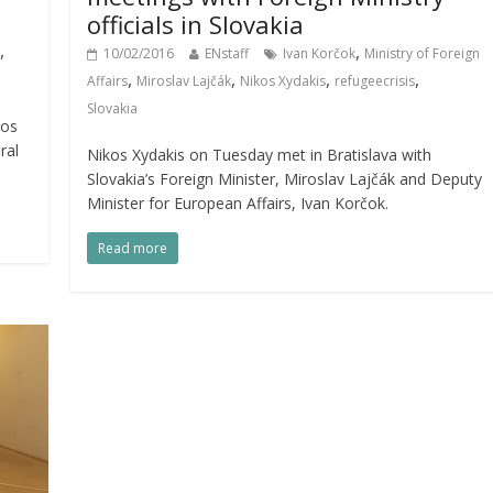
officials in Slovakia
,
,
10/02/2016
ENstaff
Ivan Korčok
Ministry of Foreign
,
,
,
,
Affairs
Miroslav Lajčák
Nikos Xydakis
refugeecrisis
Slovakia
kos
ral
Nikos Xydakis on Tuesday met in Bratislava with
Slovakia’s Foreign Minister, Miroslav Lajčák and Deputy
Minister for European Affairs, Ivan Korčok.
Read more