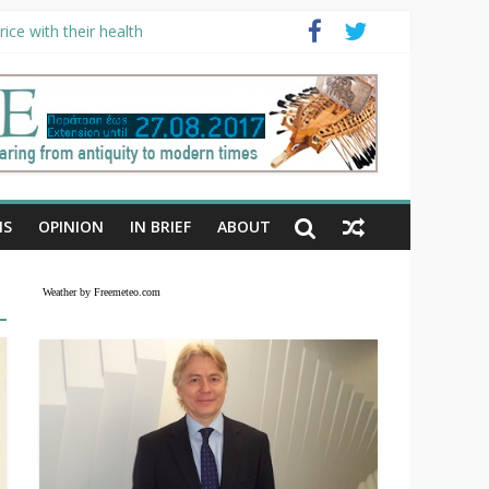
ice with their health
NS
OPINION
IN BRIEF
ABOUT
Weather by Freemeteo.com