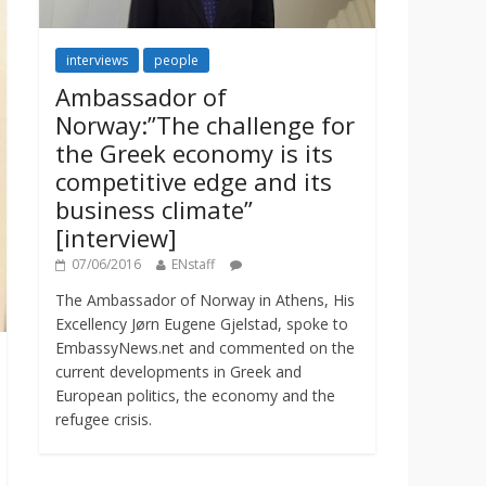
interviews
people
Ambassador of
Norway:”The challenge for
the Greek economy is its
competitive edge and its
business climate”
[interview]
07/06/2016
ENstaff
The Ambassador of Norway in Athens, His
Excellency Jørn Eugene Gjelstad, spoke to
EmbassyNews.net and commented on the
current developments in Greek and
European politics, the economy and the
refugee crisis.