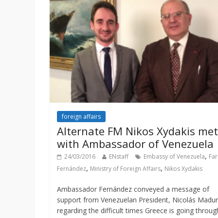
foreign affairs
Alternate FM Nikos Xydakis met
with Ambassador of Venezuela
,
24/03/2016
ENstaff
Embassy of Venezuela
Far
,
,
Fernández
Ministry of Foreign Affairs
Nikos Xydakis
Ambassador Fernández conveyed a message of
support from Venezuelan President, Nicolás Madur
regarding the difficult times Greece is going throug