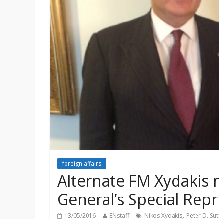
foreign affairs
Alternate FM Xydakis 
General’s Special Repr
,
13/05/2016
ENstaff
Nikos Xydakis
Peter D. Su