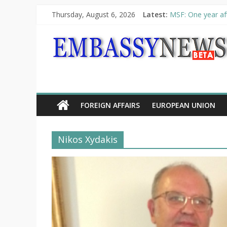
Thursday, August 6, 2026
Latest:
MSF: One year aft
Piraeus Port Auth
“VOYAGE” exhibit
UNHCR launches H
10th Poetry Recit
FOREIGN AFFAIRS
EUROPEAN UNION
Nikos Xydakis