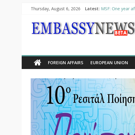
Thursday, August 6, 2026
Latest:
MSF: One year aft
Piraeus Port Auth
“VOYAGE” exhibit
UNHCR launches H
10th Poetry Recit
FOREIGN AFFAIRS
EUROPEAN UNION