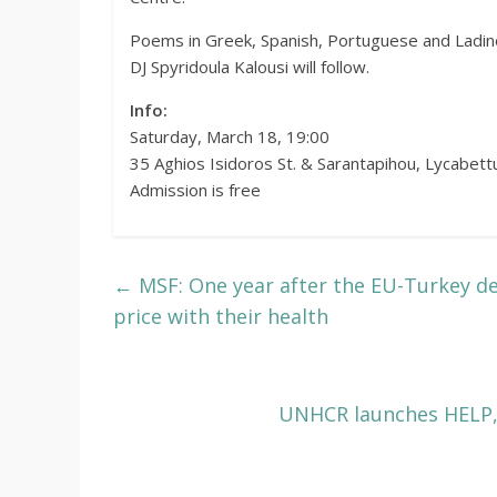
Poems in Greek, Spanish, Portuguese and Ladino 
DJ Spyridoula Kalousi will follow.
Info:
Saturday, March 18, 19:00
35 Aghios Isidoros St. & Sarantapihou, Lycabett
Admission is free
←
MSF: One year after the EU-Turkey de
price with their health
UNHCR launches HELP, 