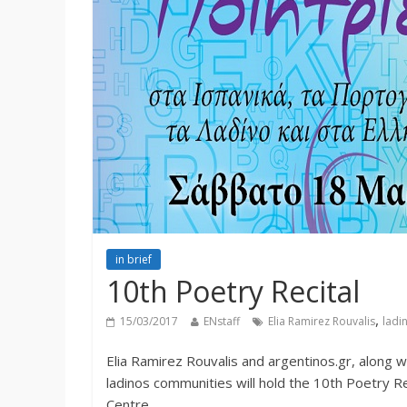
in brief
10th Poetry Recital
,
15/03/2017
ENstaff
Elia Ramirez Rouvalis
ladi
Elia Ramirez Rouvalis and argentinos.gr, along w
ladinos communities will hold the 10th Poetry Re
Centre.