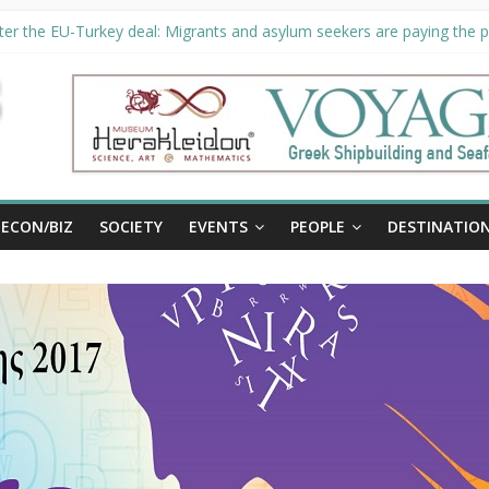
er the EU-Turkey deal: Migrants and asylum seekers are paying the pr
ority unveils €294 million investment plans to boost cruise sector
ion extended until August 27 at Museum Herakleidon
ELP, new information platform for refugees in Greece
al
ECON/BIZ
SOCIETY
EVENTS
PEOPLE
DESTINATIO