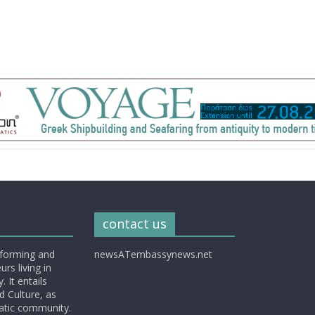
contact us
nforming and
newsATembassynews.net
rs living in
 It entails
d Culture, as
matic community.