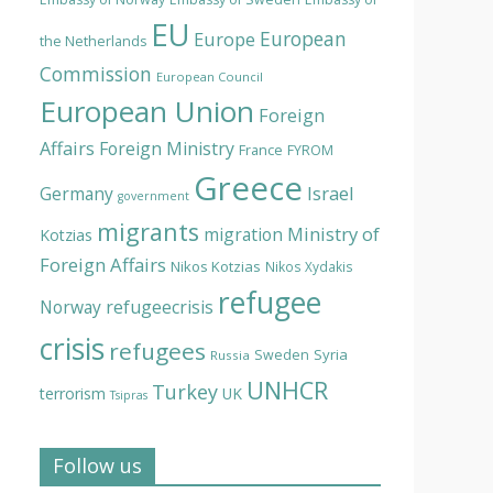
EU
European
Europe
the Netherlands
Commission
European Council
European Union
Foreign
Affairs
Foreign Ministry
France
FYROM
Greece
Israel
Germany
government
migrants
Ministry of
migration
Kotzias
Foreign Affairs
Nikos Kotzias
Nikos Xydakis
refugee
Norway
refugeecrisis
crisis
refugees
Syria
Sweden
Russia
UNHCR
Turkey
terrorism
UK
Tsipras
Follow us