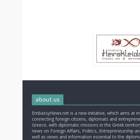
about us
EmbassyNews.net is a new initiative, which aims at i
connecting foreign citizens, diplomats and entrepreneu
Greece, with diplomatic missions in the Greek territory.
news on Foreign Affairs, Politics, Entrepreneurship an
well as views and information essential to the diplo