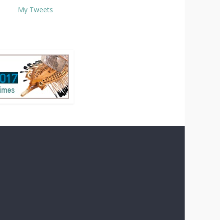
My Tweets