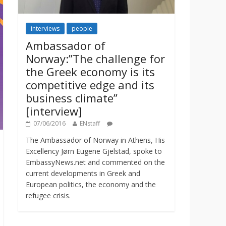
interviews
people
Ambassador of
Norway:”The challenge for
the Greek economy is its
competitive edge and its
business climate”
[interview]
07/06/2016
ENstaff
The Ambassador of Norway in Athens, His
Excellency Jørn Eugene Gjelstad, spoke to
EmbassyNews.net and commented on the
current developments in Greek and
European politics, the economy and the
refugee crisis.