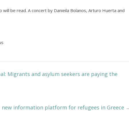
will be read. A concert by Danieila Bolanos, Arturo Huerta and
us
al: Migrants and asylum seekers are paying the
new information platform for refugees in Greece