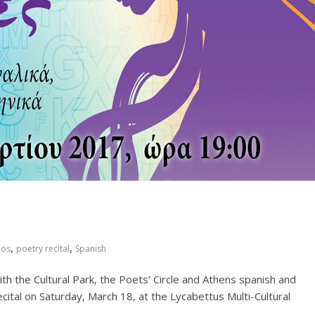
,
,
nos
poetry recital
Spanish
ith the Cultural Park, the Poets’ Circle and Athens spanish and
cital on Saturday, March 18, at the Lycabettus Multi-Cultural