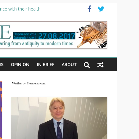
ice with their health
NS
OPINION
IN BRIEF
ABOUT
Weather by Freemeteo.com