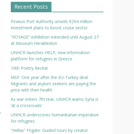
Recent Posts
Piraeus Port Authority unveils €294 million
investment plans to boost cruise sector
“VOYAGE” exhibition extended until August 27
at Museum Herakleidon
UNHCR launches HELP, new information
platform for refugees in Greece
10th Poetry Recital
MSF: One year after the EU-Turkey deal:
Migrants and asylum seekers are paying the
price with their health
As war enters 7th tear, UNHCR warns Syria is
‘at a crossroads’
→
UNHCR underscores humanitarian imperative
for refugees
“Hellas” Frigate: Guided tours by creator