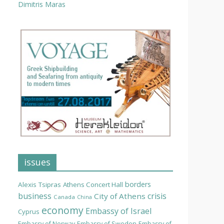
Dimitris Maras
issues
borders
Alexis Tsipras
Athens Concert Hall
business
crisis
City of Athens
Canada
China
economy
Embassy of Israel
Cyprus
Embassy of Norway
Embassy of Sweden
Embassy of