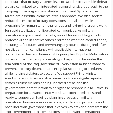
To ensure that military victories lead to Da’esh’s irreversible defeat,
we are committed to an integrated, comprehensive approach to the
campaign. Training and assistance of Iraqi and Syrian partner
forces are essential elements of this approach. We also seek to
reduce the impact of military operations on civilians, while
preparing for humanitarian challenges and laying the ground work
for rapid stabilization of liberated communities. As military
operations expand and intensify, we call for redoubling efforts to
protect civilians in conflict zones and those who flee conflict zones,
securing safe routes, and preventing any abuses during and after
hostilities, in full compliance with applicable international
humanitarian law and human rights principles. Popular Mobilization
Forces and similar groups operating in Iraq should be under the
firm control of the Iraqi government. Every effort must be made to
prevent arbitrary detention and irregular screening procedures,
while holding violators to account. We support Prime Minister
Abadi’s decision to establish a committee to investigate reported
crimes against civilians fleeing liberated areas and the
government’s determination to bring those responsible to justice. In
preparation for advances into Mosul, Coalition members stand
ready to support an Iraqi-led planning process on military
operations, humanitarian assistance, stabilization programs and
post-liberation governance that involves key stakeholders from the
Iraqi government, local communities and relevant international