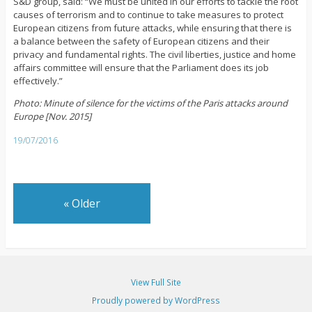
S&D group, said: “We must be united in our efforts to tackle the root
causes of terrorism and to continue to take measures to protect
European citizens from future attacks, while ensuring that there is
a balance between the safety of European citizens and their
privacy and fundamental rights. The civil liberties, justice and home
affairs committee will ensure that the Parliament does its job
effectively.”
Photo: Minute of silence for the victims of the Paris attacks around
Europe [Nov. 2015]
19/07/2016
«
Older
View Full Site
Proudly powered by WordPress