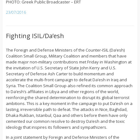
PHOTO: Greek Public Broadcaster – ERT
23/07/2016
Fighting ISIL/Da’esh
The Foreign and Defense Ministers of the Counter-ISIL (Da’esh)
Coalition Small Group, Military Coalition and members that have
made major non-military contributions met Friday in Washington at
the invitation of U.S. Secretary of State John Kerry and U.S.
Secretary of Defense Ash Carter to build momentum and
accelerate the multi-front campaign to defeat Da’esh in Iraq and
Syria. The Coalition Small Group also refined its common approach
to Da’esh’s affiliates in Libya and other regions of the world,
reinforcing the shared determination to disrupt its global terrorist
ambitions. This is a key moment in the campaign to put Da’esh on a
lasting, irreversible path to defeat. The attacks in Nice, Baghdad,
Dhaka Rukban, Istanbul, Qaa and others before them have only
cemented our common resolve to destroy Da’esh and the toxic
ideology that inspires its followers and sympathizers.
In a joint statement by Foreign and Defense Ministers of the