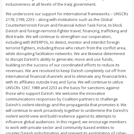
inclusiveness at all levels of the Iraqi government.
We underscore our support for international frameworks – UNSCRs
2178, 2199, 2253 – along with institutions such as the Global
Counterterrorism Forum and Financial Action Task Force, to block
Da’esh and foreign-terrorist-fighter travel, financing, trafficking and
illicit trade. We will continue to strengthen our cooperation,
including with INTERPOL, to detect, monitor and interdict foreign
terrorist fighters, including those who return from the conflict area,
while disrupting facilitation networks. We are likewise determined
to disrupt Da’esh’s ability to generate, move and use funds,
building on the success of our coordinated efforts to reduce its
revenues. We are resolved to keep Da’esh completely cut off from
international financial channels and to eliminate any financial links
with its affiliates outside Iraq and Syria. We will continue to utilize
UNSCRs 1267, 1989 and 2253 as the basis for sanctions against
those who support Da’esh. We welcome the innovative
communications responses by Coalition partners to challenge
Da’esh’s violent ideology and the propaganda that promotes it. We
will continue to work proactively together to undermine the Da’esh’s
violent world-view and build resilience against its attempts to
influence global audiences. In this regard, we encourage members
to work with private-sector and community-based entities to
counter Da’esh indoctrination and prevent its exploitation of cyber-