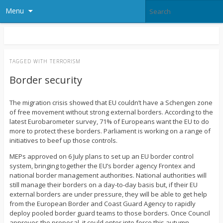
Menu
TAGGED WITH
TERRORISM
Border security
The migration crisis showed that EU couldn’t have a Schengen zone
of free movement without strong external borders. According to the
latest Eurobarometer survey, 71% of Europeans want the EU to do
more to protect these borders. Parliament is working on a range of
initiatives to beef up those controls.
MEPs approved on 6 July plans to set up an EU border control
system, bringing together the EU’s border agency Frontex and
national border management authorities. National authorities will
still manage their borders on a day-to-day basis but, if their EU
external borders are under pressure, they will be able to get help
from the European Border and Coast Guard Agency to rapidly
deploy pooled border guard teams to those borders. Once Council
approves the proposal, it could enter into force this autumn.