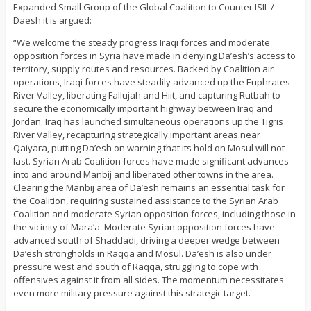
Expanded Small Group of the Global Coalition to Counter ISIL /
Daesh it is argued:
“We welcome the steady progress Iraqi forces and moderate
opposition forces in Syria have made in denying Da’esh’s access to
territory, supply routes and resources. Backed by Coalition air
operations, Iraqi forces have steadily advanced up the Euphrates
River Valley, liberating Fallujah and Hiit, and capturing Rutbah to
secure the economically important highway between Iraq and
Jordan. Iraq has launched simultaneous operations up the Tigris
River Valley, recapturing strategically important areas near
Qaiyara, putting Da’esh on warning that its hold on Mosul will not
last. Syrian Arab Coalition forces have made significant advances
into and around Manbij and liberated other towns in the area.
Clearing the Manbij area of Da’esh remains an essential task for
the Coalition, requiring sustained assistance to the Syrian Arab
Coalition and moderate Syrian opposition forces, including those in
the vicinity of Mara’a. Moderate Syrian opposition forces have
advanced south of Shaddadi, driving a deeper wedge between
Da’esh strongholds in Raqqa and Mosul. Da’esh is also under
pressure west and south of Raqqa, struggling to cope with
offensives against it from all sides. The momentum necessitates
even more military pressure against this strategic target.