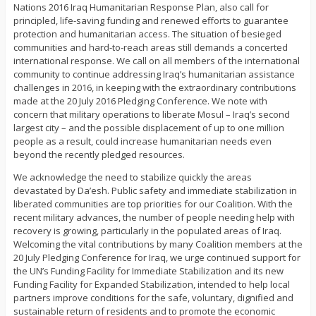
Nations 2016 Iraq Humanitarian Response Plan, also call for
principled, life-saving funding and renewed efforts to guarantee
protection and humanitarian access. The situation of besieged
communities and hard-to-reach areas still demands a concerted
international response. We call on all members of the international
community to continue addressing Iraq’s humanitarian assistance
challenges in 2016, in keeping with the extraordinary contributions
made at the 20 July 2016 Pledging Conference. We note with
concern that military operations to liberate Mosul – Iraq’s second
largest city – and the possible displacement of up to one million
people as a result, could increase humanitarian needs even
beyond the recently pledged resources.
We acknowledge the need to stabilize quickly the areas
devastated by Da’esh. Public safety and immediate stabilization in
liberated communities are top priorities for our Coalition. With the
recent military advances, the number of people needing help with
recovery is growing, particularly in the populated areas of Iraq.
Welcoming the vital contributions by many Coalition members at the
20 July Pledging Conference for Iraq, we urge continued support for
the UN’s Funding Facility for Immediate Stabilization and its new
Funding Facility for Expanded Stabilization, intended to help local
partners improve conditions for the safe, voluntary, dignified and
sustainable return of residents and to promote the economic