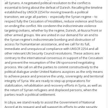
all Syrians. A negotiated political resolution to the conflict is
essential to bring about the defeat of Da’esh. Recalling the timeline
established by UNSCR 2254 for moving towards a political
transition, we urge all parties – especially the Syrian regime – to
respect fully the Cessation of Hostilities, reduce violence and focus
on ending the conflict. We condemn the indiscriminate violence
targeting civilians, whether by the regime, Da’esh, al-Nusra Front or
other armed groups. We are united in our demand for an end to
the Syrian regime’s indiscriminate bombing and obstruction of
access for humanitarian assistance, and we call for its full,
immediate and unequivocal compliance with UNSCR 2254 and all
other relevant UN Security Council resolutions. These actions are
contrary to the international consensus in support of the Cessation
and prevent the resumption of the UN-sponsored negotiating
process. We call on all the parties to commit constructively to the
political dialogue under United Nations auspices as the only means
to achieve peace and preserve the unity, sovereignty and territorial
integrity of Syria. We are ready to step up preparations for
stabilization, rehabilitation and recovery efforts in Syria, as well as
the return of Syrian refugees and displaced persons, when the
parties reach a political settlement.
In Libya, we stand ready to assist the Government of National
Accord at its request and will support its efforts to unite security