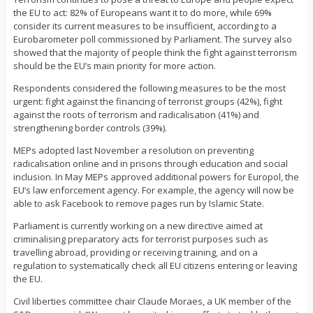
the EU to act: 82% of Europeans want it to do more, while 69%
consider its current measures to be insufficient, according to a
Eurobarometer poll commissioned by Parliament. The survey also
showed that the majority of people think the fight against terrorism
should be the EU’s main priority for more action.
Respondents considered the following measures to be the most
urgent: fight against the financing of terrorist groups (42%), fight
against the roots of terrorism and radicalisation (41%) and
strengthening border controls (39%).
MEPs adopted last November a resolution on preventing
radicalisation online and in prisons through education and social
inclusion. In May MEPs approved additional powers for Europol, the
EU’s law enforcement agency. For example, the agency will now be
able to ask Facebook to remove pages run by Islamic State.
Parliament is currently working on a new directive aimed at
criminalising preparatory acts for terrorist purposes such as
travelling abroad, providing or receiving training, and on a
regulation to systematically check all EU citizens entering or leaving
the EU.
Civil liberties committee chair Claude Moraes, a UK member of the