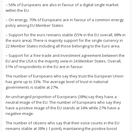
– 56% of Europeans are also in favour of a digital single market
within the EU.
– On energy, 70% of Europeans are in favour of a common energy
policy among EU Member States.
– Support for the euro remains stable (55% in the EU overall, 68% in
the euro area). There is majority support for the single currency in
22 Member States including all those belonging to the Euro area.
– Support for a free trade and investment agreement between the
EU and the USA is the majority view in 24 Member States. Overall,
51% of respondents in the EU are in favour.
The number of Europeans who say they trust the European Union
has gone up to 33%. The average level of trust in national
governments is stable at 27%.
An unchanged proportion of Europeans (38%) say they have a
neutral image of the EU. The number of Europeans who say they
have a positive image of the EU stands at 34% while 27% have a
negative image.
The number of citizens who say that their voice counts in the EU
remains stable at 38% (-1 point), maintaining the positive boost