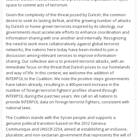
space to commit acts of terrorism.
Given the complexity of the threat posed by Da’esh, the common
desire to seek its lasting defeat, and the growing number of attacks
by Da’esh or home-grown terrorists inspired by its ideology, our
governments must accelerate efforts to enhance coordination and
information sharing with one another and internally. Recognizing
the need to work more collaboratively against global terrorist
networks, the nations here today have been invited to join a
discussion among relevant services to improve information-
sharing. Our collective aim is to prevent terrorist attacks, with an
immediate focus on the threat that Da’esh poses to our homelands
and way of life. In this context, we welcome the addition of
INTERPOL to the Coalition. We note the positive steps governments
have taken already, resulting in a 400-percent increase in the
number of foreign terrorist fighters’ profiles shared through
INTERPOL during the past two years. We call on all nations to
provide INTERPOL data on foreign terrorist fighters, consistent with
national laws.
The Coalition stands with the Syrian people and supports a
genuine political transition based on the 2012 Geneva
Communique and UNSCR 2254, aimed at establishing an inclusive,
pluralistic and non-sectarian government that represents the will of