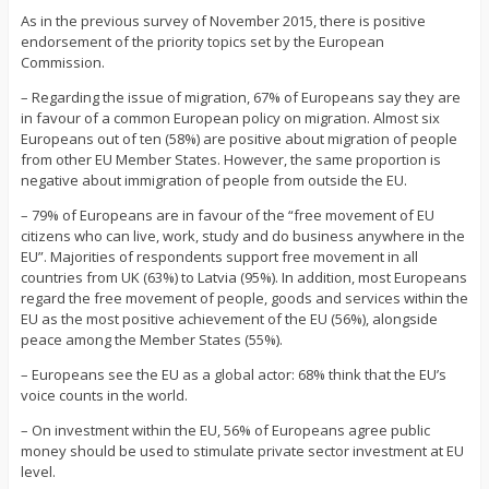
As in the previous survey of November 2015, there is positive
endorsement of the priority topics set by the European
Commission.
– Regarding the issue of migration, 67% of Europeans say they are
in favour of a common European policy on migration. Almost six
Europeans out of ten (58%) are positive about migration of people
from other EU Member States. However, the same proportion is
negative about immigration of people from outside the EU.
– 79% of Europeans are in favour of the “free movement of EU
citizens who can live, work, study and do business anywhere in the
EU”. Majorities of respondents support free movement in all
countries from UK (63%) to Latvia (95%). In addition, most Europeans
regard the free movement of people, goods and services within the
EU as the most positive achievement of the EU (56%), alongside
peace among the Member States (55%).
– Europeans see the EU as a global actor: 68% think that the EU’s
voice counts in the world.
– On investment within the EU, 56% of Europeans agree public
money should be used to stimulate private sector investment at EU
level.