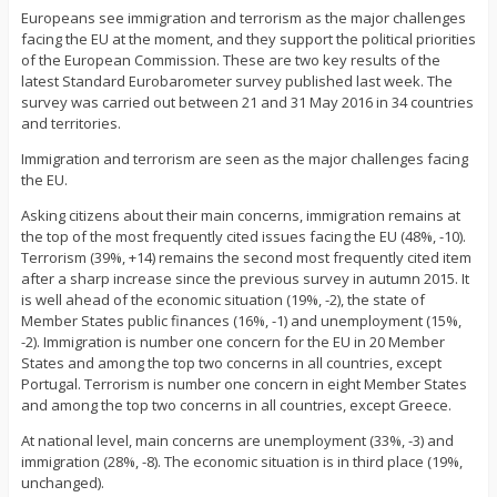
Europeans see immigration and terrorism as the major challenges
facing the EU at the moment, and they support the political priorities
of the European Commission. These are two key results of the
latest Standard Eurobarometer survey published last week. The
survey was carried out between 21 and 31 May 2016 in 34 countries
and territories.
Immigration and terrorism are seen as the major challenges facing
the EU.
Asking citizens about their main concerns, immigration remains at
the top of the most frequently cited issues facing the EU (48%, -10).
Terrorism (39%, +14) remains the second most frequently cited item
after a sharp increase since the previous survey in autumn 2015. It
is well ahead of the economic situation (19%, -2), the state of
Member States public finances (16%, -1) and unemployment (15%,
-2). Immigration is number one concern for the EU in 20 Member
States and among the top two concerns in all countries, except
Portugal. Terrorism is number one concern in eight Member States
and among the top two concerns in all countries, except Greece.
At national level, main concerns are unemployment (33%, -3) and
immigration (28%, -8). The economic situation is in third place (19%,
unchanged).