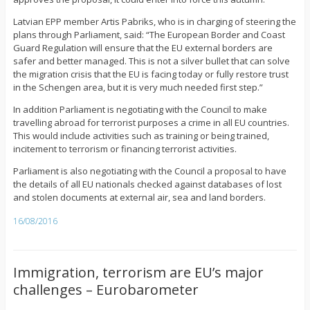
Latvian EPP member Artis Pabriks, who is in charging of steering the
plans through Parliament, said: “The European Border and Coast
Guard Regulation will ensure that the EU external borders are
safer and better managed. This is not a silver bullet that can solve
the migration crisis that the EU is facing today or fully restore trust
in the Schengen area, but it is very much needed first step.”
In addition Parliament is negotiating with the Council to make
travelling abroad for terrorist purposes a crime in all EU countries.
This would include activities such as training or being trained,
incitement to terrorism or financing terrorist activities.
Parliament is also negotiating with the Council a proposal to have
the details of all EU nationals checked against databases of lost
and stolen documents at external air, sea and land borders.
16/08/2016
Immigration, terrorism are EU’s major
challenges – Eurobarometer