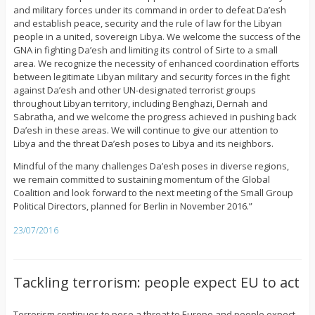
and military forces under its command in order to defeat Da’esh
and establish peace, security and the rule of law for the Libyan
people in a united, sovereign Libya. We welcome the success of the
GNA in fighting Da’esh and limiting its control of Sirte to a small
area. We recognize the necessity of enhanced coordination efforts
between legitimate Libyan military and security forces in the fight
against Da’esh and other UN-designated terrorist groups
throughout Libyan territory, including Benghazi, Dernah and
Sabratha, and we welcome the progress achieved in pushing back
Da’esh in these areas. We will continue to give our attention to
Libya and the threat Da’esh poses to Libya and its neighbors.
Mindful of the many challenges Da’esh poses in diverse regions,
we remain committed to sustaining momentum of the Global
Coalition and look forward to the next meeting of the Small Group
Political Directors, planned for Berlin in November 2016.”
23/07/2016
Tackling terrorism: people expect EU to act
Terrorism continues to pose a threat to Europe and people expect