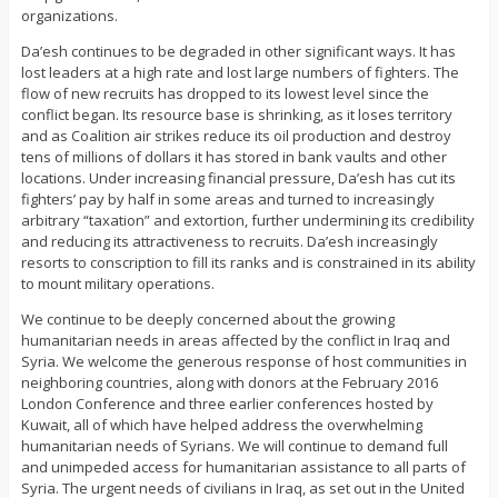
organizations.
Da’esh continues to be degraded in other significant ways. It has
lost leaders at a high rate and lost large numbers of fighters. The
flow of new recruits has dropped to its lowest level since the
conflict began. Its resource base is shrinking, as it loses territory
and as Coalition air strikes reduce its oil production and destroy
tens of millions of dollars it has stored in bank vaults and other
locations. Under increasing financial pressure, Da’esh has cut its
fighters’ pay by half in some areas and turned to increasingly
arbitrary “taxation” and extortion, further undermining its credibility
and reducing its attractiveness to recruits. Da’esh increasingly
resorts to conscription to fill its ranks and is constrained in its ability
to mount military operations.
We continue to be deeply concerned about the growing
humanitarian needs in areas affected by the conflict in Iraq and
Syria. We welcome the generous response of host communities in
neighboring countries, along with donors at the February 2016
London Conference and three earlier conferences hosted by
Kuwait, all of which have helped address the overwhelming
humanitarian needs of Syrians. We will continue to demand full
and unimpeded access for humanitarian assistance to all parts of
Syria. The urgent needs of civilians in Iraq, as set out in the United