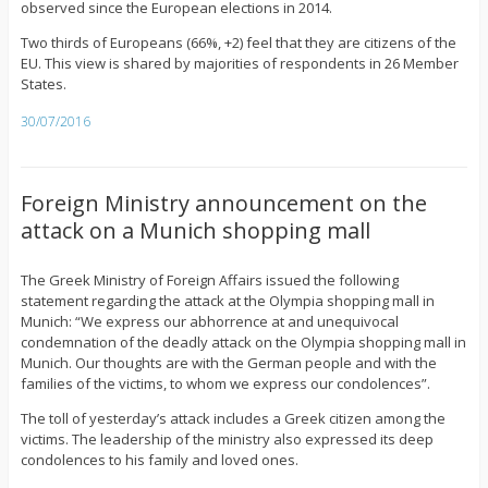
observed since the European elections in 2014.
Two thirds of Europeans (66%, +2) feel that they are citizens of the
EU. This view is shared by majorities of respondents in 26 Member
States.
30/07/2016
Foreign Ministry announcement on the
attack on a Munich shopping mall
The Greek Ministry of Foreign Affairs issued the following
statement regarding the attack at the Olympia shopping mall in
Munich: “We express our abhorrence at and unequivocal
condemnation of the deadly attack on the Olympia shopping mall in
Munich. Our thoughts are with the German people and with the
families of the victims, to whom we express our condolences”.
The toll of yesterday’s attack includes a Greek citizen among the
victims. The leadership of the ministry also expressed its deep
condolences to his family and loved ones.