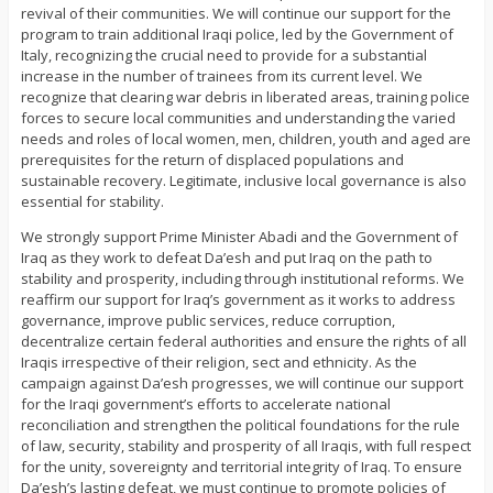
revival of their communities. We will continue our support for the
program to train additional Iraqi police, led by the Government of
Italy, recognizing the crucial need to provide for a substantial
increase in the number of trainees from its current level. We
recognize that clearing war debris in liberated areas, training police
forces to secure local communities and understanding the varied
needs and roles of local women, men, children, youth and aged are
prerequisites for the return of displaced populations and
sustainable recovery. Legitimate, inclusive local governance is also
essential for stability.
We strongly support Prime Minister Abadi and the Government of
Iraq as they work to defeat Da’esh and put Iraq on the path to
stability and prosperity, including through institutional reforms. We
reaffirm our support for Iraq’s government as it works to address
governance, improve public services, reduce corruption,
decentralize certain federal authorities and ensure the rights of all
Iraqis irrespective of their religion, sect and ethnicity. As the
campaign against Da’esh progresses, we will continue our support
for the Iraqi government’s efforts to accelerate national
reconciliation and strengthen the political foundations for the rule
of law, security, stability and prosperity of all Iraqis, with full respect
for the unity, sovereignty and territorial integrity of Iraq. To ensure
Da’esh’s lasting defeat, we must continue to promote policies of