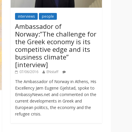
interviews
people
Ambassador of
Norway:”The challenge for
the Greek economy is its
competitive edge and its
business climate”
[interview]
07/06/2016
ENstaff
The Ambassador of Norway in Athens, His
Excellency Jørn Eugene Gjelstad, spoke to
EmbassyNews.net and commented on the
current developments in Greek and
European politics, the economy and the
refugee crisis.