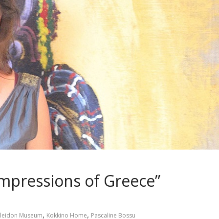
Impressions of Greece”
,
,
leidon Museum
Kokkino Home
Pascaline Bossu