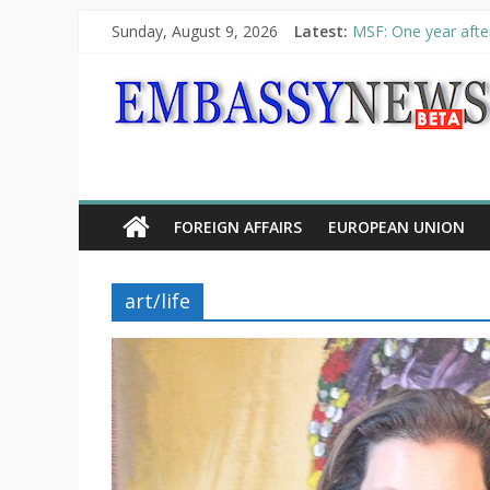
Sunday, August 9, 2026
Latest:
MSF: One year after
Piraeus Port Author
“VOYAGE” exhibitio
UNHCR launches HEL
10th Poetry Recital
FOREIGN AFFAIRS
EUROPEAN UNION
art/life