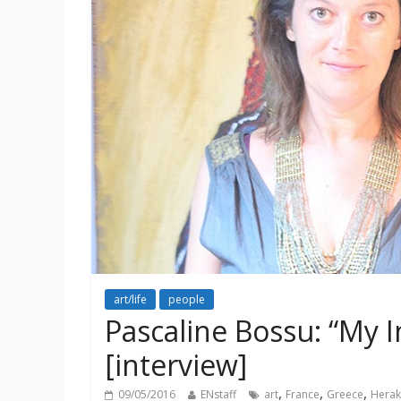
art/life
people
Pascaline Bossu: “My 
[interview]
,
,
,
09/05/2016
ENstaff
art
France
Greece
Herak