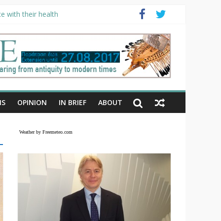
e with their health
NS
OPINION
IN BRIEF
ABOUT
Weather by Freemeteo.com