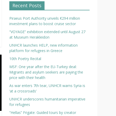
Recent Posts
Piraeus Port Authority unveils €294 million
investment plans to boost cruise sector
“VOYAGE” exhibition extended until August 27
at Museum Herakleidon
UNHCR launches HELP, new information
platform for refugees in Greece
10th Poetry Recital
MSF: One year after the EU-Turkey deal:
Migrants and asylum seekers are paying the
price with their health
As war enters 7th tear, UNHCR warns Syria is
‘at a crossroads’
UNHCR underscores humanitarian imperative
for refugees
“Hellas” Frigate: Guided tours by creator