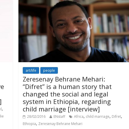
art/life
people
Zeresenay Behrane Mehari:
ve
“Difret” is a human story that
changed the social and legal
]
system in Ethiopia, regarding
child marriage [interview]
,
el
,
,
,
lie
28/02/2016
ENstaff
Africa
child marriage
Difret
,
Ethiopia
Zeresenay Behrane Mehari