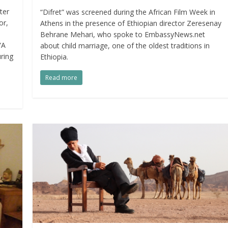
ter
“Difret” was screened during the African Film Week in
or,
Athens in the presence of Ethiopian director Zeresenay
Behrane Mehari, who spoke to EmbassyNews.net
“A
about child marriage, one of the oldest traditions in
ring
Ethiopia.
Read more