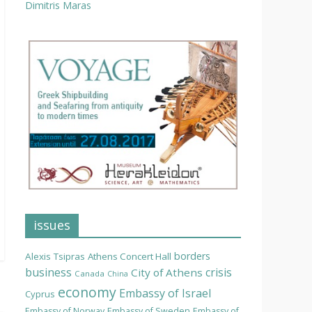
Dimitris Maras
issues
borders
Alexis Tsipras
Athens Concert Hall
business
crisis
City of Athens
Canada
China
economy
Embassy of Israel
Cyprus
Embassy of Norway
Embassy of Sweden
Embassy of