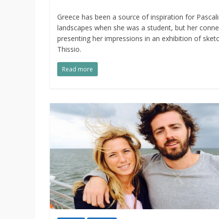
Greece has been a source of inspiration for Pascal
landscapes when she was a student, but her conne
presenting her impressions in an exhibition of sk
Thissio.
Read more