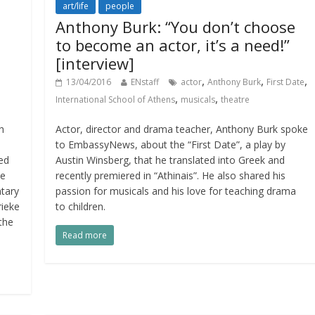
art/life
people
Anthony Burk: “You don’t choose
to become an actor, it’s a need!”
[interview]
,
,
,
13/04/2016
ENstaff
actor
Anthony Burk
First Date
,
,
International School of Athens
musicals
theatre
h
Actor, director and drama teacher, Anthony Burk spoke
to EmbassyNews, about the “First Date”, a play by
ted
Austin Winsberg, that he translated into Greek and
ne
recently premiered in “Athinais”. He also shared his
ntary
passion for musicals and his love for teaching drama
rieke
to children.
the
Read more