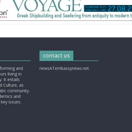
contact us
nforming and
newsATembassynews.net
rs living in
 It entails
d Culture, as
matic community.
ademics and
 key issues.