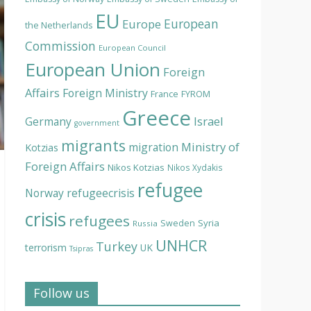
EU
European
Europe
the Netherlands
Commission
European Council
European Union
Foreign
Affairs
Foreign Ministry
France
FYROM
Greece
Israel
Germany
government
migrants
Ministry of
migration
Kotzias
Foreign Affairs
Nikos Kotzias
Nikos Xydakis
refugee
Norway
refugeecrisis
crisis
refugees
Syria
Sweden
Russia
UNHCR
Turkey
terrorism
UK
Tsipras
Follow us