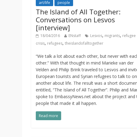
art/life
people
The Island of All Together:
Conversations on Lesvos
[interview]
,
,
18/04/2016
ENstaff
Lesvos
migrants
refugee
,
,
crisis
refugees
theislandofalltogether
“We talk a lot about each other, but never with eac
other.” With that thought in mind Marieke van der
Velden and Philip Brink traveled to Lesvos and invi
European tourists and Syrian refugees to talk to o
another about life. The result was a short docume
entitled, “The Island of All Together”. Philip and Ma
spoke to EmbassyNews.net about the project and 
people that made it all happen.
Read more