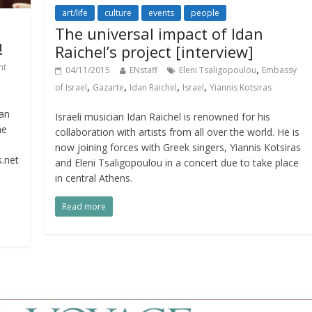
art/life
culture
events
people
The universal impact of Idan
!
Raichel’s project [interview]
,
nt
04/11/2015
ENstaff
Eleni Tsaligopoulou
Embassy
,
,
,
,
of Israel
Gazarte
Idan Raichel
Israel
Yiannis Kotsiras
an
Israeli musician Idan Raichel is renowned for his
he
collaboration with artists from all over the world. He is
now joining forces with Greek singers, Yiannis Kotsiras
.net
and Eleni Tsaligopoulou in a concert due to take place
in central Athens.
Read more