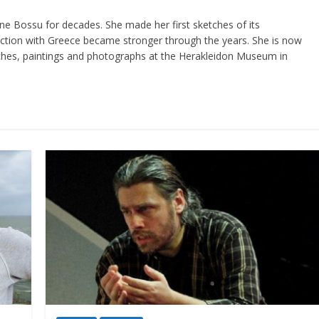
ine Bossu for decades. She made her first sketches of its
ction with Greece became stronger through the years. She is now
etches, paintings and photographs at the Herakleidon Museum in