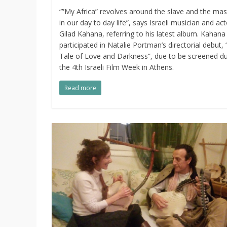
“”My Africa” revolves around the slave and the mas
in our day to day life”, says Israeli musician and act
Gilad Kahana, referring to his latest album. Kahana
participated in Natalie Portman’s directorial debut, 
Tale of Love and Darkness”, due to be screened du
the 4th Israeli Film Week in Athens.
Read more