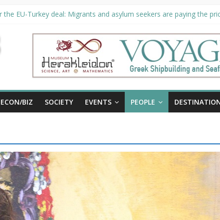
 the EU-Turkey deal: Migrants and asylum seekers are paying the pric
ity unveils €294 million investment plans to boost cruise sector
n extended until August 27 at Museum Herakleidon
P, new information platform for refugees in Greece
ECON/BIZ
SOCIETY
EVENTS
PEOPLE
DESTINATIO