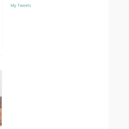
My Tweets