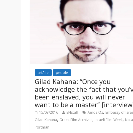
art/life
people
Gilad Kahana: “Once you
acknowledge the fact that you’
been enslaved, you will never
want to be a master” [interview
,
15/03/2016
ENstaff
Amos Oz
Embassy of Isra
,
,
,
Gilad Kahana
Greek Film Archives
Israeli Film Week
Nata
Portman