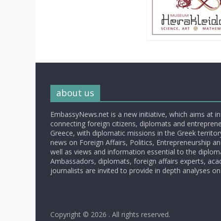
about us
EmbassyNews.net is a new initiative, which aims at i
connecting foreign citizens, diplomats and entrepreneu
Greece, with diplomatic missions in the Greek territory.
news on Foreign Affairs, Politics, Entrepreneurship an
well as views and information essential to the diplo
Ambassadors, diplomats, foreign affairs experts, ac
journalists are invited to provide in depth analyses on
Copyright © 2026
. All rights reserved.