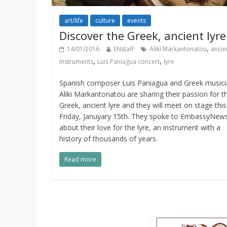
art/life
culture
events
Discover the Greek, ancient lyre
,
14/01/2016
ENstaff
Aliki Markantonatou
ancie
,
,
instruments
Luis Paniagua concert
lyre
Spanish composer Luis Paniagua and Greek musici
Aliki Markantonatou are sharing their passion for t
Greek, ancient lyre and they will meet on stage this
Friday, Januyary 15th. They spoke to EmbassyNews
about their love for the lyre, an instrument with a
history of thousands of years.
Read more