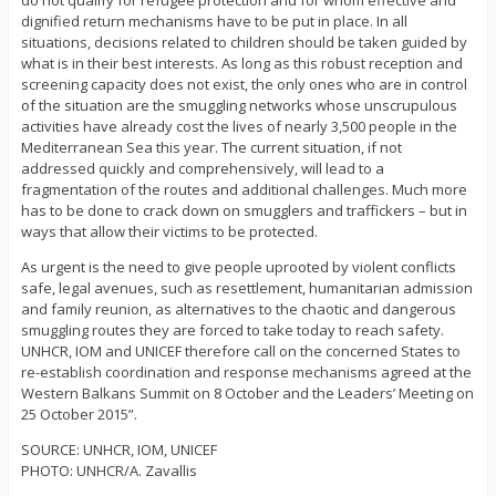
do not qualify for refugee protection and for whom effective and
dignified return mechanisms have to be put in place. In all
situations, decisions related to children should be taken guided by
what is in their best interests. As long as this robust reception and
screening capacity does not exist, the only ones who are in control
of the situation are the smuggling networks whose unscrupulous
activities have already cost the lives of nearly 3,500 people in the
Mediterranean Sea this year. The current situation, if not
addressed quickly and comprehensively, will lead to a
fragmentation of the routes and additional challenges. Much more
has to be done to crack down on smugglers and traffickers – but in
ways that allow their victims to be protected.
As urgent is the need to give people uprooted by violent conflicts
safe, legal avenues, such as resettlement, humanitarian admission
and family reunion, as alternatives to the chaotic and dangerous
smuggling routes they are forced to take today to reach safety.
UNHCR, IOM and UNICEF therefore call on the concerned States to
re-establish coordination and response mechanisms agreed at the
Western Balkans Summit on 8 October and the Leaders’ Meeting on
25 October 2015”.
SOURCE: UNHCR, IOM, UNICEF
PHOTO: UNHCR/A. Zavallis