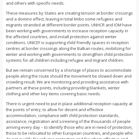
and others with specific needs.
These measures by States are creating tension at border crossings
and a domino effect, leaving in total limbo some refugees and
migrants stranded at different border points. UNHCR and IOM have
been working with governments to increase reception capacity in
the affected countries, and install protection against winter
conditions. UNICEF is supporting child friendly spaces in reception
centres at border crossings along the Balkan routes, mobilizing for
winter and working with governments to strengthen child protection
systems for all children including refugee and migrant children.
But we remain concerned by a shortage of places to accommodate
people along the route should the movement be slowed down and
crowding result. We are monitoring and providing assistance with
partners at these points, including providing blankets, winter
clothing and other key items covering basic needs.
There is urgent need to put in place additional reception capacity at
the points of entry, to allow for decent and effective
accommodation, compliance with child protection standards,
assistance, registration and screening of the thousands of people
arriving every day – to identify those who are in need of protection,
those to be relocated to other European countries, and people who