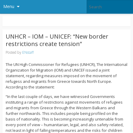
Menu
UNHCR – IOM – UNICEF: “New border
restrictions create tension”
Posted by
ENstaff
The UN High Commissioner for Refugees (UNHCR), The International
Organization for Migration (IOM) and UNICEF issued a joint
statement, regarding measures imposed on the movement of
refugess and migrants from Greece towards North Europe.
According to the statement:
“In the last couple of days, we have witnessed Governments
instituting a range of restrictions against movements of refugees
and migrants from Greece through the Western Balkans and
further northwards. This includes people being profiled on the
basis of nationality. This is becoming increasingly untenable from
every point of view – humanitarian, legal, and also safety related,
not least in light of falling temperatures and the risks for children