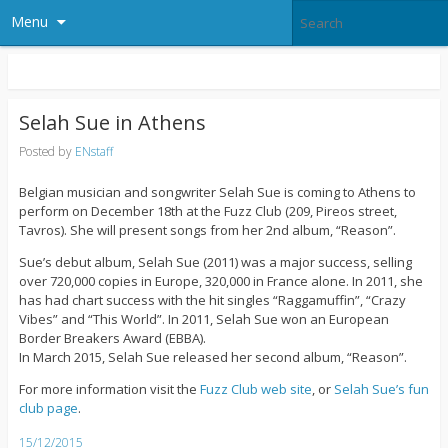
Menu
Selah Sue in Athens
Posted by
ENstaff
Belgian musician and songwriter Selah Sue is coming to Athens to
perform on December 18th at the Fuzz Club (209, Pireos street,
Tavros). She will present songs from her 2nd album, “Reason”.
Sue’s debut album, Selah Sue (2011) was a major success, selling
over 720,000 copies in Europe, 320,000 in France alone. In 2011, she
has had chart success with the hit singles “Raggamuffin”, “Crazy
Vibes” and “This World”. In 2011, Selah Sue won an European
Border Breakers Award (EBBA).
In March 2015, Selah Sue released her second album, “Reason”.
For more information visit the
Fuzz Club web site
, or
Selah Sue’s fun
club page
.
15/12/2015