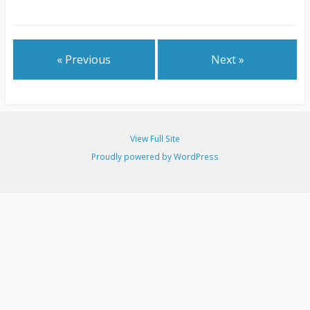
« Previous
Next »
View Full Site
Proudly powered by WordPress