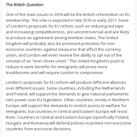
The British Question
One of the main issues in 2016 will be the British referendum on EU
membership. The vote is expected in late 2016 or early 2017. Some
of London’s proposals for EU reform, such as reducing red tape
and increasing competitiveness, are uncontroversial and are likely
to produce an agreement among member states. The United
Kingdom will probably also be promised protection for non-
eurozone countries against measures that affect the currency
union, and London will even receive the ability to opt out of the
concept of an “ever closer union.” The United Kingdom’s push to
reduce in-work benefits for immigrants will prove more
troublesome and will require London to compromise.
London’s proposals for EU reform will produce different alliances
over different issues. Some countries, including the Netherlands
and Poland, will support the demands to give national parliaments
veto power over EU legislation. Other countries, mostly in Northern
Europe, will support the demands to restrict access to welfare for
immigrants, but countries in Central and Eastern Europe will resist
them. Countries in Central and Eastern Europe (specifically Poland,
Hungary and Romania) will defend policies to protect non-eurozone
countries from eurozone decisions.