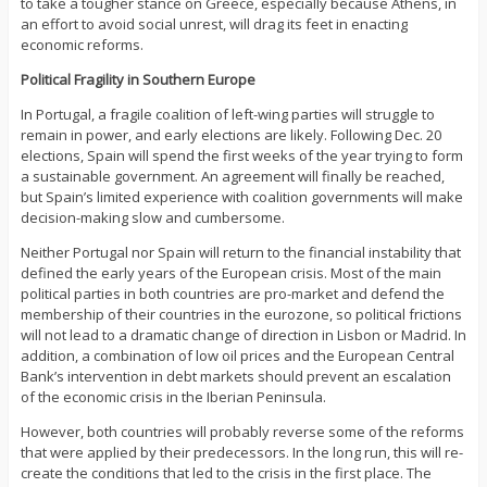
to take a tougher stance on Greece, especially because Athens, in
an effort to avoid social unrest, will drag its feet in enacting
economic reforms.
Political Fragility in Southern Europe
In Portugal, a fragile coalition of left-wing parties will struggle to
remain in power, and early elections are likely. Following Dec. 20
elections, Spain will spend the first weeks of the year trying to form
a sustainable government. An agreement will finally be reached,
but Spain’s limited experience with coalition governments will make
decision-making slow and cumbersome.
Neither Portugal nor Spain will return to the financial instability that
defined the early years of the European crisis. Most of the main
political parties in both countries are pro-market and defend the
membership of their countries in the eurozone, so political frictions
will not lead to a dramatic change of direction in Lisbon or Madrid. In
addition, a combination of low oil prices and the European Central
Bank’s intervention in debt markets should prevent an escalation
of the economic crisis in the Iberian Peninsula.
However, both countries will probably reverse some of the reforms
that were applied by their predecessors. In the long run, this will re-
create the conditions that led to the crisis in the first place. The