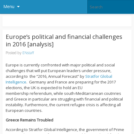
Menu
Europe’s political and financial challenges
in 2016 [analysis]
Posted by
ENstaff
Europe is currently confronted with major political and social
challenges that will put European leaders under pressure,
according to the “2016, Annual Forecast” by
Stratfor Global
Intelligence
. Germany and France are preparing for the 2017
elections, the UK is expected to hold an EU
membership referendum, while south-Meditarranean coutnries
and Greece in particular are struggling with financial and political
instability. Furthermore, the current refugee crisis is affecting all
European countries.
Greece Remains Trouble
d
According to Stratfor Global Intelligence, the government of Prime