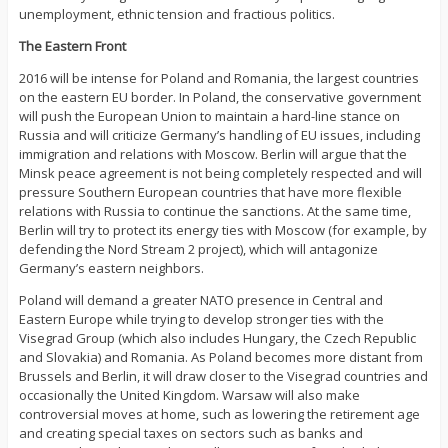
unemployment, ethnic tension and fractious politics.
The Eastern Front
2016 will be intense for Poland and Romania, the largest countries
on the eastern EU border. In Poland, the conservative government
will push the European Union to maintain a hard-line stance on
Russia and will criticize Germany’s handling of EU issues, including
immigration and relations with Moscow. Berlin will argue that the
Minsk peace agreement is not being completely respected and will
pressure Southern European countries that have more flexible
relations with Russia to continue the sanctions. At the same time,
Berlin will try to protect its energy ties with Moscow (for example, by
defending the Nord Stream 2 project), which will antagonize
Germany’s eastern neighbors.
Poland will demand a greater NATO presence in Central and
Eastern Europe while trying to develop stronger ties with the
Visegrad Group (which also includes Hungary, the Czech Republic
and Slovakia) and Romania. As Poland becomes more distant from
Brussels and Berlin, it will draw closer to the Visegrad countries and
occasionally the United Kingdom. Warsaw will also make
controversial moves at home, such as lowering the retirement age
and creating special taxes on sectors such as banks and