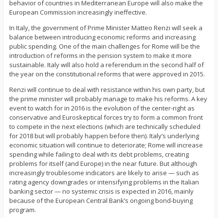
behavior of countries in Mediterranean Europe will also make the
European Commission increasingly ineffective.
In Italy, the government of Prime Minister Matteo Renzi will seek a
balance between introducing economic reforms and increasing
public spending. One of the main challenges for Rome will be the
introduction of reforms in the pension system to make it more
sustainable. Italy will also hold a referendum in the second half of
the year on the constitutional reforms that were approved in 2015.
Renzi will continue to deal with resistance within his own party, but
the prime minister will probably manage to make his reforms. A key
event to watch for in 2016 is the evolution of the center-right as
conservative and Euroskeptical forces try to form a common front
to compete in the next elections (which are technically scheduled
for 2018 but will probably happen before then). Italy’s underlying
economic situation will continue to deteriorate; Rome will increase
spending while failing to deal with its debt problems, creating
problems for itself (and Europe) in the near future. But although
increasingly troublesome indicators are likely to arise — such as
rating agency downgrades or intensifying problems in the Italian
banking sector — no systemic crisis is expected in 2016, mainly
because of the European Central Bank’s ongoing bond-buying
program.