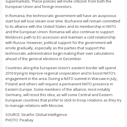
supermarkets. These policies will invite criticism from both the
European Union and foreign investors.
In Romania, the technocratic government will have an auspicious
start but will lose steam over time. Bucharest will remain committed
to its alliance with the United States and its membership in NATO
and the European Union. Romania will also continue to support
Moldova’s path to EU accession and maintain a cold relationship
with Russia. However, political support for the government will
erode gradually, especially as the parties that support the
technocratic administration begin making their own calculations
ahead of the general elections in December.
Countries along the European Union’s eastern border will spend
2016 trying to improve regional cooperation and to boost NATO’s
engagement in the area. During a NATO summit in Warsaw in July,
Poland and others will request a permanent NATO presence in
Eastern Europe. Some members of the alliance, most notably
Germany, will resist this idea, as will some Central and Eastern
European countries that prefer to stick to troop rotations as they try
to manage relations with Moscow.
SOURCE: Stratfor Global Intelligence
PHOTO: Pixabay