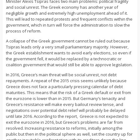
Minister Alexis Tsipras faces two main problems: political fragility
and social unrest. The Greek economy has another year of
negligible growth and extremely high unemployment ahead of it.
This will lead to repeated protests and frequent conflicts within the
government, which in turn will force the administration to slow the
process of reform.
A collapse of the Greek government cannot be ruled out because
Tsipras leads only a very small parliamentary majority. However,
the Greek establishment wants to avoid early elections, so even if
the government fell, it would be replaced by a technocratic or
coalition government that would still be able to approve legislation.
In 2016, Greece’s main threat will be social unrest, not debt
repayments. A repeat of the 2015 crisis seems unlikely because
Greece does not face a particularly pressing calendar of debt
maturities. This means that the risk of a Greek default or exit from
the eurozone is lower than in 2015. But Germany’s tenacity and
Greece’s resistance will make every bailout review tense, and
negotiations over potential debt relief will probably be delayed
until late 2016. According to the report, Greece is not expected to
exit the eurozone in 2016, but Greece’s problems are far from
resolved. Increasing resistance to reforms, initially among the
public but then in the political sphere as well, set the country up for