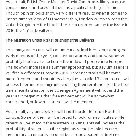
As a result, British Prime Minister David Cameron is likely to make
compromises and present them as a political victory at home.
Though opinion polls show very different results when it comes to
British citizens’ view of EU membership, London will try to keep the
United Kingdom in the bloc. If there is a referendum on the issue in
2016, the “in” side will win.
The Migration Crisis Risks Reigniting the Balkans
The immigration crisis will continue its cyclical behavior: During the
early months of the year, cold temperatures and bad weather will
probably lead to a reduction in the inflow of people into Europe.
The flow will increase as summer approaches, but asylum seekers
will find a different Europe in 2016. Border controls will become
more frequent, and countries along the so-called Balkan routes will
be less tolerant of immigrants crossing their territories. For the first
time since its creation, the Schengen Agreement will not end the
year as it began it; either free movement will be somewhat
constrained, or fewer countries will be members.
As a result, asylum seekers will find it harder to reach Northern
Europe. Some of them will be forced to look for new routes while
others will be stuck in the Western Balkans. This will increase the
probability of violence in the region as some people become
involuntary immigrants in countries already experiencing high