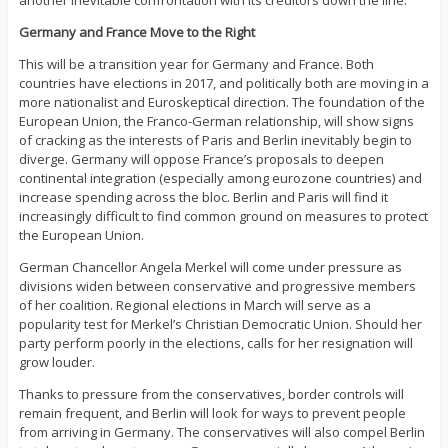
another inevitable confrontation with its creditors down the line.
Germany and France Move to the Right
This will be a transition year for Germany and France. Both
countries have elections in 2017, and politically both are moving in a
more nationalist and Euroskeptical direction. The foundation of the
European Union, the Franco-German relationship, will show signs
of cracking as the interests of Paris and Berlin inevitably begin to
diverge. Germany will oppose France’s proposals to deepen
continental integration (especially among eurozone countries) and
increase spending across the bloc. Berlin and Paris will find it
increasingly difficult to find common ground on measures to protect
the European Union.
German Chancellor Angela Merkel will come under pressure as
divisions widen between conservative and progressive members
of her coalition. Regional elections in March will serve as a
popularity test for Merkel’s Christian Democratic Union. Should her
party perform poorly in the elections, calls for her resignation will
grow louder.
Thanks to pressure from the conservatives, border controls will
remain frequent, and Berlin will look for ways to prevent people
from arriving in Germany. The conservatives will also compel Berlin