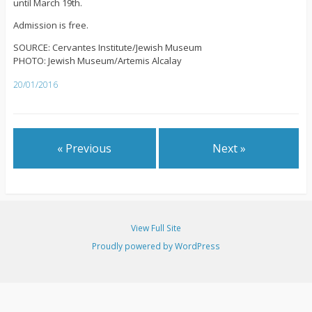
until March 19th.
Admission is free.
SOURCE: Cervantes Institute/Jewish Museum
PHOTO: Jewish Museum/Artemis Alcalay
20/01/2016
« Previous
Next »
View Full Site
Proudly powered by WordPress