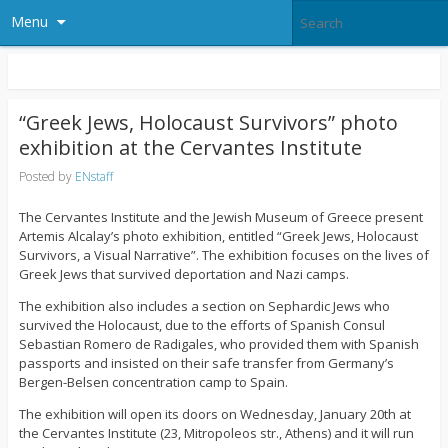
Menu
“Greek Jews, Holocaust Survivors” photo
exhibition at the Cervantes Institute
Posted by
ENstaff
The Cervantes Institute and the Jewish Museum of Greece present
Artemis Alcalay’s photo exhibition, entitled “Greek Jews, Holocaust
Survivors, a Visual Narrative”. The exhibition focuses on the lives of
Greek Jews that survived deportation and Nazi camps.
The exhibition also includes a section on Sephardic Jews who
survived the Holocaust, due to the efforts of Spanish Consul
Sebastian Romero de Radigales, who provided them with Spanish
passports and insisted on their safe transfer from Germany’s
Bergen-Belsen concentration camp to Spain.
The exhibition will open its doors on Wednesday, January 20th at
the Cervantes Institute (23, Mitropoleos str., Athens) and it will run