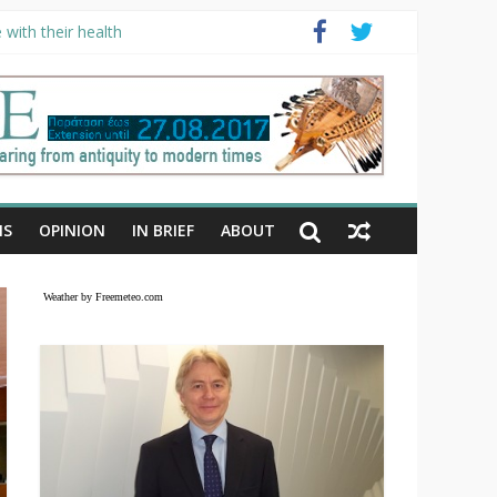
with their health
NS
OPINION
IN BRIEF
ABOUT
Weather by Freemeteo.com