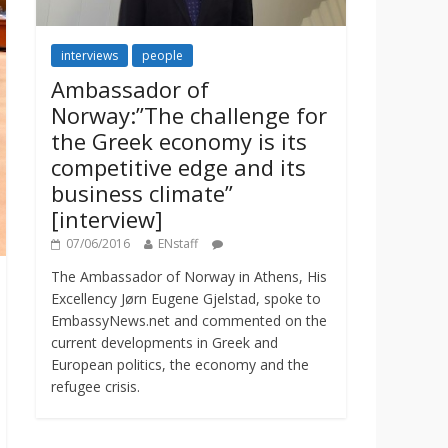
interviews
people
Ambassador of
Norway:”The challenge for
the Greek economy is its
competitive edge and its
business climate”
[interview]
07/06/2016
ENstaff
The Ambassador of Norway in Athens, His
Excellency Jørn Eugene Gjelstad, spoke to
EmbassyNews.net and commented on the
current developments in Greek and
European politics, the economy and the
refugee crisis.