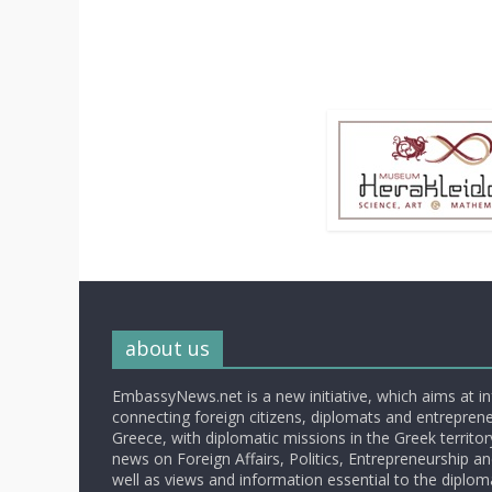
about us
EmbassyNews.net is a new initiative, which aims at i
connecting foreign citizens, diplomats and entrepreneu
Greece, with diplomatic missions in the Greek territory.
news on Foreign Affairs, Politics, Entrepreneurship an
well as views and information essential to the diplo