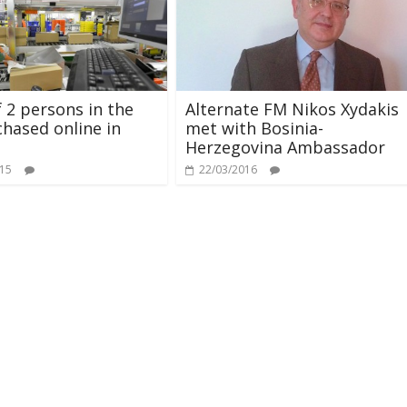
f 2 persons in the
Alternate FM Nikos Xydakis
hased online in
met with Bosinia-
Herzegovina Ambassador
015
22/03/2016