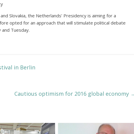
cy
nd Slovakia, the Netherlands’ Presidency is aiming for a
fore opted for an approach that will stimulate political debate
y and Tuesday.
tival in Berlin
Cautious optimism for 2016 global economy