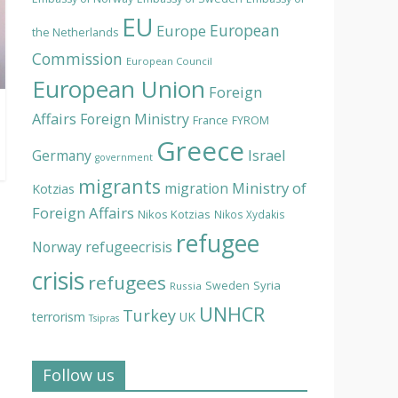
EU
European
Europe
the Netherlands
Commission
European Council
European Union
Foreign
Affairs
Foreign Ministry
France
FYROM
Greece
Israel
Germany
government
migrants
Ministry of
migration
Kotzias
Foreign Affairs
Nikos Kotzias
Nikos Xydakis
refugee
Norway
refugeecrisis
crisis
refugees
Syria
Sweden
Russia
UNHCR
Turkey
terrorism
UK
Tsipras
Follow us