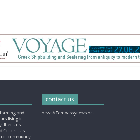
contact us
nforming and
newsATembassynews.net
rs living in
 It entails
d Culture, as
matic community.