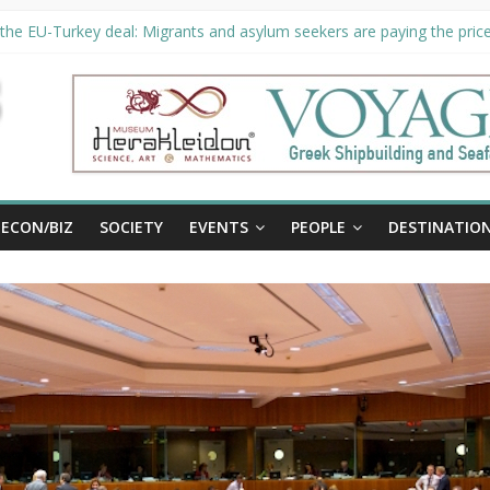
the EU-Turkey deal: Migrants and asylum seekers are paying the price 
ty unveils €294 million investment plans to boost cruise sector
 extended until August 27 at Museum Herakleidon
, new information platform for refugees in Greece
ECON/BIZ
SOCIETY
EVENTS
PEOPLE
DESTINATIO