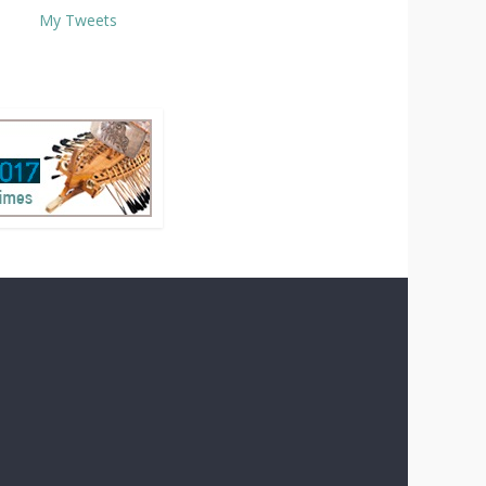
My Tweets