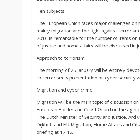
Ten subjects
The European Union faces major challenges on ma
mainly migration and the fight against terrorism
2016 is remarkable for the number of items on t
of justice and home affairs will be discussed in 
Approach to terrorism
The morning of 25 January will be entirely devo
to terrorism. A presentation on cyber security w
Migration and cyber crime
Migration will be the main topic of discussion o
European Border and Coast Guard on the agenda.
The Dutch Minister of Security and Justice, Ard v
Dijkhoff and EU Migration, Home Affairs and Cit
briefing at 17.45.