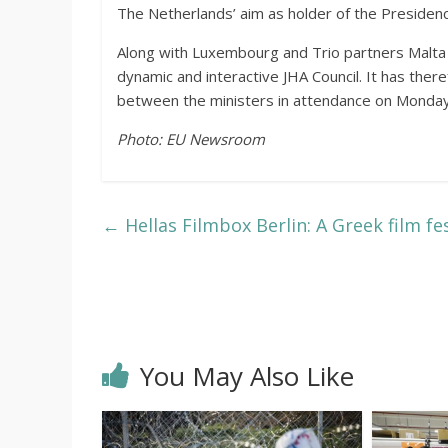
The Netherlands’ aim as holder of the Presiden
Along with Luxembourg and Trio partners Malta a
dynamic and interactive JHA Council. It has there
between the ministers in attendance on Monda
Photo: EU Newsroom
←
Hellas Filmbox Berlin: A Greek film fes
You May Also Like