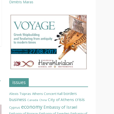
Dimitris Maras
→
issues
borders
Alexis Tsipras
Athens Concert Hall
business
crisis
City of Athens
Canada
China
economy
Embassy of Israel
Cyprus
Embassy of Norway
Embassy of Sweden
Embassy of