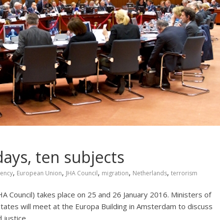
days, ten subjects
,
,
,
,
,
dency
European Union
JHA Council
migration
Netherlands
terrorism
HA Council) takes place on 25 and 26 January 2016. Ministers of
ates will meet at the Europa Building in Amsterdam to discuss
 justice.