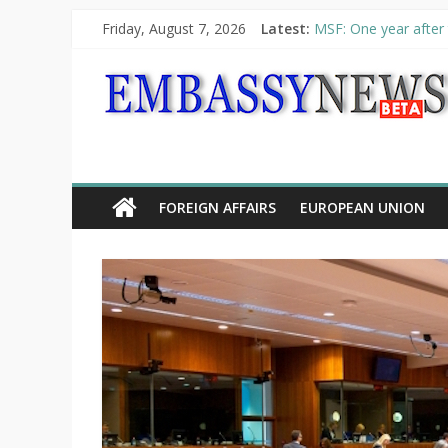
Friday, August 7, 2026
Latest:
MSF: One year after 
Piraeus Port Authori
“VOYAGE” exhibition
UNHCR launches HELP
10th Poetry Recital
FOREIGN AFFAIRS
EUROPEAN UNION