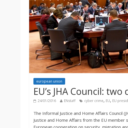
european union
EU’s JHA Council: two 
,
,
24/01/2016
ENstaff
cyber crime
EU
EU presi
The Informal Justice and Home Affairs Council (J
Justice and Home Affairs from the EU member st
European cooperation on security, migration and