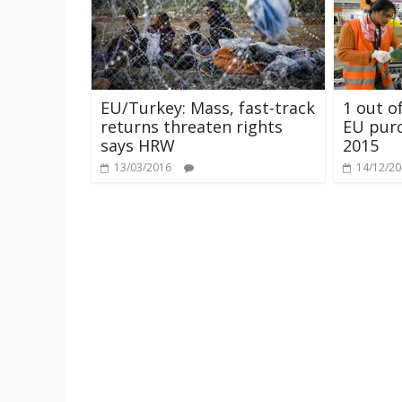
EU/Turkey: Mass, fast-track
1 out o
returns threaten rights
EU purc
says HRW
2015
13/03/2016
14/12/2