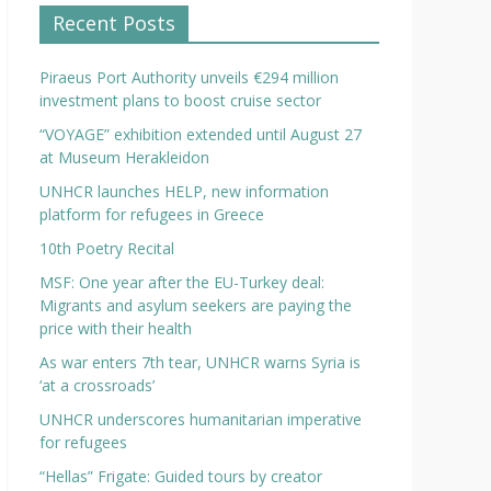
Recent Posts
Piraeus Port Authority unveils €294 million
investment plans to boost cruise sector
“VOYAGE” exhibition extended until August 27
at Museum Herakleidon
UNHCR launches HELP, new information
platform for refugees in Greece
10th Poetry Recital
MSF: One year after the EU-Turkey deal:
Migrants and asylum seekers are paying the
price with their health
As war enters 7th tear, UNHCR warns Syria is
‘at a crossroads’
UNHCR underscores humanitarian imperative
for refugees
“Hellas” Frigate: Guided tours by creator