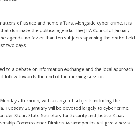
tters of justice and home affairs. Alongside cyber crime, it is
 that dominate the political agenda. The JHA Council of January
he agenda: no fewer than ten subjects spanning the entire field
just two days.
ted to a debate on information exchange and the local approach
ill follow towards the end of the morning session.
n Monday afternoon, with a range of subjects including the
 Tuesday 26 January will be devoted largely to cyber crime.
an der Steur, State Secretary for Security and Justice Klaas
izenship Commissioner Dimitris Avramopoulos will give a news