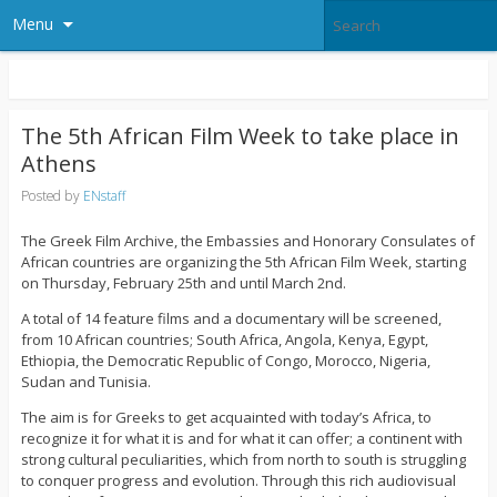
Menu
The 5th African Film Week to take place in
Athens
Posted by
ENstaff
The Greek Film Archive, the Embassies and Honorary Consulates of
African countries are organizing the 5th African Film Week, starting
on Thursday, February 25th and until March 2nd.
A total of 14 feature films and a documentary will be screened,
from 10 African countries; South Africa, Angola, Kenya, Egypt,
Ethiopia, the Democratic Republic of Congo, Morocco, Nigeria,
Sudan and Tunisia.
The aim is for Greeks to get acquainted with today’s Africa, to
recognize it for what it is and for what it can offer; a continent with
strong cultural peculiarities, which from north to south is struggling
to conquer progress and evolution. Through this rich audiovisual