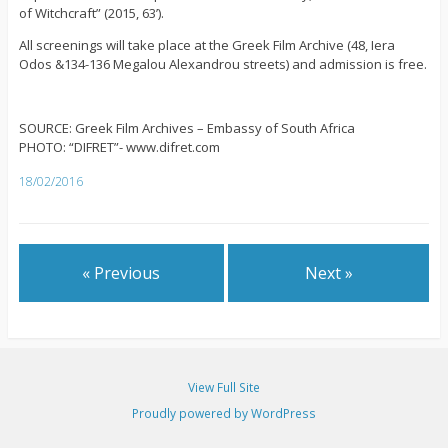
of Witchcraft” (2015, 63’).
All screenings will take place at the Greek Film Archive (48, Iera
Odos &134-136 Megalou Alexandrou streets) and admission is free.
SOURCE: Greek Film Archives – Embassy of South Africa
PHOTO: “DIFRET”- www.difret.com
18/02/2016
« Previous
Next »
View Full Site
Proudly powered by WordPress