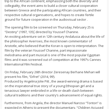
trip to the African continent, emphasizing both the diversity and
collegiality, the event aims to build a closer cultural cooperation
between Greece and the participating African countries, and their
respective cultural organisations, and hopes to create fertile
ground for future cooperation in the audiovisual sector .
The opening film to be screened on Thursday, February 25 is
“Destiny” (1997, 135΄), directed by Youssef Chanine.
An exciting adventure set in 12th century Andalusia about the life of
the philosopher Averroes, the most known commentator of
Aristotle, who believed that the Koran is open to interpretation. The
film by the veteran Youssef Chanine, part impassionate
melodrama and part musical is one of the most popular Egyptian
films and it was screened out of competition at the 1997’s Cannes
International Film Festival.
On Friday, February 26th director Zeresenay Berhane Mehari will
present his film, “Difret” (2014, 99’).
Produced by Angelina Jolie Pitt , the award-winning drama is based
on the inspirational true story of a young Ethiopian girl and a
tenacious lawyer embroiled in a life-or-death clash between
cultural traditions and their country’s advancement of equal rights.
Furthermore, from Angola, the director Manuel Narciso “Tonton” is
expected in Athens to present the documentary, “Children Accused