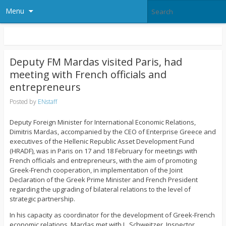
Menu
Deputy FM Mardas visited Paris, had
meeting with French officials and
entrepreneurs
Posted by
ENstaff
Deputy Foreign Minister for International Economic Relations,
Dimitris Mardas, accompanied by the CEO of Enterprise Greece and
executives of the Hellenic Republic Asset Development Fund
(HRADF), was in Paris on 17 and 18 February for meetings with
French officials and entrepreneurs, with the aim of promoting
Greek-French cooperation, in implementation of the Joint
Declaration of the Greek Prime Minister and French President
regarding the upgrading of bilateral relations to the level of
strategic partnership.
In his capacity as coordinator for the development of Greek-French
economic relations, Mardas met with L. Schweitzer, Inspector