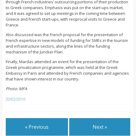
through French industries’ outsourcing portions of their production
to Greek companies. Emphasis was put on the start-ups market,
and it was agreed to set up meetings in the coming time between
Greece and French start-ups, with reciprocal visits to Greece and
France.
Also discussed was the French proposal for the presentation of
French expertise in new models of funding for SMEs in the tourism
and infrastructure sectors, along the lines of the funding
mechanism of the Juncker Plan.
Finally, Mardas attended an event for the presentation of the
Greek privatization programme, which was held at the Greek
Embassy in Paris and attended by French companies and agencies
that have shown interest in our country.
Photo: MFA
20/02/2016
« Previous
Next »