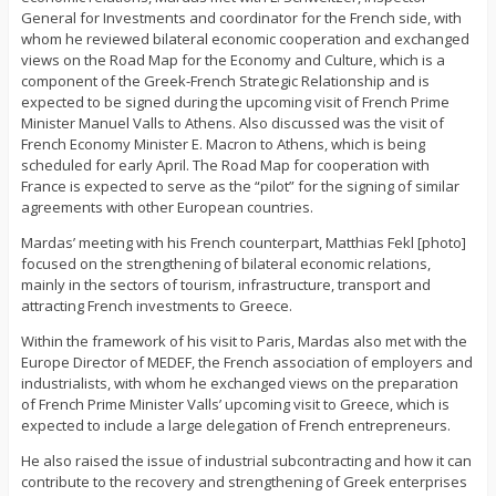
General for Investments and coordinator for the French side, with
whom he reviewed bilateral economic cooperation and exchanged
views on the Road Map for the Economy and Culture, which is a
component of the Greek-French Strategic Relationship and is
expected to be signed during the upcoming visit of French Prime
Minister Manuel Valls to Athens. Also discussed was the visit of
French Economy Minister E. Macron to Athens, which is being
scheduled for early April. The Road Map for cooperation with
France is expected to serve as the “pilot” for the signing of similar
agreements with other European countries.
Mardas’ meeting with his French counterpart, Matthias Fekl [photo]
focused on the strengthening of bilateral economic relations,
mainly in the sectors of tourism, infrastructure, transport and
attracting French investments to Greece.
Within the framework of his visit to Paris, Mardas also met with the
Europe Director of MEDEF, the French association of employers and
industrialists, with whom he exchanged views on the preparation
of French Prime Minister Valls’ upcoming visit to Greece, which is
expected to include a large delegation of French entrepreneurs.
He also raised the issue of industrial subcontracting and how it can
contribute to the recovery and strengthening of Greek enterprises