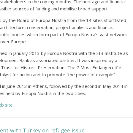
y stakeholders in the coming months. The heritage and financial
possible sources of funding and mobilise broad support.
by the Board of Europa Nostra from the 14 sites shortlisted
 architecture, conservation, project analysis and finance.
public bodies which form part of Europa Nostra’s vast network
 over Europe.
d in January 2013 by Europa Nostra with the EIB Institute as
elopment Bank as associated partner. It was inspired by a
l Trust for Historic Preservation. ‘The 7 Most Endangered’ is
atalyst for action and to promote “the power of example”.
 in June 2013 in Athens, followed by the second in May 2014 in
s held by Europa Nostra in the two cities.
b site.
nt with Turkey on refugee issue