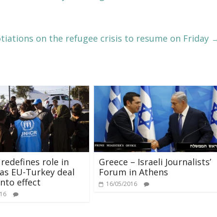
iations on the refugee crisis to resume on Friday
edefines role in
Greece – Israeli Journalists’
as EU-Turkey deal
Forum in Athens
nto effect
16/05/2016
016