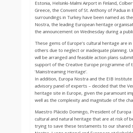
Estonia, Helsinki-Malmi Airport in Finland, Colbe
Greece, the Convent of St. Anthony of Padua in E
surroundings in Turkey have been named as the
Nostra, the leading European heritage organisa
the announcement on Wednesday during a public 
These gems of Europe’s cultural heritage are in
others due to neglect or inadequate planning. U
will be arranged and feasible action plans subm
support of the Creative Europe programme of t
‘Mainstreaming Heritage’.
In addition, Europa Nostra and the EIB Institute
advisory panel of experts – decided that the V
heritage site in Europe, given the paramount im
well as the complexity and magnitude of the cha
Maestro Plácido Domingo, President of Europa No
cultural and natural heritage that are at risk of
trying to save these testaments to our shared 