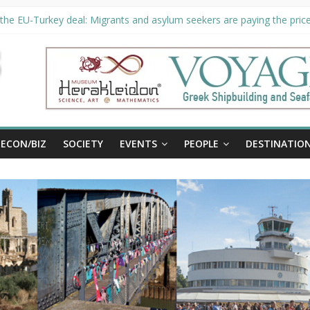
the EU-Turkey deal: Migrants and asylum seekers are paying the price 
ty unveils €294 million investment plans to boost cruise sector
 extended until August 27 at Museum Herakleidon
, new information platform for refugees in Greece
ECON/BIZ
SOCIETY
EVENTS
PEOPLE
DESTINATIO