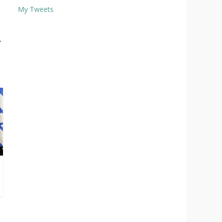
My Tweets
→