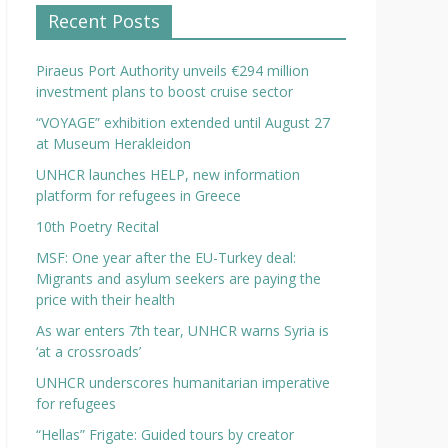
Recent Posts
Piraeus Port Authority unveils €294 million
investment plans to boost cruise sector
“VOYAGE” exhibition extended until August 27
at Museum Herakleidon
UNHCR launches HELP, new information
platform for refugees in Greece
10th Poetry Recital
MSF: One year after the EU-Turkey deal:
Migrants and asylum seekers are paying the
price with their health
As war enters 7th tear, UNHCR warns Syria is
‘at a crossroads’
UNHCR underscores humanitarian imperative
for refugees
“Hellas” Frigate: Guided tours by creator