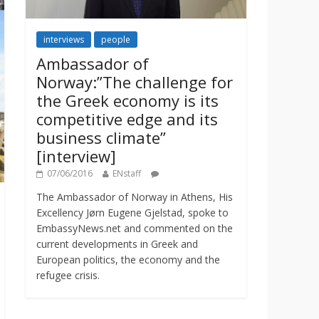
interviews
people
Ambassador of
Norway:”The challenge for
the Greek economy is its
competitive edge and its
business climate”
[interview]
07/06/2016
ENstaff
The Ambassador of Norway in Athens, His
Excellency Jørn Eugene Gjelstad, spoke to
EmbassyNews.net and commented on the
current developments in Greek and
European politics, the economy and the
refugee crisis.