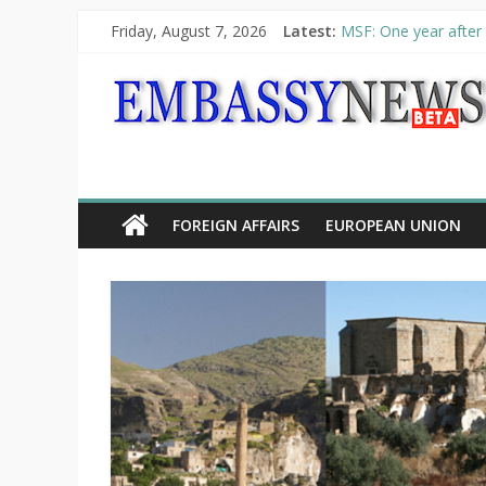
Friday, August 7, 2026
Latest:
MSF: One year after 
Piraeus Port Authori
“VOYAGE” exhibition
UNHCR launches HELP
10th Poetry Recital
FOREIGN AFFAIRS
EUROPEAN UNION