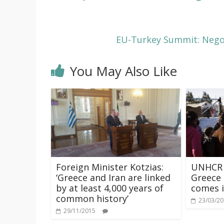
EU-Turkey Summit: Negot
You May Also Like
Foreign Minister Kotzias:
UNHCR r
‘Greece and Iran are linked
Greece 
by at least 4,000 years of
comes i
common history’
23/03/2
29/11/2015