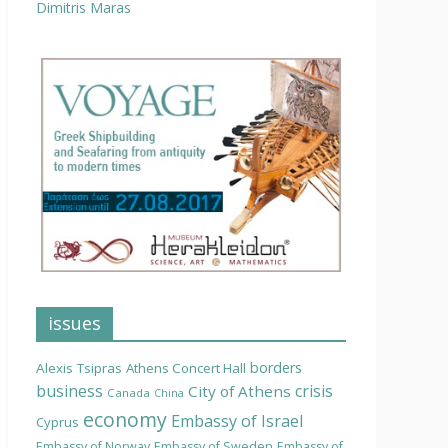
Dimitris Maras
issues
borders
Alexis Tsipras
Athens Concert Hall
business
crisis
City of Athens
Canada
China
economy
Embassy of Israel
Cyprus
Embassy of Norway
Embassy of Sweden
Embassy of