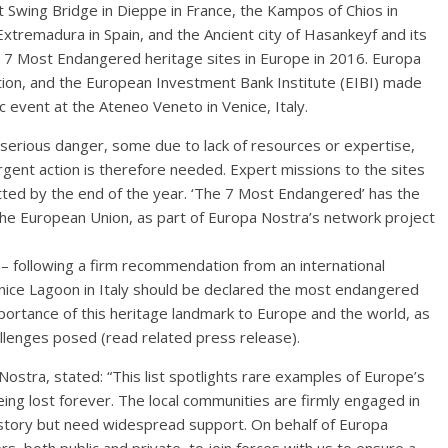
rt Swing Bridge in Dieppe in France, the Kampos of Chios in
xtremadura in Spain, and the Ancient city of Hasankeyf and its
 7 Most Endangered heritage sites in Europe in 2016. Europa
tion, and the European Investment Bank Institute (EIBI) made
event at the Ateneo Veneto in Venice, Italy.
 serious danger, some due to lack of resources or expertise,
rgent action is therefore needed. Expert missions to the sites
itted by the end of the year. ‘The 7 Most Endangered’ has the
he European Union, as part of Europa Nostra’s network project
 – following a firm recommendation from an international
enice Lagoon in Italy should be declared the most endangered
portance of this heritage landmark to Europe and the world, as
llenges posed (read related press release).
stra, stated: “This list spotlights rare examples of Europe’s
 being lost forever. The local communities are firmly engaged in
story but need widespread support. On behalf of Europa