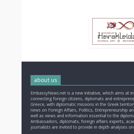
about us
EmbassyNews.net is a new initiative, which aims at i
connecting foreign citizens, diplomats and entrepreneu
Greece, with diplomatic missions in the Greek territory.
news on Foreign Affairs, Politics, Entrepreneurship an
well as views and information essential to the diplo
Ambassadors, diplomats, foreign affairs experts, ac
journalists are invited to provide in depth analyses on