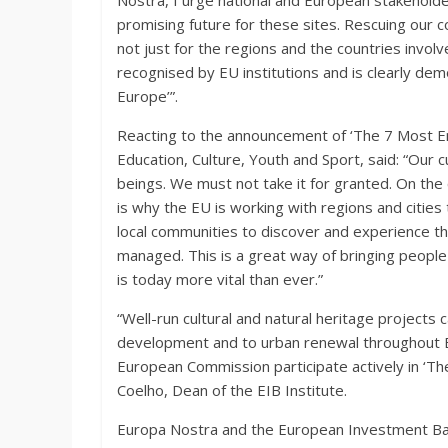
Nostra, I urge national and European stakeholder
promising future for these sites. Rescuing our 
not just for the regions and the countries invol
recognised by EU institutions and is clearly dem
Europe’”.
Reacting to the announcement of ‘The 7 Most E
Education, Culture, Youth and Sport, said: “Our c
beings. We must not take it for granted. On the c
is why the EU is working with regions and cities
local communities to discover and experience th
managed. This is a great way of bringing people 
is today more vital than ever.”
“Well-run cultural and natural heritage projects 
development and to urban renewal throughout Eu
European Commission participate actively in ‘
Coelho, Dean of the EIB Institute.
Europa Nostra and the European Investment Bank