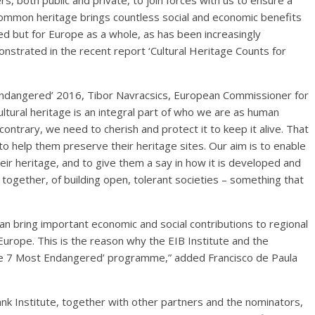
s, both public and private, to join forces with us to ensure a
common heritage brings countless social and economic benefits
ved but for Europe as a whole, as has been increasingly
onstrated in the recent report ‘Cultural Heritage Counts for
ndangered’ 2016, Tibor Navracsics, European Commissioner for
ultural heritage is an integral part of who we are as human
ontrary, we need to cherish and protect it to keep it alive. That
 to help them preserve their heritage sites. Our aim is to enable
eir heritage, and to give them a say in how it is developed and
together, of building open, tolerant societies – something that
can bring important economic and social contributions to regional
rope. This is the reason why the EIB Institute and the
The 7 Most Endangered’ programme,” added Francisco de Paula
 Institute, together with other partners and the nominators,