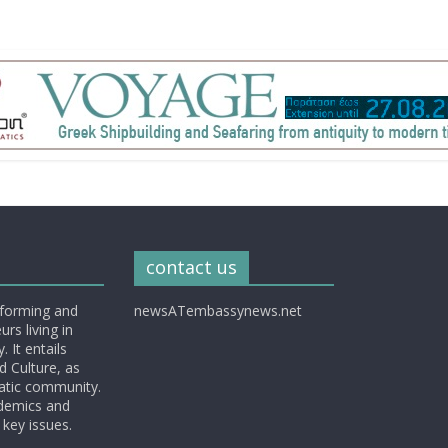
contact us
nforming and
newsATembassynews.net
rs living in
 It entails
d Culture, as
matic community.
ademics and
 key issues.