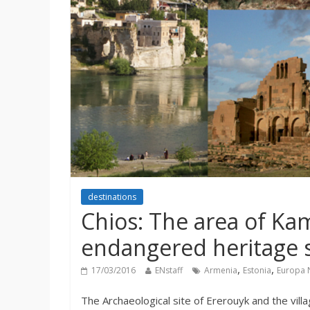
destinations
Chios: The area of K
endangered heritage s
,
,
17/03/2016
ENstaff
Armenia
Estonia
Europa 
The Archaeological site of Ererouyk and the villa