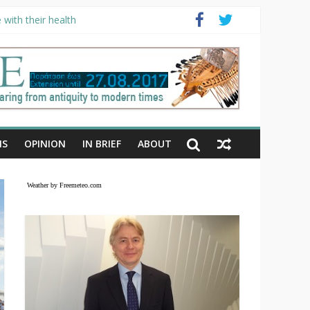
with their health
NS
OPINION
IN BRIEF
ABOUT
Weather by Freemeteo.com