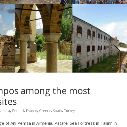
ampos among the most
ites
,
,
,
,
,
Nostra
Finland
France
Greece
Spain
Turkey
ge of Ani Pemza in Armenia, Patarei Sea Fortress in Tallinn in