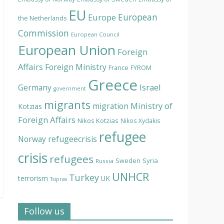
EU
European
Europe
the Netherlands
Commission
European Council
European Union
Foreign
Affairs
Foreign Ministry
France
FYROM
Greece
Israel
Germany
government
migrants
Ministry of
migration
Kotzias
Foreign Affairs
Nikos Kotzias
Nikos Xydakis
refugee
Norway
refugeecrisis
crisis
refugees
Syria
Sweden
Russia
UNHCR
Turkey
terrorism
UK
Tsipras
Follow us