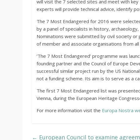
will visit the 7 selected sites and meet with ke
experts will provide technical advice, identify 
The 7 Most Endangered for 2016 were selected 
by a panel of specialists in history, archaeology,
Nominations were submitted by civil society or 
of member and associate organisations from all
‘The 7 Most Endangered’ programme was launche
founding partner and the Council of Europe Dev
successful similar project run by the US Nationa
not a funding scheme. Its aim is to serve as a c
The first 7 Most Endangered list was presented
Vienna, during the European Heritage Congresse
For more information visit the
Europa Nostra we
←
European Council to examine agreeme