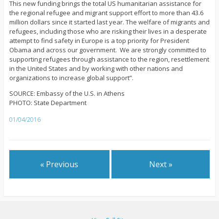
This new funding brings the total US humanitarian assistance for
the regional refugee and migrant support effort to more than 43.6
million dollars since it started last year. The welfare of migrants and
refugees, including those who are risking their lives in a desperate
attempt to find safety in Europe is a top priority for President
Obama and across our government. We are strongly committed to
supporting refugees through assistance to the region, resettlement
in the United States and by working with other nations and
organizations to increase global support”.
SOURCE: Embassy of the U.S. in Athens
PHOTO: State Department
01/04/2016
« Previous
Next »