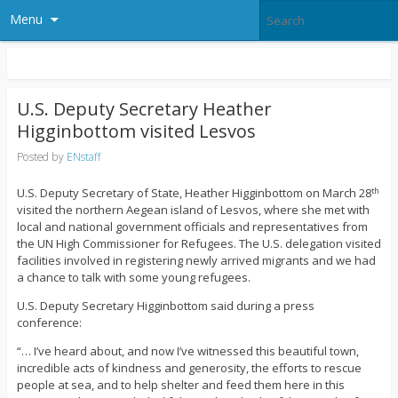
Menu
U.S. Deputy Secretary Heather
Higginbottom visited Lesvos
Posted by
ENstaff
U.S. Deputy Secretary of State, Heather Higginbottom on March 28
th
visited the northern Aegean island of Lesvos, where she met with
local and national government officials and representatives from
the UN High Commissioner for Refugees. The U.S. delegation visited
facilities involved in registering newly arrived migrants and we had
a chance to talk with some young refugees.
U.S. Deputy Secretary Higginbottom said during a press
conference:
“… I’ve heard about, and now I’ve witnessed this beautiful town,
incredible acts of kindness and generosity, the efforts to rescue
people at sea, and to help shelter and feed them here in this