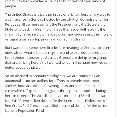
community has provided a lifeline to hundreds of thousands of
people.
The United States is a partner in this effort. I am here on my way to
a conference in Geneva hosted by the UN High Commissioner for
Refugees. I’ll be representing the President and the Secretary of
State, who back in Washington have this issue, both solving the
crisis in Syria with a diplomatic solution, and addressing the migrant
refugee crisis as a top priority of our administration.
But I wanted to come here first before heading to Geneva, to learn
more about what is happening here and to express appreciation
for all those in Lesvos and across Greece are doing for migrants
that are arriving here. And I wanted to learn first hand how we can
better support that work.
So I’m pleased to announce today that we are committing an
additional 20 million dollars for efforts to provide protection,
shelter, food and other life saving assistance to the most
vulnerable refugees and migrants throughout Europe, including
here in Greece. The 20 million dollars includes 17.5 million dollars
for UNHCR, two million dollars for the International Federation of
Red Cross/Red Crescent, and 500 thousand dollars for the United
Nations Population Fund.