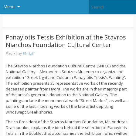
Menu
Panayiotis Tetsis Exhibition at the Stavros
Niarchos Foundation Cultural Center
Posted by
ENstaff
The Stavros Niarchos Foundation Cultural Centre (SNFCC) and the
National Gallery – Alexandros Soutzos Museum co-organize the
exhibition “Greek Light and Colour in Panayiotis Tetsis’s Painting”.
The exhibition presents 35 representative works of the recently
deceased painter from Hydra. The works are in their majority part
of the artist’s generous donation to the National Gallery. The
paintings include the monumental work “Street Market”, as well as
some of the last imposing works of the late artist depicting
windswept Greek shores.
The co-President of the Stavros Niarchos Foundation, Mr. Andreas
Dracopoulos, explains the idea behind the selection of Panayiotis
Tetsis in the booklet that accompanies the exhibition, which will be