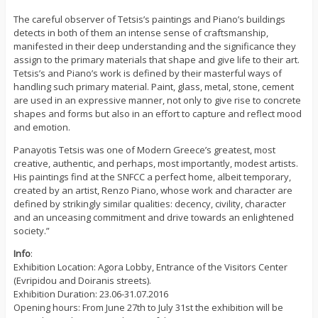
The careful observer of Tetsis’s paintings and Piano’s buildings
detects in both of them an intense sense of craftsmanship,
manifested in their deep understanding and the significance they
assign to the primary materials that shape and give life to their art.
Tetsis’s and Piano’s work is defined by their masterful ways of
handling such primary material. Paint, glass, metal, stone, cement
are used in an expressive manner, not only to give rise to concrete
shapes and forms but also in an effort to capture and reflect mood
and emotion.
Panayotis Tetsis was one of Modern Greece’s greatest, most
creative, authentic, and perhaps, most importantly, modest artists.
His paintings find at the SNFCC a perfect home, albeit temporary,
created by an artist, Renzo Piano, whose work and character are
defined by strikingly similar qualities: decency, civility, character
and an unceasing commitment and drive towards an enlightened
society.”
Info
:
Exhibition Location: Agora Lobby, Entrance of the Visitors Center
(Evripidou and Doiranis streets).
Exhibition Duration: 23.06-31.07.2016
Opening hours: From June 27th to July 31st the exhibition will be