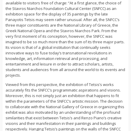
available to visitors free of charge: “At a first glance, the choice of
the Stavros Niarchos Foundation Cultural Center (SNFCC) as an
exhibition space for the display of 35 paintings by the late
Panayotis Tetsis may seem rather unusual. After all, the SNFCC’s
three major constituents are the National Library of Greece, the
Greek National Opera and the Stavros Niarchos Park. From the
very first moment of its conception, however, the SNFCC was
imagined to be so much more than the sum of its three major parts.
Its vision is that of a global institution that continually seeks
innovative ways to fuse today’s transnational revolutions in
knowledge, art, information retrieval and processing, and
entertainment and leisure in order to attract scholars, artists,
students and audiences from all around the world to its events and
projects.
Viewed from this perspective, the exhibition of Tetsis’s works
accurately fits the SNFCC’s programmatic aspirations and visions.
Moreover, this is not simply just an exhibition that happens to fit
within the parameters of the SNFCC’s artistic mission. The decision
to collaborate with the National Gallery of Greece in organizing this
exhibit was also motivated by an understanding of the profound
similarities that exist between Tetsis’s and Renzo Piano’s creative
visions and their manifestation in their paintings and buildings
respectively. Hanging Tetsis’s paintings on the walls of the SNFCC