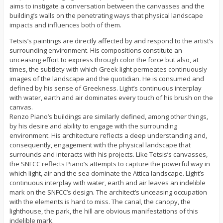
aims to instigate a conversation between the canvasses and the
building’s walls on the penetrating ways that physical landscape
impacts and influences both of them.
Tetsis’s paintings are directly affected by and respond to the artist’s
surrounding environment. His compositions constitute an
unceasing effort to express through color the force but also, at
times, the subtlety with which Greek light permeates continuously
images of the landscape and the quotidian. He is consumed and
defined by his sense of Greekness. Light’s continuous interplay
with water, earth and air dominates every touch of his brush on the
canvas.
Renzo Piano’s buildings are similarly defined, among other things,
by his desire and ability to engage with the surrounding
environment. His architecture reflects a deep understanding and,
consequently, engagement with the physical landscape that
surrounds and interacts with his projects. Like Tetsis’s canvasses,
the SNFCC reflects Piano’s attempts to capture the powerful way in
which light, air and the sea dominate the Attica landscape. Light’s
continuous interplay with water, earth and air leaves an indelible
mark on the SNFCC’s design. The architect’s unceasing occupation
with the elements is hard to miss. The canal, the canopy, the
lighthouse, the park, the hill are obvious manifestations of this
indelible mark.