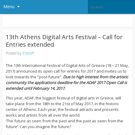
Menu
13th Athens Digital Arts Festival – Call for
Entries extended
Posted by
ENstaff
The 13th International Festival of Digital Arts of Greece (18 – 21 May,
2017) announced its open call for entries for 2017 and invites us to
look towards the “post-future”.
Due to high interest from the artistic
community the applications deadline for the ADAF 2017 Open Call is
extended until February 14, 2017.
This year, ADAF, the biggest festival of digital arts in Greece, will
take place from the 18th to the 21st of May 2017, in the historic
center of Athens. Each year, the festival attracts and presents
works and artists from all over the world.
‘The future as seen from the past and the past as seen from the
future’. Can you imagine the future?