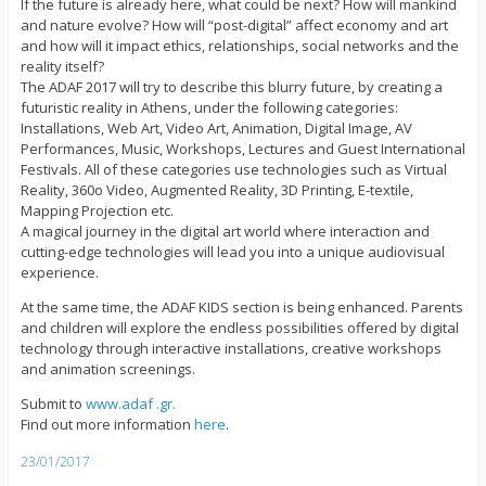
If the future is already here, what could be next? How will mankind
and nature evolve? How will “post-digital” affect economy and art
and how will it impact ethics, relationships, social networks and the
reality itself?
The ADAF 2017 will try to describe this blurry future, by creating a
futuristic reality in Athens, under the following categories:
Installations, Web Art, Video Art, Animation, Digital Image, AV
Performances, Music, Workshops, Lectures and Guest International
Festivals. All of these categories use technologies such as Virtual
Reality, 360o Video, Augmented Reality, 3D Printing, E-textile,
Mapping Projection etc.
A magical journey in the digital art world where interaction and
cutting-edge technologies will lead you into a unique audiovisual
experience.
At the same time, the ADAF KIDS section is being enhanced. Parents
and children will explore the endless possibilities offered by digital
technology through interactive installations, creative workshops
and animation screenings.
Submit to
www.adaf .gr.
Find out more information
here
.
23/01/2017