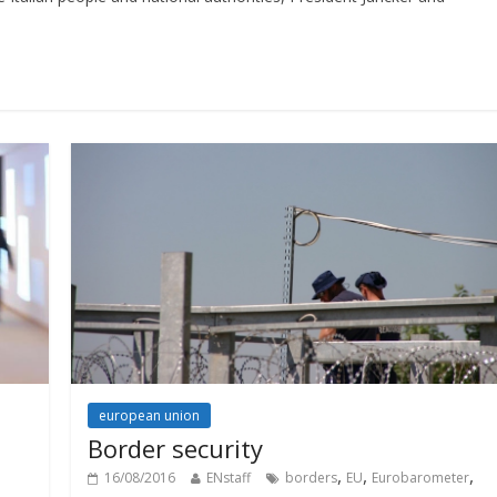
european union
Border security
,
,
,
16/08/2016
ENstaff
borders
EU
Eurobarometer