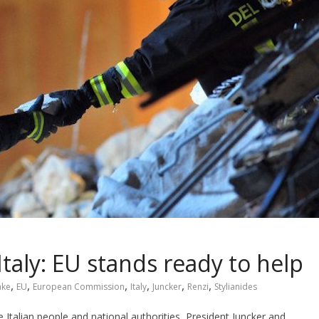
Italy: EU stands ready to help
,
,
,
,
,
,
ake
EU
European Commission
Italy
Juncker
Renzi
Stylianides
e Italian people and national authorities, President Juncker and