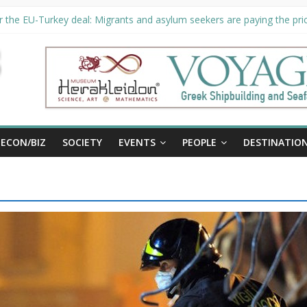
 the EU-Turkey deal: Migrants and asylum seekers are paying the pric
ity unveils €294 million investment plans to boost cruise sector
n extended until August 27 at Museum Herakleidon
P, new information platform for refugees in Greece
ECON/BIZ
SOCIETY
EVENTS
PEOPLE
DESTINATIO