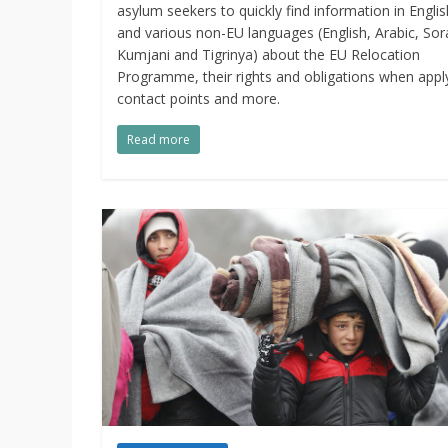
asylum seekers to quickly find information in Englis
and various non-EU languages (English, Arabic, Sor
Kumjani and Tigrinya) about the EU Relocation
Programme, their rights and obligations when appl
contact points and more.
Read more