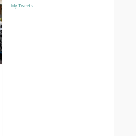
My Tweets