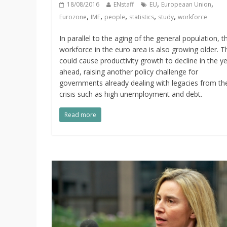
,
,
18/08/2016
ENstaff
EU
Europeaan Union
,
,
,
,
,
Eurozone
IMF
people
statistics
study
workforce
In parallel to the aging of the general population, t
workforce in the euro area is also growing older. T
could cause productivity growth to decline in the y
ahead, raising another policy challenge for
governments already dealing with legacies from th
crisis such as high unemployment and debt.
Read more