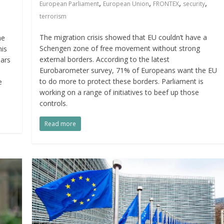
,
,
,
,
European Parliament
European Union
FRONTEX
security
terrorism
The migration crisis showed that EU couldn’t have a
he
Schengen zone of free movement without strong
his
external borders. According to the latest
ears
Eurobarometer survey, 71% of Europeans want the EU
to do more to protect these borders. Parliament is
e
working on a range of initiatives to beef up those
controls.
Read more