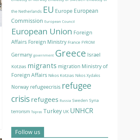
EU
European
Europe
the Netherlands
Commission
European Council
European Union
Foreign
Affairs
Foreign Ministry
France
FYROM
Greece
Israel
Germany
government
migrants
Ministry of
migration
Kotzias
Foreign Affairs
Nikos Kotzias
Nikos Xydakis
refugee
Norway
refugeecrisis
crisis
refugees
Syria
Sweden
Russia
UNHCR
Turkey
terrorism
UK
Tsipras
Follow us