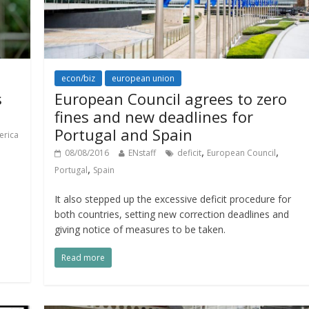
econ/biz
european union
s
European Council agrees to zero
fines and new deadlines for
Portugal and Spain
erica
,
,
08/08/2016
ENstaff
deficit
European Council
,
Portugal
Spain
It also stepped up the excessive deficit procedure for
both countries, setting new correction deadlines and
giving notice of measures to be taken.
Read more