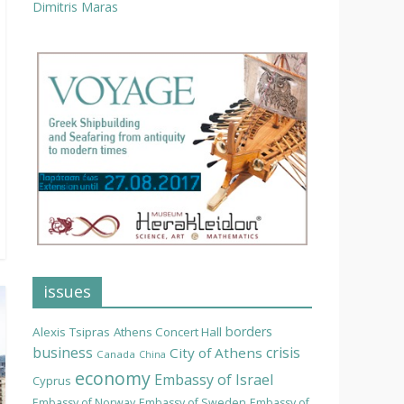
Dimitris Maras
issues
borders
Alexis Tsipras
Athens Concert Hall
business
crisis
City of Athens
Canada
China
economy
Embassy of Israel
Cyprus
Embassy of Norway
Embassy of Sweden
Embassy of