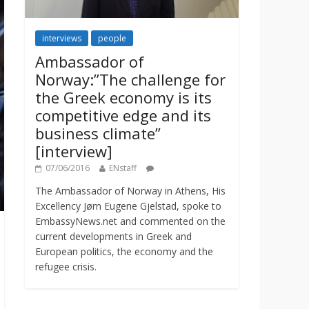
interviews
people
Ambassador of
Norway:”The challenge for
the Greek economy is its
competitive edge and its
business climate”
[interview]
07/06/2016
ENstaff
The Ambassador of Norway in Athens, His
Excellency Jørn Eugene Gjelstad, spoke to
EmbassyNews.net and commented on the
current developments in Greek and
European politics, the economy and the
refugee crisis.