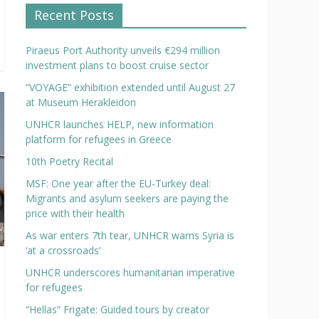
Recent Posts
Piraeus Port Authority unveils €294 million
investment plans to boost cruise sector
“VOYAGE” exhibition extended until August 27
at Museum Herakleidon
UNHCR launches HELP, new information
platform for refugees in Greece
10th Poetry Recital
MSF: One year after the EU-Turkey deal:
Migrants and asylum seekers are paying the
price with their health
As war enters 7th tear, UNHCR warns Syria is
‘at a crossroads’
UNHCR underscores humanitarian imperative
for refugees
“Hellas” Frigate: Guided tours by creator