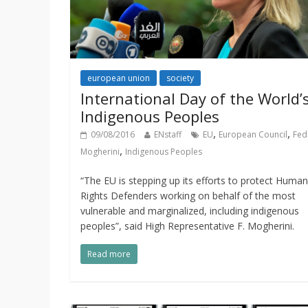
european union
society
International Day of the World’
Indigenous Peoples
,
,
09/08/2016
ENstaff
EU
European Council
Fed
,
Mogherini
Indigenous Peoples
“The EU is stepping up its efforts to protect Human
Rights Defenders working on behalf of the most
vulnerable and marginalized, including indigenous
peoples”, said High Representative F. Mogherini.
Read more