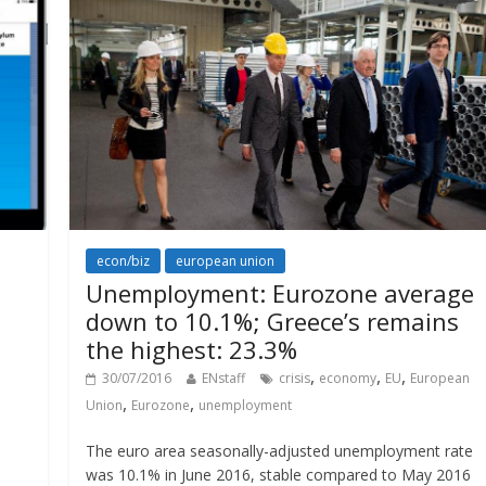
econ/biz
european union
Unemployment: Eurozone average
down to 10.1%; Greece’s remains
the highest: 23.3%
,
,
,
30/07/2016
ENstaff
crisis
economy
EU
European
,
,
Union
Eurozone
unemployment
The euro area seasonally-adjusted unemployment rate
was 10.1% in June 2016, stable compared to May 2016