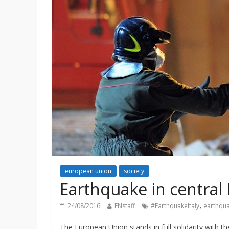
european union
society
Earthquake in central 
,
24/08/2016
ENstaff
#EarthquakeItaly
earthqu
The European Union stands in full solidarity with th