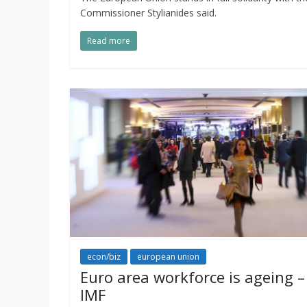
Commissioner Stylianides said.
Read more
econ/biz
european union
Euro area workforce is ageing –
IMF