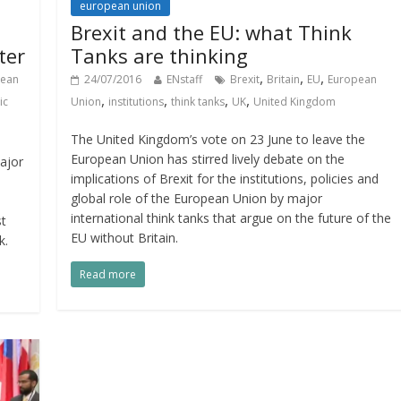
european union
Brexit and the EU: what Think
ter
Tanks are thinking
,
,
,
pean
24/07/2016
ENstaff
Brexit
Britain
EU
European
,
,
,
,
ic
Union
institutions
think tanks
UK
United Kingdom
The United Kingdom’s vote on 23 June to leave the
European Union has stirred lively debate on the
ajor
implications of Brexit for the institutions, policies and
global role of the European Union by major
international think tanks that argue on the future of the
st
EU without Britain.
k.
Read more