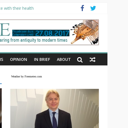
e with their health
NS
OPINION
IN BRIEF
ABOUT
Weather by Freemeteo.com