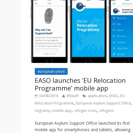
european union
EASO launches ‘EU Relocation
Programme’ mobile app
,
,
04/08/2016
ENstaff
application
EASO
EU
,
,
Relocation Programme
European Asylum Support Office
,
,
,
migrants
mobile app
refugee crisis
refugees
European Asylum Support Office launched its first
mobile app for smartphones and tablets, allowing