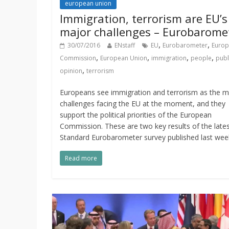
european union
Immigration, terrorism are EU’s
major challenges – Eurobarome
,
,
30/07/2016
ENstaff
EU
Eurobarometer
Euro
,
,
,
,
Commission
European Union
immigration
people
publ
,
opinion
terrorism
Europeans see immigration and terrorism as the m
challenges facing the EU at the moment, and they
support the political priorities of the European
Commission. These are two key results of the late
Standard Eurobarometer survey published last wee
Read more