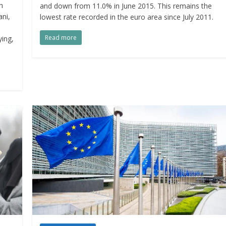
h
and down from 11.0% in June 2015. This remains the
ani,
lowest rate recorded in the euro area since July 2011.
Read more
ying,