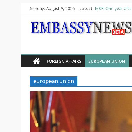
Sunday, August 9, 2026
Latest:
MSF: One year after
Piraeus Port Author
“VOYAGE” exhibitio
UNHCR launches HEL
10th Poetry Recital
FOREIGN AFFAIRS
EUROPEAN UNION
european union