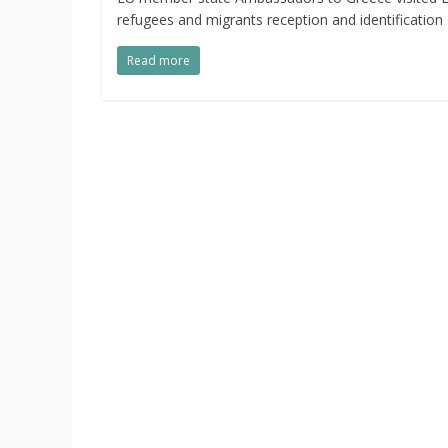
refugees and migrants reception and identification 
Read more