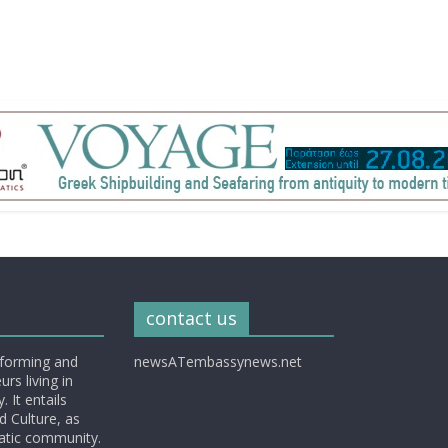
contact us
nforming and
newsATembassynews.net
rs living in
 It entails
d Culture, as
matic community.