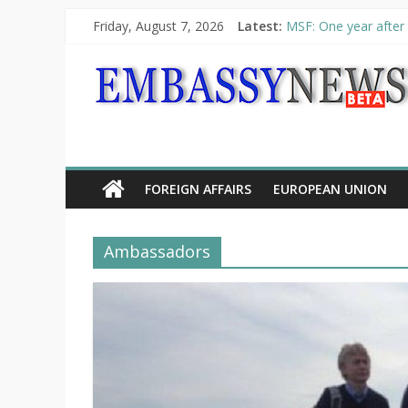
Friday, August 7, 2026
Latest:
MSF: One year after 
Piraeus Port Authori
“VOYAGE” exhibition
UNHCR launches HELP
10th Poetry Recital
FOREIGN AFFAIRS
EUROPEAN UNION
Ambassadors