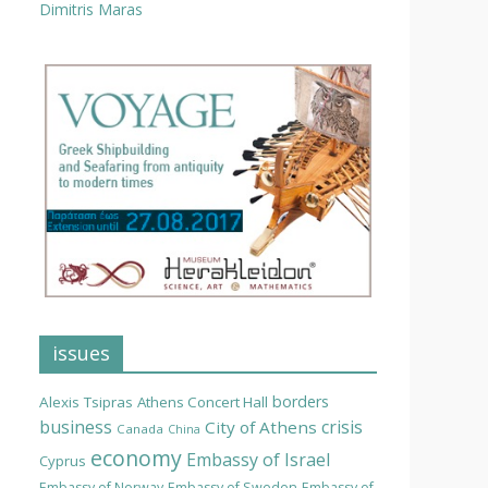
Dimitris Maras
issues
borders
Alexis Tsipras
Athens Concert Hall
business
crisis
City of Athens
Canada
China
economy
Embassy of Israel
Cyprus
Embassy of Norway
Embassy of Sweden
Embassy of