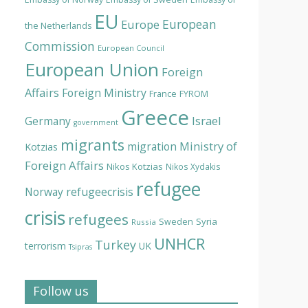
EU
European
Europe
the Netherlands
Commission
European Council
European Union
Foreign
Affairs
Foreign Ministry
France
FYROM
Greece
Israel
Germany
government
migrants
Ministry of
migration
Kotzias
Foreign Affairs
Nikos Kotzias
Nikos Xydakis
refugee
Norway
refugeecrisis
crisis
refugees
Syria
Sweden
Russia
UNHCR
Turkey
terrorism
UK
Tsipras
Follow us