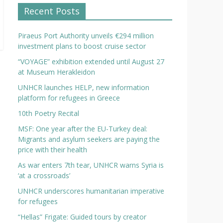
Recent Posts
Piraeus Port Authority unveils €294 million
investment plans to boost cruise sector
“VOYAGE” exhibition extended until August 27
at Museum Herakleidon
UNHCR launches HELP, new information
platform for refugees in Greece
10th Poetry Recital
MSF: One year after the EU-Turkey deal:
Migrants and asylum seekers are paying the
price with their health
As war enters 7th tear, UNHCR warns Syria is
‘at a crossroads’
UNHCR underscores humanitarian imperative
for refugees
“Hellas” Frigate: Guided tours by creator