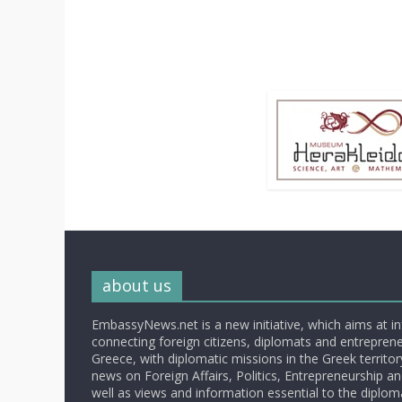
about us
EmbassyNews.net is a new initiative, which aims at i
connecting foreign citizens, diplomats and entrepreneu
Greece, with diplomatic missions in the Greek territory.
news on Foreign Affairs, Politics, Entrepreneurship an
well as views and information essential to the diplo