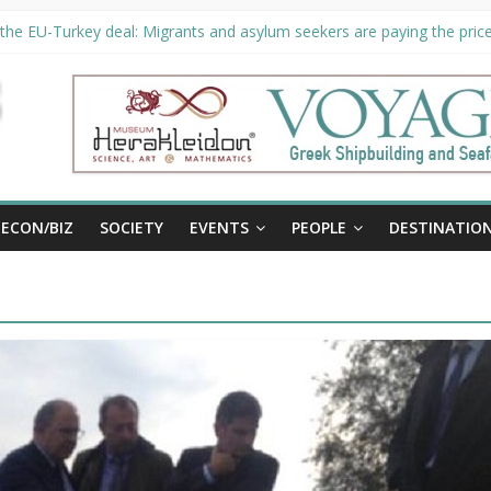
the EU-Turkey deal: Migrants and asylum seekers are paying the price 
ty unveils €294 million investment plans to boost cruise sector
 extended until August 27 at Museum Herakleidon
, new information platform for refugees in Greece
ECON/BIZ
SOCIETY
EVENTS
PEOPLE
DESTINATIO