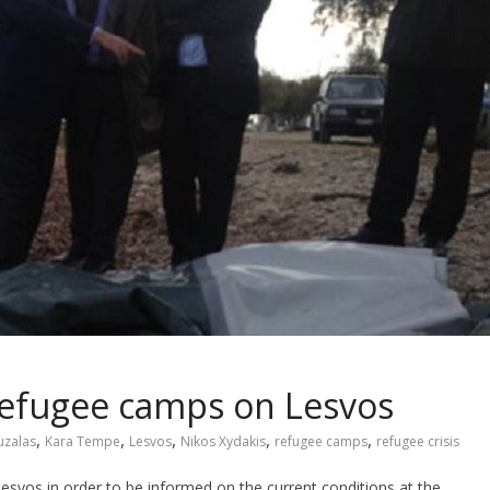
refugee camps on Lesvos
,
,
,
,
,
uzalas
Kara Tempe
Lesvos
Nikos Xydakis
refugee camps
refugee crisis
vos in order to be informed on the current conditions at the