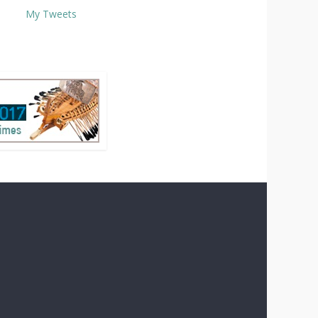
My Tweets