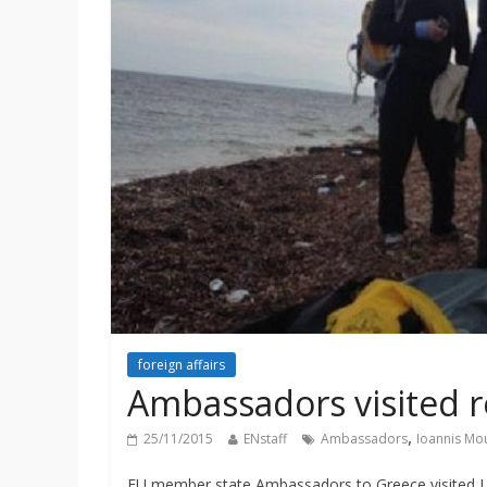
foreign affairs
Ambassadors visited 
,
25/11/2015
ENstaff
Ambassadors
Ioannis Mo
EU member state Ambassadors to Greece visited Les