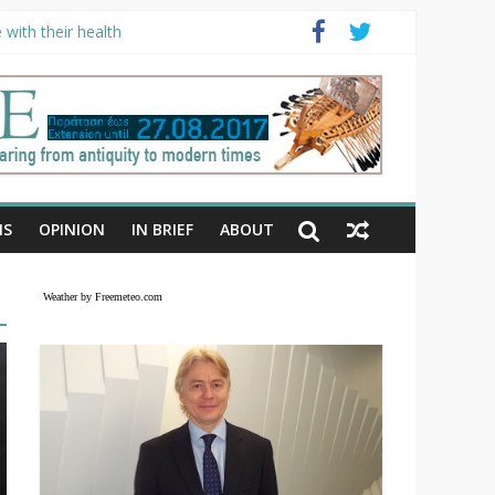
with their health
NS
OPINION
IN BRIEF
ABOUT
Weather by Freemeteo.com