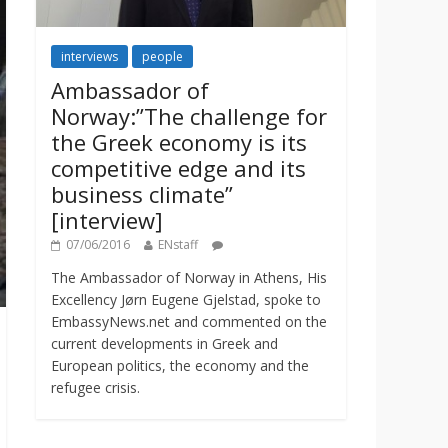
interviews
people
Ambassador of
Norway:”The challenge for
the Greek economy is its
competitive edge and its
business climate”
[interview]
07/06/2016
ENstaff
The Ambassador of Norway in Athens, His
Excellency Jørn Eugene Gjelstad, spoke to
EmbassyNews.net and commented on the
current developments in Greek and
European politics, the economy and the
refugee crisis.