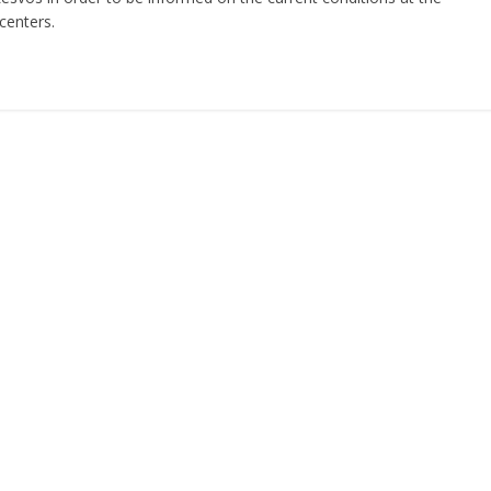
centers.