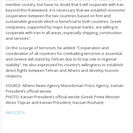
member country, but have no doubt that it will cooperate with Iran
beyond this framework. It is necessary that we establish economic
cooperation between the two countries based on firm and
sustainable grounds which is beneficial to both countries. Greek
companies, supported by major European banks, are willing to
cooperate with Iran in all areas, especially shipping, construction
and services”.
On the scourge of terrorism, he added: “Cooperation and
coordination of all countries for combatting terrorism is essential
and Greece will stand by Tehran due to its top role in regional
stability”. He also expressed his country’s willingness to establish
direct flights between Tehran and Athens and develop tourism
relations.
SOURCE: Athens News Agency-Macedonian Press Agency, Iranian
President’s official wesite
PHOTO: Iranian President’s official wesite (Greek Prime Minister
Alexis Tsipras and Iranian President, Hassan Rouhani)
08/02/2016