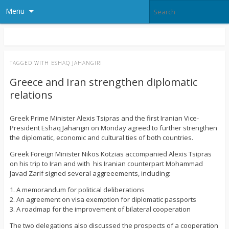
Menu
TAGGED WITH
ESHAQ JAHANGIRI
Greece and Iran strengthen diplomatic
relations
Greek Prime Minister Alexis Tsipras and the first Iranian Vice-
President Eshaq Jahangiri on Monday agreed to further strengthen
the diplomatic, economic and cultural ties of both countries.
Greek Foreign Minister Nikos Kotzias accompanied Alexis Tsipras
on his trip to Iran and with his Iranian counterpart Mohammad
Javad Zarif signed several aggreeements, including:
1. A memorandum for political deliberations
2. An agreement on visa exemption for diplomatic passports
3. A roadmap for the improvement of bilateral cooperation
The two delegations also discussed the prospects of a cooperation