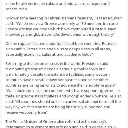
in the health sector, on culture and education, transport and
construction.
Following the meeting in Tehran, Iranian President, Hassan Rouhani
said:
“We do not view Greece as merely an EU member; Iran and
Greece are two countries which have contributed a lot to human
knowledge and global scientific developments through history”.
On the capabilities and opportunities of both countries, Rouhani
also said: “Bilateral ties enable us to deepen ties in all areas,
especially economic, cultural, and academic fields”.
Referring to the terrorism crisis in the world, President said:
“Combatting terrorism needs a serious global resolve but
unfortunately despite the extensive facilities, some western
countries have not still shown seriousness and some other
countries are using terrorists to advance their short-term goals”.
“We should convince the countries which are supporting terrorism
that using terrorists is fruitless and wrong” added Rouhani. He also
said: “All countries should unite in a universal attempt to cut off the
ways by which terrorists are being financially supported and
receive weaponry from”.
The Prime Minister of Greece also referred to his country’s
determination to cement ties with Iran and said: “Greece is an EU